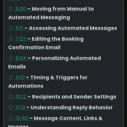
6:00
– Moving from Manual to
Automated Messaging
6:11
– Accessing Automated Messages
7:22
– Editing the Booking
Confirmation Email
8:04
– Personalizing Automated
Emails
9:10
– Timing & Triggers for
Automations
10:12
– Recipients and Sender Settings
11:10
– Understanding Reply Behavior
12:40
– Message Content, Links &
Images