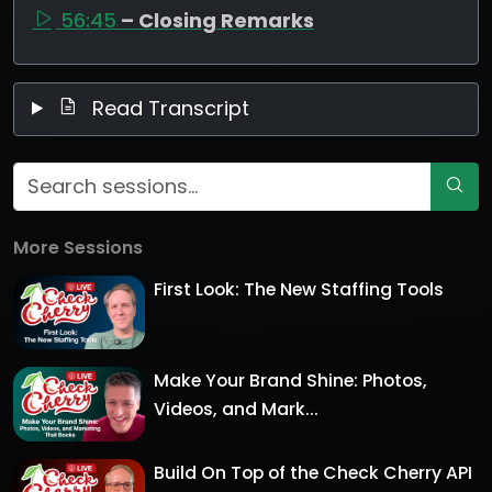
56:45
– Closing Remarks
Read Transcript
More Sessions
First Look: The New Staffing Tools
Make Your Brand Shine: Photos,
Videos, and Mark...
Build On Top of the Check Cherry API