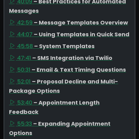
40:09
– Best Practices for Automated
Messages
42:59
– Message Templates Overview
44:07
– Using Templates in Quick Send
45:58
– System Templates
47:41
– SMS Integration via Twilio
50:31
– Email & Text Timing Questions
52:01
– Proposal Decline and Multi-
Package Options
53:40
– Appointment Length
Feedback
55:33
– Expanding Appointment
Options