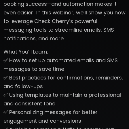
booking success—and automation makes it
even easier! In this webinar, we’ll show you how
to leverage Check Cherry’s powerful
messaging tools to streamline emails, SMS
notifications, and more.
What You’ll Learn:
✅ How to set up automated emails and SMS
messages to save time
✅ Best practices for confirmations, reminders,
and follow-ups
✅ Using templates to maintain a professional
and consistent tone
✅ Personalizing messages for better
engagement and conversions