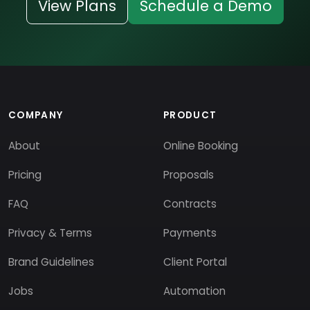
View Plans
Schedule a Demo
COMPANY
PRODUCT
About
Online Booking
Pricing
Proposals
FAQ
Contracts
Privacy & Terms
Payments
Brand Guidelines
Client Portal
Jobs
Automation