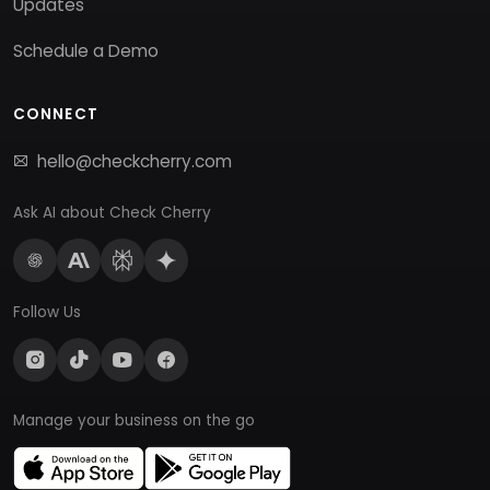
Updates
Schedule a Demo
CONNECT
hello@checkcherry.com
Ask AI about Check Cherry
Follow Us
Manage your business on the go