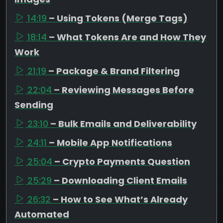
14:19
– Using Tokens (Merge Tags)
18:14
– What Tokens Are and How They
Work
21:19
– Package & Brand Filtering
22:04
– Reviewing Messages Before
Sending
23:10
– Bulk Emails and Deliverability
24:11
– Mobile App Notifications
25:04
– Crypto Payments Question
25:29
– Downloading Client Emails
26:32
– How to See What’s Already
Automated