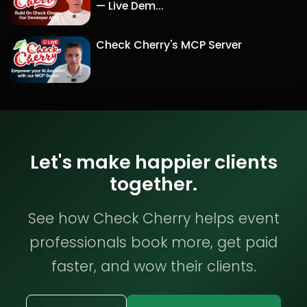
— Live Dem...
Check Cherry's MCP Server
Let's make happier clients
together.
See how Check Cherry helps event
professionals book more, get paid
faster, and wow their clients.