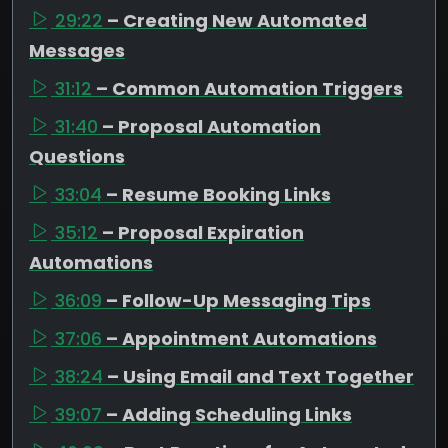
29:22
– Creating New Automated
Messages
31:12
– Common Automation Triggers
31:40
– Proposal Automation
Questions
33:04
– Resume Booking Links
35:12
– Proposal Expiration
Automations
36:09
– Follow-Up Messaging Tips
37:06
– Appointment Automations
38:24
– Using Email and Text Together
39:07
– Adding Scheduling Links