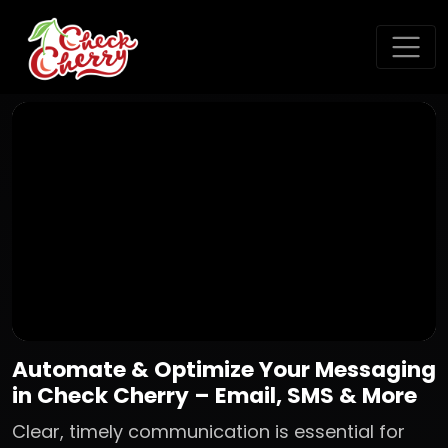
Automate & Optimize Your Messaging
in Check Cherry – Email, SMS & More
Clear, timely communication is essential for