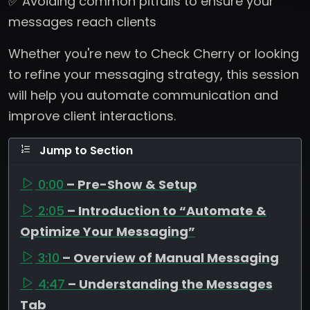
✅ Avoiding common pitfalls to ensure your
messages reach clients
Whether you're new to Check Cherry or looking
to refine your messaging strategy, this session
will help you automate communication and
improve client interactions.
Jump to Section
0:00
– Pre-Show & Setup
2:05
– Introduction to “Automate &
Optimize Your Messaging”
3:10
– Overview of Manual Messaging
4:47
– Understanding the Messages
Tab