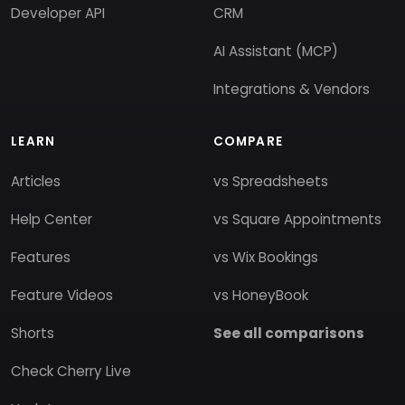
Developer API
CRM
AI Assistant (MCP)
Integrations & Vendors
LEARN
COMPARE
Articles
vs Spreadsheets
Help Center
vs Square Appointments
Features
vs Wix Bookings
Feature Videos
vs HoneyBook
Shorts
See all comparisons
Check Cherry Live