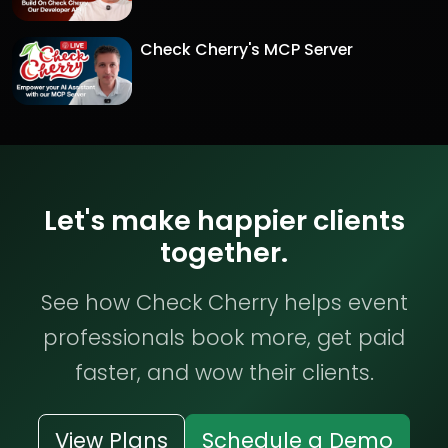
Check Cherry's MCP Server
Let's make happier clients
together.
See how Check Cherry helps event
professionals book more, get paid
faster, and wow their clients.
View Plans
Schedule a Demo