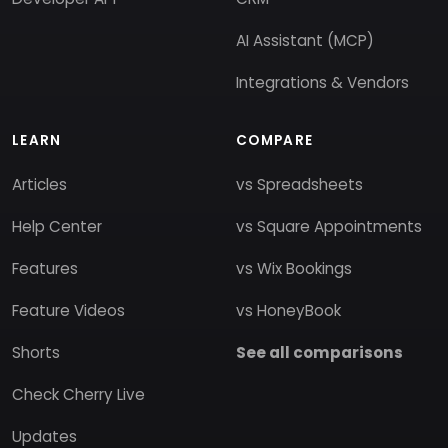
AI Assistant (MCP)
Integrations & Vendors
LEARN
COMPARE
Articles
vs Spreadsheets
Help Center
vs Square Appointments
Features
vs Wix Bookings
Feature Videos
vs HoneyBook
Shorts
See all comparisons
Check Cherry Live
Updates