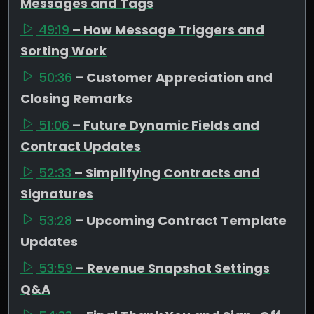
Messages and Tags
49:19
– How Message Triggers and
Sorting Work
50:36
– Customer Appreciation and
Closing Remarks
51:06
– Future Dynamic Fields and
Contract Updates
52:33
– Simplifying Contracts and
Signatures
53:28
– Upcoming Contract Template
Updates
53:59
– Revenue Snapshot Settings
Q&A