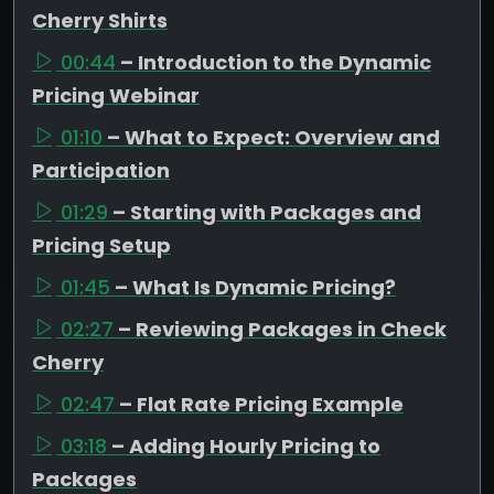
Cherry Shirts
00:44
– Introduction to the Dynamic
Pricing Webinar
01:10
– What to Expect: Overview and
Participation
01:29
– Starting with Packages and
Pricing Setup
01:45
– What Is Dynamic Pricing?
02:27
– Reviewing Packages in Check
Cherry
02:47
– Flat Rate Pricing Example
03:18
– Adding Hourly Pricing to
Packages