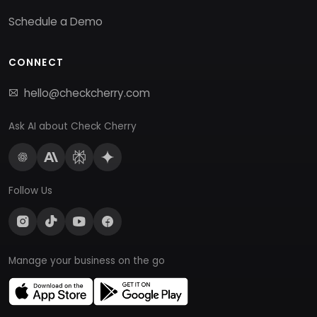
Schedule a Demo
CONNECT
hello@checkcherry.com
Ask AI about Check Cherry
Follow Us
Manage your business on the go