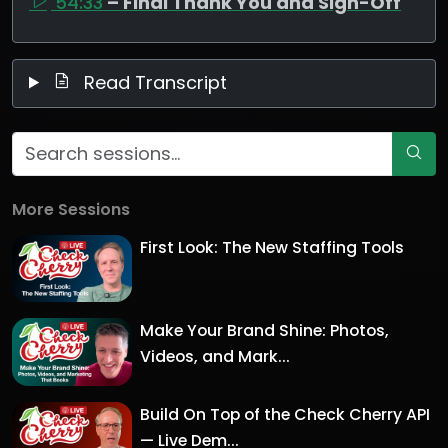
54:33
– Final Thank You and Sign-Off
Read Transcript
More Sessions
First Look: The New Staffing Tools
Make Your Brand Shine: Photos,
Videos, and Mark...
Build On Top of the Check Cherry API
— Live Dem...