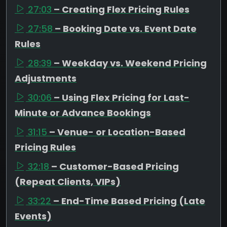
27:03
– Creating Flex Pricing Rules
27:58
– Booking Date vs. Event Date
Rules
28:39
– Weekday vs. Weekend Pricing
Adjustments
30:06
– Using Flex Pricing for Last-
Minute or Advance Bookings
31:15
– Venue- or Location-Based
Pricing Rules
32:18
– Customer-Based Pricing
(Repeat Clients, VIPs)
33:22
– End-Time Based Pricing (Late
Events)