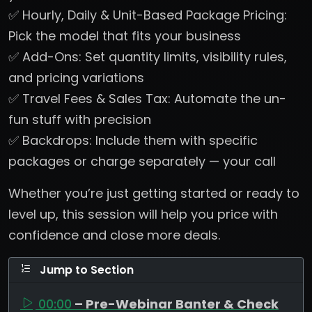
✅ Hourly, Daily & Unit-Based Package Pricing:
Pick the model that fits your business
✅ Add-Ons: Set quantity limits, visibility rules,
and pricing variations
✅ Travel Fees & Sales Tax: Automate the un-
fun stuff with precision
✅ Backdrops: Include them with specific
packages or charge separately — your call
Whether you’re just getting started or ready to
level up, this session will help you price with
confidence and close more deals.
Jump to Section
00:00
– Pre-Webinar Banter & Check