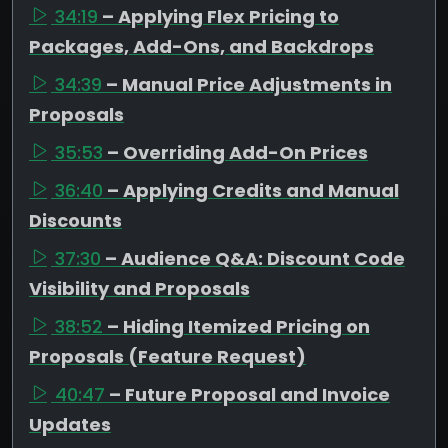
34:19
– Applying Flex Pricing to
Packages, Add-Ons, and Backdrops
34:39
– Manual Price Adjustments in
Proposals
35:53
– Overriding Add-On Prices
36:40
– Applying Credits and Manual
Discounts
37:30
– Audience Q&A: Discount Code
Visibility and Proposals
38:52
– Hiding Itemized Pricing on
Proposals (Feature Request)
40:47
– Future Proposal and Invoice
Updates