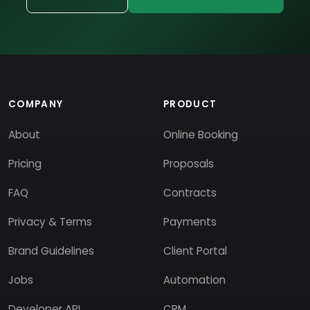
COMPANY
PRODUCT
About
Online Booking
Pricing
Proposals
FAQ
Contracts
Privacy & Terms
Payments
Brand Guidelines
Client Portal
Jobs
Automation
Developer API
CRM