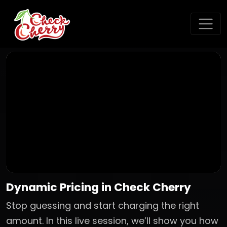
Dynamic Pricing in Check Cherry
Stop guessing and start charging the right
amount. In this live session, we’ll show you how