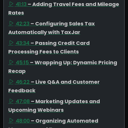
41:13
– Adding Travel Fees and Mileage
Rates
42:23
– Configuring Sales Tax
Automatically with TaxJar
43:34
– Passing Credit Card
Processing Fees to Clients
45:15
– Wrapping Up: Dynamic Pricing
Recap
46:22
– Live Q&A and Customer
Feedback
47:08
– Marketing Updates and
Upcoming Webinars
48:00
– Organizing Automated