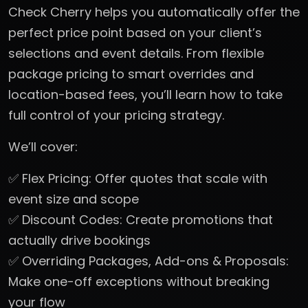
Check Cherry helps you automatically offer the
perfect price point based on your client’s
selections and event details. From flexible
package pricing to smart overrides and
location-based fees, you’ll learn how to take
full control of your pricing strategy.
We’ll cover:
✅ Flex Pricing: Offer quotes that scale with
event size and scope
✅ Discount Codes: Create promotions that
actually drive bookings
✅ Overriding Packages, Add-ons & Proposals:
Make one-off exceptions without breaking
your flow