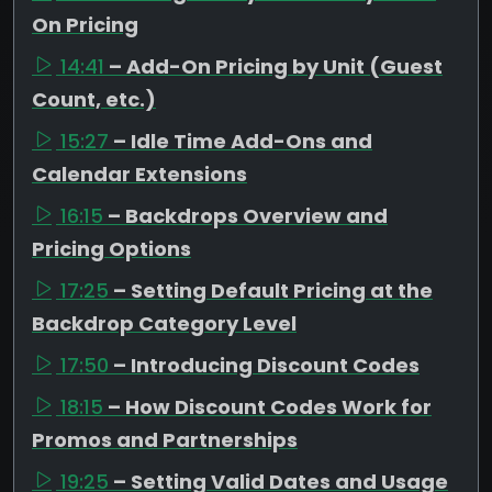
On Pricing
14:41
– Add-On Pricing by Unit (Guest
Count, etc.)
15:27
– Idle Time Add-Ons and
Calendar Extensions
16:15
– Backdrops Overview and
Pricing Options
17:25
– Setting Default Pricing at the
Backdrop Category Level
17:50
– Introducing Discount Codes
18:15
– How Discount Codes Work for
Promos and Partnerships
19:25
– Setting Valid Dates and Usage