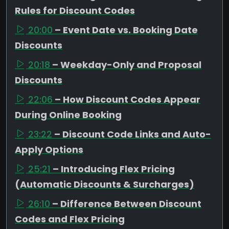
Rules for Discount Codes
20:00
– Event Date vs. Booking Date
Discounts
20:18
– Weekday-Only and Proposal
Discounts
22:06
– How Discount Codes Appear
During Online Booking
23:22
– Discount Code Links and Auto-
Apply Options
25:21
– Introducing Flex Pricing
(Automatic Discounts & Surcharges)
26:10
– Difference Between Discount
Codes and Flex Pricing