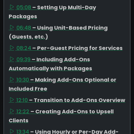
05:08
– Setting Up Multi-Day
Packages
06:48
– Using Unit-Based Pricing
(Guests, etc.)
08:24
– Per-Guest Pricing for Services
09:39
– Including Add-Ons
Automatically with Packages
10:30
– Making Add-Ons Optional or
Included Free
12:10
– Transition to Add-Ons Overview
12:22
– Creating Add-Ons to Upsell
Clients
13:34
– Using Hourly or Per-Day Add-