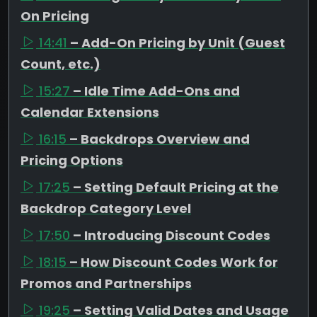
On Pricing
14:41
– Add-On Pricing by Unit (Guest
Count, etc.)
15:27
– Idle Time Add-Ons and
Calendar Extensions
16:15
– Backdrops Overview and
Pricing Options
17:25
– Setting Default Pricing at the
Backdrop Category Level
17:50
– Introducing Discount Codes
18:15
– How Discount Codes Work for
Promos and Partnerships
19:25
– Setting Valid Dates and Usage