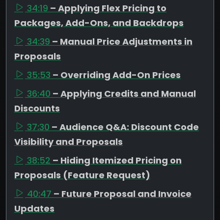
34:19
– Applying Flex Pricing to
Packages, Add-Ons, and Backdrops
34:39
– Manual Price Adjustments in
Proposals
35:53
– Overriding Add-On Prices
36:40
– Applying Credits and Manual
Discounts
37:30
– Audience Q&A: Discount Code
Visibility and Proposals
38:52
– Hiding Itemized Pricing on
Proposals (Feature Request)
40:47
– Future Proposal and Invoice
Updates