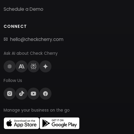
Schedule a Demo
CONNECT
hello@checkcherry.com
Ask AI about Check Cherry
Follow Us
Manage your business on the go