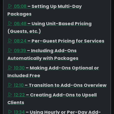
05:08
– Setting Up Multi-Day
Packages
06:48
– Using Unit-Based Pricing
(Guests, etc.)
08:24
– Per-Guest Pricing for Services
09:39
– Including Add-Ons
Automatically with Packages
10:30
– Making Add-Ons Optional or
Included Free
12:10
– Transition to Add-Ons Overview
12:22
– Creating Add-Ons to Upsell
Clients
13:34
– Using Hourly or Per-Day Add-