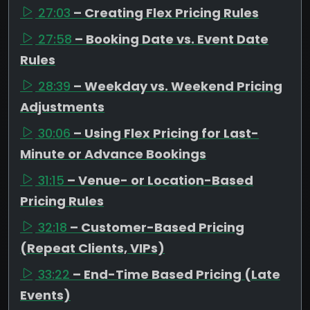
27:03
– Creating Flex Pricing Rules
27:58
– Booking Date vs. Event Date
Rules
28:39
– Weekday vs. Weekend Pricing
Adjustments
30:06
– Using Flex Pricing for Last-
Minute or Advance Bookings
31:15
– Venue- or Location-Based
Pricing Rules
32:18
– Customer-Based Pricing
(Repeat Clients, VIPs)
33:22
– End-Time Based Pricing (Late
Events)