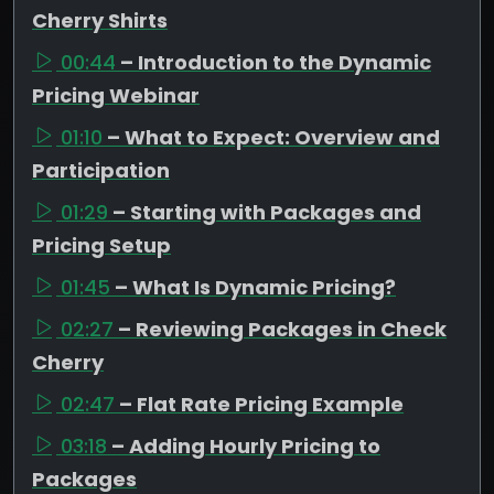
Cherry Shirts
00:44
– Introduction to the Dynamic
Pricing Webinar
01:10
– What to Expect: Overview and
Participation
01:29
– Starting with Packages and
Pricing Setup
01:45
– What Is Dynamic Pricing?
02:27
– Reviewing Packages in Check
Cherry
02:47
– Flat Rate Pricing Example
03:18
– Adding Hourly Pricing to
Packages