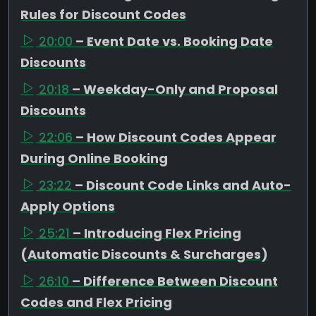
Rules for Discount Codes
20:00
– Event Date vs. Booking Date
Discounts
20:18
– Weekday-Only and Proposal
Discounts
22:06
– How Discount Codes Appear
During Online Booking
23:22
– Discount Code Links and Auto-
Apply Options
25:21
– Introducing Flex Pricing
(Automatic Discounts & Surcharges)
26:10
– Difference Between Discount
Codes and Flex Pricing