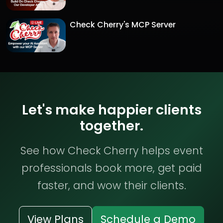
Check Cherry's MCP Server
Let's make happier clients
together.
See how Check Cherry helps event
professionals book more, get paid
faster, and wow their clients.
View Plans
Schedule a Demo