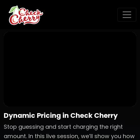
Dynamic Pricing in Check Cherry
Stop guessing and start charging the right
amount. In this live session, we’ll show you how