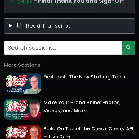
54:33
– Final Thank You and Sign-Off
Read Transcript
More Sessions
First Look: The New Staffing Tools
Make Your Brand Shine: Photos,
Videos, and Mark...
Build On Top of the Check Cherry API
— Live Dem...