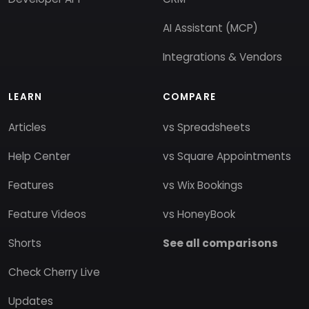
AI Assistant (MCP)
Integrations & Vendors
LEARN
COMPARE
Articles
vs Spreadsheets
Help Center
vs Square Appointments
Features
vs Wix Bookings
Feature Videos
vs HoneyBook
Shorts
See all comparisons
Check Cherry Live
Updates