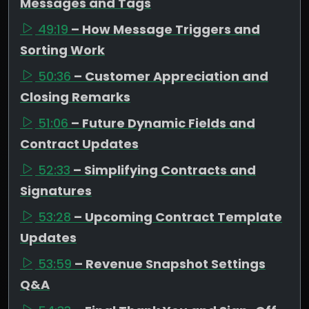
Messages and Tags
49:19
– How Message Triggers and
Sorting Work
50:36
– Customer Appreciation and
Closing Remarks
51:06
– Future Dynamic Fields and
Contract Updates
52:33
– Simplifying Contracts and
Signatures
53:28
– Upcoming Contract Template
Updates
53:59
– Revenue Snapshot Settings
Q&A