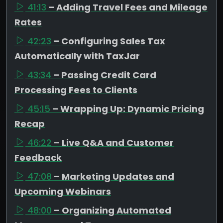
41:13
– Adding Travel Fees and Mileage
Rates
42:23
– Configuring Sales Tax
Automatically with TaxJar
43:34
– Passing Credit Card
Processing Fees to Clients
45:15
– Wrapping Up: Dynamic Pricing
Recap
46:22
– Live Q&A and Customer
Feedback
47:08
– Marketing Updates and
Upcoming Webinars
48:00
– Organizing Automated