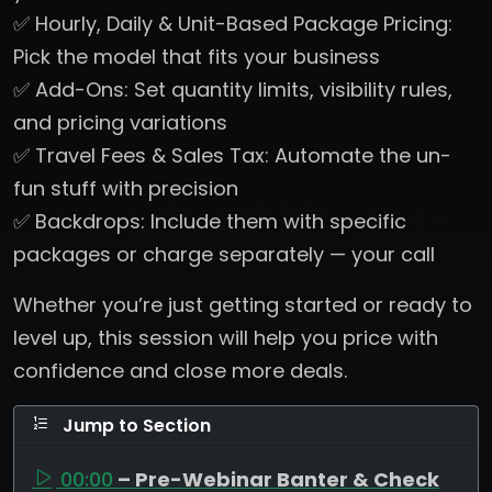
✅ Hourly, Daily & Unit-Based Package Pricing:
Pick the model that fits your business
✅ Add-Ons: Set quantity limits, visibility rules,
and pricing variations
✅ Travel Fees & Sales Tax: Automate the un-
fun stuff with precision
✅ Backdrops: Include them with specific
packages or charge separately — your call
Whether you’re just getting started or ready to
level up, this session will help you price with
confidence and close more deals.
Jump to Section
00:00
– Pre-Webinar Banter & Check