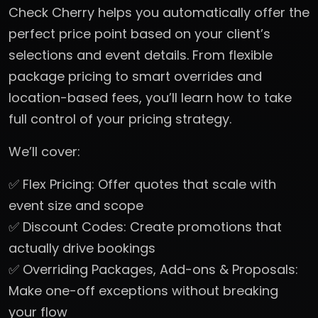
Check Cherry helps you automatically offer the
perfect price point based on your client’s
selections and event details. From flexible
package pricing to smart overrides and
location-based fees, you’ll learn how to take
full control of your pricing strategy.
We’ll cover:
✅ Flex Pricing: Offer quotes that scale with
event size and scope
✅ Discount Codes: Create promotions that
actually drive bookings
✅ Overriding Packages, Add-ons & Proposals:
Make one-off exceptions without breaking
your flow