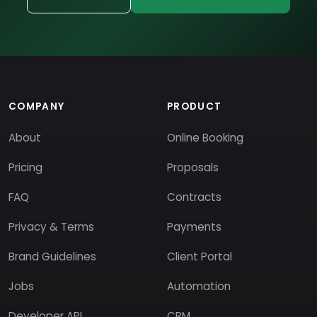
COMPANY
PRODUCT
About
Online Booking
Pricing
Proposals
FAQ
Contracts
Privacy & Terms
Payments
Brand Guidelines
Client Portal
Jobs
Automation
Developer API
CRM