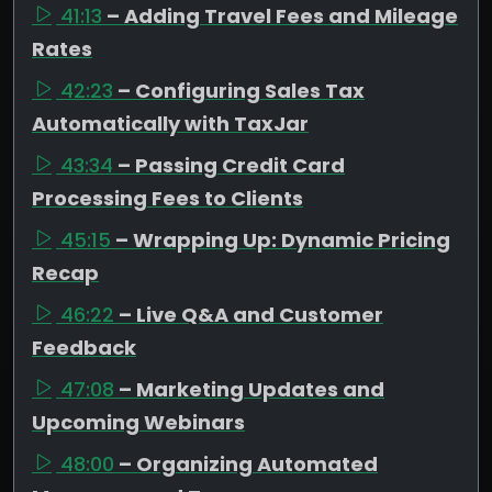
41:13
– Adding Travel Fees and Mileage
Rates
42:23
– Configuring Sales Tax
Automatically with TaxJar
43:34
– Passing Credit Card
Processing Fees to Clients
45:15
– Wrapping Up: Dynamic Pricing
Recap
46:22
– Live Q&A and Customer
Feedback
47:08
– Marketing Updates and
Upcoming Webinars
48:00
– Organizing Automated