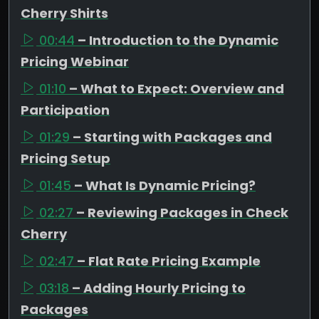
Cherry Shirts
00:44
– Introduction to the Dynamic
Pricing Webinar
01:10
– What to Expect: Overview and
Participation
01:29
– Starting with Packages and
Pricing Setup
01:45
– What Is Dynamic Pricing?
02:27
– Reviewing Packages in Check
Cherry
02:47
– Flat Rate Pricing Example
03:18
– Adding Hourly Pricing to
Packages