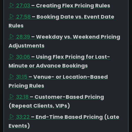
27:03
– Creating Flex Pricing Rules
27:58
– Booking Date vs. Event Date
Rules
28:39
– Weekday vs. Weekend Pricing
Adjustments
30:06
– Using Flex Pricing for Last-
Minute or Advance Bookings
31:15
– Venue- or Location-Based
Pricing Rules
32:18
– Customer-Based Pricing
(Repeat Clients, VIPs)
33:22
– End-Time Based Pricing (Late
Events)