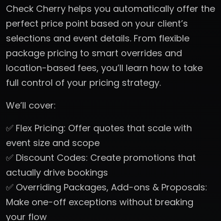
Check Cherry helps you automatically offer the
perfect price point based on your client’s
selections and event details. From flexible
package pricing to smart overrides and
location-based fees, you’ll learn how to take
full control of your pricing strategy.
We’ll cover:
✅ Flex Pricing: Offer quotes that scale with
event size and scope
✅ Discount Codes: Create promotions that
actually drive bookings
✅ Overriding Packages, Add-ons & Proposals:
Make one-off exceptions without breaking
your flow