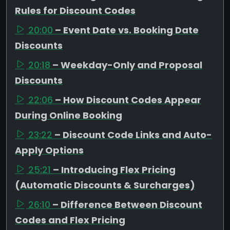
Rules for Discount Codes
20:00
– Event Date vs. Booking Date
Discounts
20:18
– Weekday-Only and Proposal
Discounts
22:06
– How Discount Codes Appear
During Online Booking
23:22
– Discount Code Links and Auto-
Apply Options
25:21
– Introducing Flex Pricing
(Automatic Discounts & Surcharges)
26:10
– Difference Between Discount
Codes and Flex Pricing