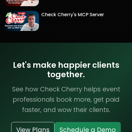
Check Cherry's MCP Server
Let's make happier clients
together.
See how Check Cherry helps event
professionals book more, get paid
faster, and wow their clients.
View Plans
Schedule a Demo