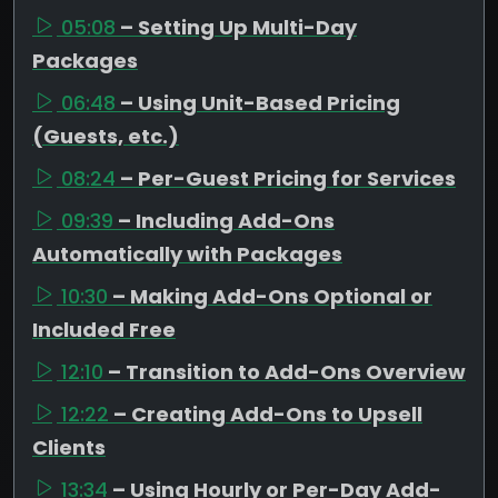
05:08
– Setting Up Multi-Day
Packages
06:48
– Using Unit-Based Pricing
(Guests, etc.)
08:24
– Per-Guest Pricing for Services
09:39
– Including Add-Ons
Automatically with Packages
10:30
– Making Add-Ons Optional or
Included Free
12:10
– Transition to Add-Ons Overview
12:22
– Creating Add-Ons to Upsell
Clients
13:34
– Using Hourly or Per-Day Add-