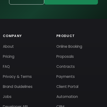
COMPANY
PRODUCT
About
Online Booking
Pricing
Proposals
FAQ
Contracts
Privacy & Terms
Payments
Brand Guidelines
Client Portal
Jobs
Automation
Developer API
CRM