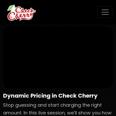
Dynamic Pricing in Check Cherry
Stop guessing and start charging the right
amount. In this live session, we’ll show you how