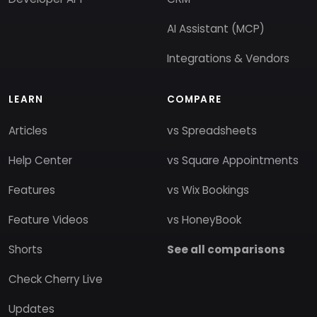
AI Assistant (MCP)
Integrations & Vendors
LEARN
COMPARE
Articles
vs Spreadsheets
Help Center
vs Square Appointments
Features
vs Wix Bookings
Feature Videos
vs HoneyBook
Shorts
See all comparisons
Check Cherry Live
Updates