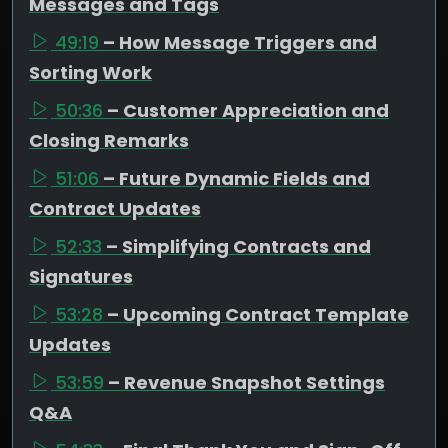
Messages and Tags
49:19
– How Message Triggers and
Sorting Work
50:36
– Customer Appreciation and
Closing Remarks
51:06
– Future Dynamic Fields and
Contract Updates
52:33
– Simplifying Contracts and
Signatures
53:28
– Upcoming Contract Template
Updates
53:59
– Revenue Snapshot Settings
Q&A