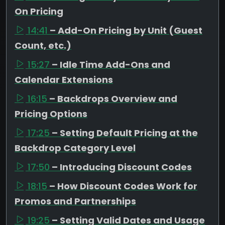
On Pricing
14:41
– Add-On Pricing by Unit (Guest
Count, etc.)
15:27
– Idle Time Add-Ons and
Calendar Extensions
16:15
– Backdrops Overview and
Pricing Options
17:25
– Setting Default Pricing at the
Backdrop Category Level
17:50
– Introducing Discount Codes
18:15
– How Discount Codes Work for
Promos and Partnerships
19:25
– Setting Valid Dates and Usage