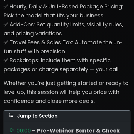
✅ Hourly, Daily & Unit-Based Package Pricing:
Pick the model that fits your business
✅ Add-Ons: Set quantity limits, visibility rules,
and pricing variations
✅ Travel Fees & Sales Tax: Automate the un-
fun stuff with precision
✅ Backdrops: Include them with specific
packages or charge separately — your call
Whether you’re just getting started or ready to
level up, this session will help you price with
confidence and close more deals.
Jump to Section
00:00
– Pre-Webinar Banter & Check