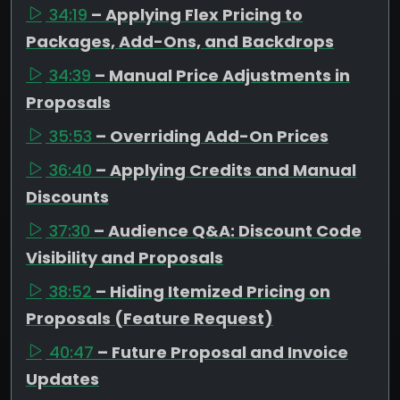
34:19
– Applying Flex Pricing to
Packages, Add-Ons, and Backdrops
34:39
– Manual Price Adjustments in
Proposals
35:53
– Overriding Add-On Prices
36:40
– Applying Credits and Manual
Discounts
37:30
– Audience Q&A: Discount Code
Visibility and Proposals
38:52
– Hiding Itemized Pricing on
Proposals (Feature Request)
40:47
– Future Proposal and Invoice
Updates