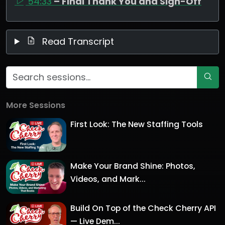
54:33
– Final Thank You and Sign-Off
Read Transcript
More Sessions
First Look: The New Staffing Tools
Make Your Brand Shine: Photos,
Videos, and Mark...
Build On Top of the Check Cherry API
— Live Dem...