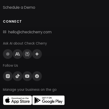
Schedule a Demo
CONNECT
hello@checkcherry.com
Ask AI about Check Cherry
Follow Us
Manage your business on the go