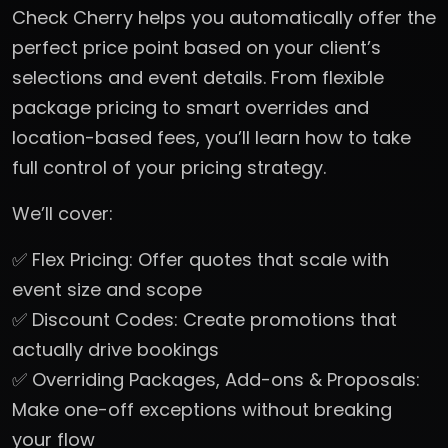
Check Cherry helps you automatically offer the
perfect price point based on your client’s
selections and event details. From flexible
package pricing to smart overrides and
location-based fees, you’ll learn how to take
full control of your pricing strategy.
We’ll cover:
✅ Flex Pricing: Offer quotes that scale with
event size and scope
✅ Discount Codes: Create promotions that
actually drive bookings
✅ Overriding Packages, Add-ons & Proposals:
Make one-off exceptions without breaking
your flow