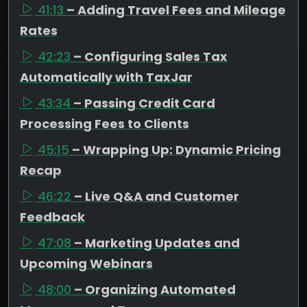
41:13
– Adding Travel Fees and Mileage
Rates
42:23
– Configuring Sales Tax
Automatically with TaxJar
43:34
– Passing Credit Card
Processing Fees to Clients
45:15
– Wrapping Up: Dynamic Pricing
Recap
46:22
– Live Q&A and Customer
Feedback
47:08
– Marketing Updates and
Upcoming Webinars
48:00
– Organizing Automated