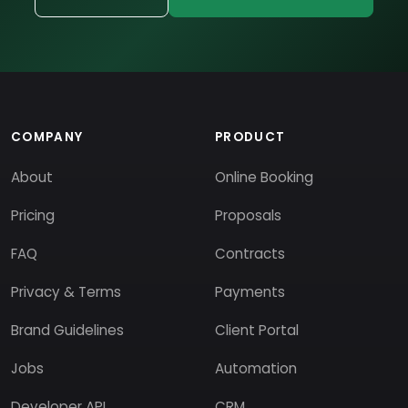
COMPANY
PRODUCT
About
Online Booking
Pricing
Proposals
FAQ
Contracts
Privacy & Terms
Payments
Brand Guidelines
Client Portal
Jobs
Automation
Developer API
CRM