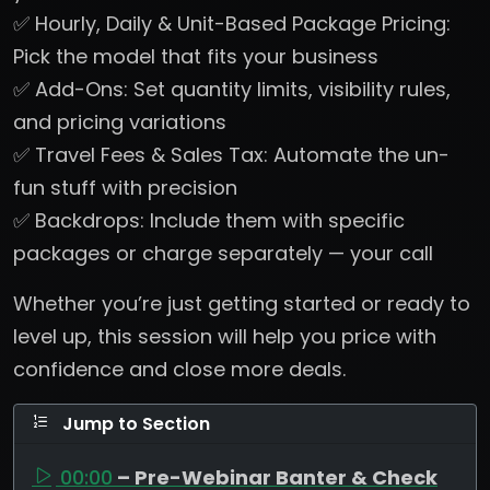
✅ Hourly, Daily & Unit-Based Package Pricing:
Pick the model that fits your business
✅ Add-Ons: Set quantity limits, visibility rules,
and pricing variations
✅ Travel Fees & Sales Tax: Automate the un-
fun stuff with precision
✅ Backdrops: Include them with specific
packages or charge separately — your call
Whether you’re just getting started or ready to
level up, this session will help you price with
confidence and close more deals.
Jump to Section
00:00
– Pre-Webinar Banter & Check