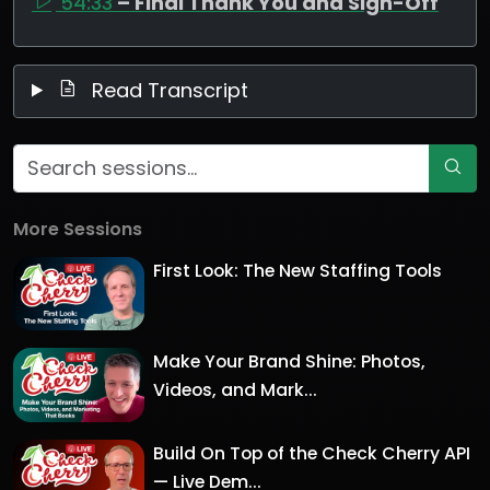
54:33
– Final Thank You and Sign-Off
Read Transcript
More Sessions
First Look: The New Staffing Tools
Make Your Brand Shine: Photos,
Videos, and Mark...
Build On Top of the Check Cherry API
— Live Dem...