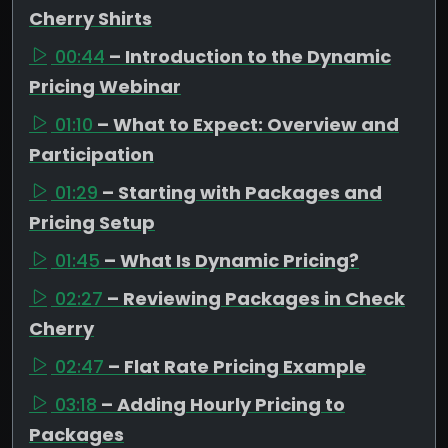
Cherry Shirts
00:44
– Introduction to the Dynamic
Pricing Webinar
01:10
– What to Expect: Overview and
Participation
01:29
– Starting with Packages and
Pricing Setup
01:45
– What Is Dynamic Pricing?
02:27
– Reviewing Packages in Check
Cherry
02:47
– Flat Rate Pricing Example
03:18
– Adding Hourly Pricing to
Packages