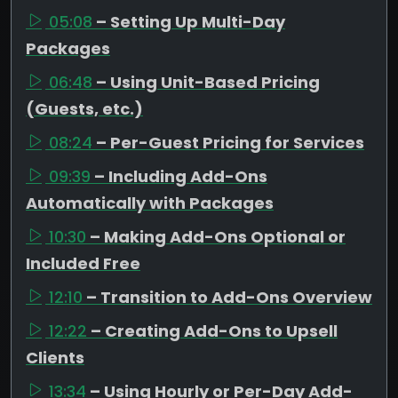
05:08
– Setting Up Multi-Day
Packages
06:48
– Using Unit-Based Pricing
(Guests, etc.)
08:24
– Per-Guest Pricing for Services
09:39
– Including Add-Ons
Automatically with Packages
10:30
– Making Add-Ons Optional or
Included Free
12:10
– Transition to Add-Ons Overview
12:22
– Creating Add-Ons to Upsell
Clients
13:34
– Using Hourly or Per-Day Add-