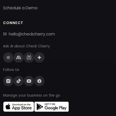
Schedule a Demo
CONNECT
hello@checkcherry.com
Ask AI about Check Cherry
Follow Us
Manage your business on the go