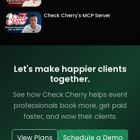
Check Cherry's MCP Server
Let's make happier clients
together.
See how Check Cherry helps event
professionals book more, get paid
faster, and wow their clients.
View Plans
Schedule a Demo