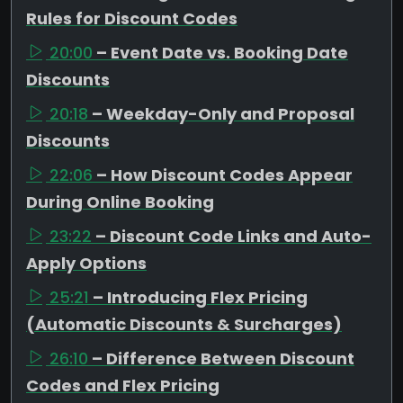
Rules for Discount Codes
20:00
– Event Date vs. Booking Date
Discounts
20:18
– Weekday-Only and Proposal
Discounts
22:06
– How Discount Codes Appear
During Online Booking
23:22
– Discount Code Links and Auto-
Apply Options
25:21
– Introducing Flex Pricing
(Automatic Discounts & Surcharges)
26:10
– Difference Between Discount
Codes and Flex Pricing