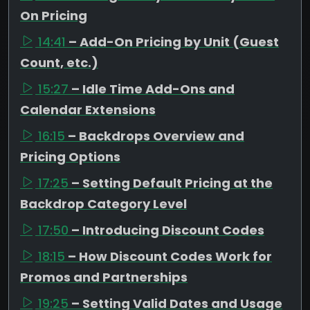
On Pricing
14:41
– Add-On Pricing by Unit (Guest
Count, etc.)
15:27
– Idle Time Add-Ons and
Calendar Extensions
16:15
– Backdrops Overview and
Pricing Options
17:25
– Setting Default Pricing at the
Backdrop Category Level
17:50
– Introducing Discount Codes
18:15
– How Discount Codes Work for
Promos and Partnerships
19:25
– Setting Valid Dates and Usage