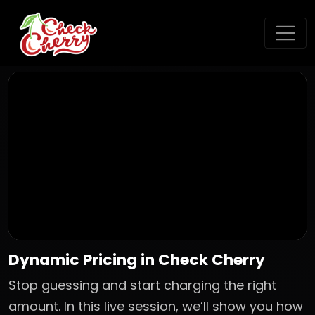
Dynamic Pricing in Check Cherry
Stop guessing and start charging the right
amount. In this live session, we’ll show you how