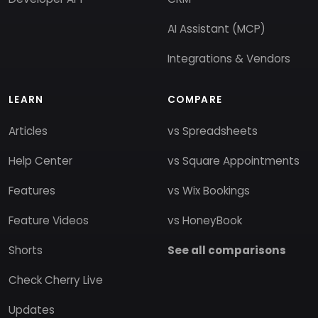
AI Assistant (MCP)
Integrations & Vendors
LEARN
COMPARE
Articles
vs Spreadsheets
Help Center
vs Square Appointments
Features
vs Wix Bookings
Feature Videos
vs HoneyBook
Shorts
See all comparisons
Check Cherry Live
Updates