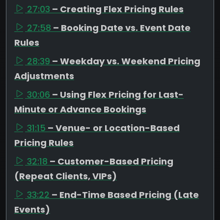
27:03
– Creating Flex Pricing Rules
27:58
– Booking Date vs. Event Date
Rules
28:39
– Weekday vs. Weekend Pricing
Adjustments
30:06
– Using Flex Pricing for Last-
Minute or Advance Bookings
31:15
– Venue- or Location-Based
Pricing Rules
32:18
– Customer-Based Pricing
(Repeat Clients, VIPs)
33:22
– End-Time Based Pricing (Late
Events)