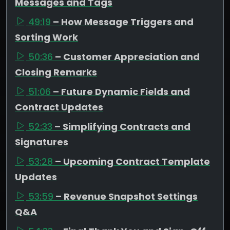
Messages and Tags
49:19
– How Message Triggers and
Sorting Work
50:36
– Customer Appreciation and
Closing Remarks
51:06
– Future Dynamic Fields and
Contract Updates
52:33
– Simplifying Contracts and
Signatures
53:28
– Upcoming Contract Template
Updates
53:59
– Revenue Snapshot Settings
Q&A