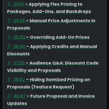
34:19
– Applying Flex Pricing to
Packages, Add-Ons, and Backdrops
34:39
– Manual Price Adjustments in
Proposals
35:53
– Overriding Add-On Prices
36:40
– Applying Credits and Manual
Discounts
37:30
– Audience Q&A: Discount Code
Visibility and Proposals
38:52
– Hiding Itemized Pricing on
Proposals (Feature Request)
40:47
– Future Proposal and Invoice
Updates