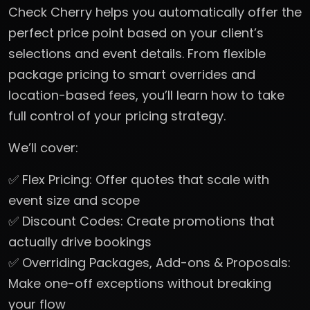
Check Cherry helps you automatically offer the
perfect price point based on your client’s
selections and event details. From flexible
package pricing to smart overrides and
location-based fees, you’ll learn how to take
full control of your pricing strategy.
We’ll cover:
✅ Flex Pricing: Offer quotes that scale with
event size and scope
✅ Discount Codes: Create promotions that
actually drive bookings
✅ Overriding Packages, Add-ons & Proposals:
Make one-off exceptions without breaking
your flow