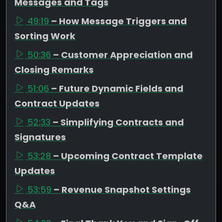
Messages and Tags
49:19
– How Message Triggers and
Sorting Work
50:36
– Customer Appreciation and
Closing Remarks
51:06
– Future Dynamic Fields and
Contract Updates
52:33
– Simplifying Contracts and
Signatures
53:28
– Upcoming Contract Template
Updates
53:59
– Revenue Snapshot Settings
Q&A