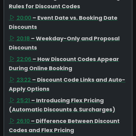
Rules for Discount Codes
20:00
– Event Date vs. Booking Date
Discounts
20:18
– Weekday-Only and Proposal
Discounts
22:06
– How Discount Codes Appear
During Online Booking
23:22
– Discount Code Links and Auto-
Apply Options
25:21
– Introducing Flex Pricing
(Automatic Discounts & Surcharges)
26:10
– Difference Between Discount
Codes and Flex Pricing