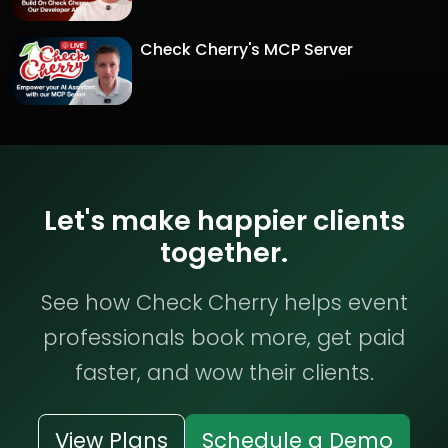
Check Cherry's MCP Server
Let's make happier clients
together.
See how Check Cherry helps event
professionals book more, get paid
faster, and wow their clients.
View Plans
Schedule a Demo