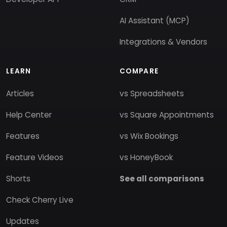
AI Assistant (MCP)
Integrations & Vendors
LEARN
COMPARE
Articles
vs Spreadsheets
Help Center
vs Square Appointments
Features
vs Wix Bookings
Feature Videos
vs HoneyBook
Shorts
See all comparisons
Check Cherry Live
Updates