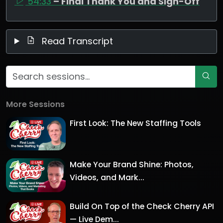
54:33
– Final Thank You and Sign-Off
Read Transcript
More Sessions
First Look: The New Staffing Tools
Make Your Brand Shine: Photos,
Videos, and Mark...
Build On Top of the Check Cherry API
— Live Dem...