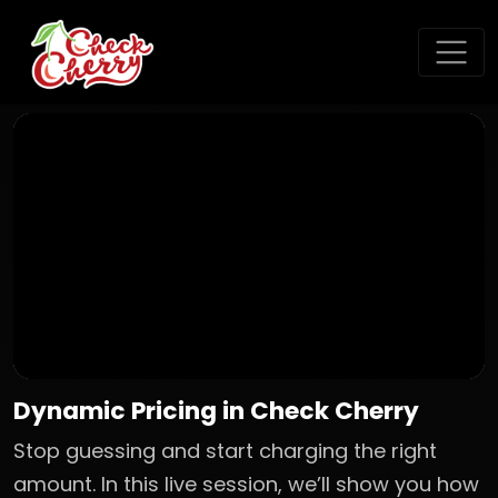
Dynamic Pricing in Check Cherry
Stop guessing and start charging the right
amount. In this live session, we’ll show you how