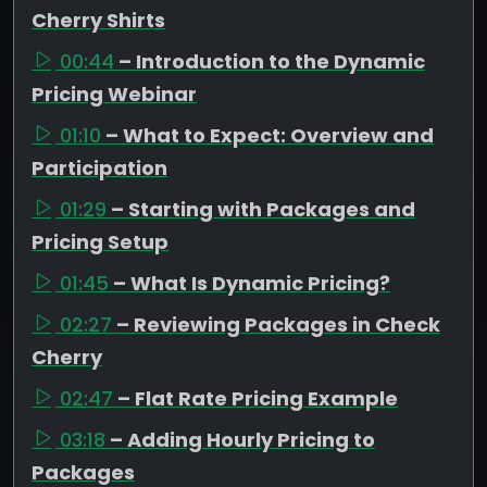
Cherry Shirts
00:44
– Introduction to the Dynamic
Pricing Webinar
01:10
– What to Expect: Overview and
Participation
01:29
– Starting with Packages and
Pricing Setup
01:45
– What Is Dynamic Pricing?
02:27
– Reviewing Packages in Check
Cherry
02:47
– Flat Rate Pricing Example
03:18
– Adding Hourly Pricing to
Packages