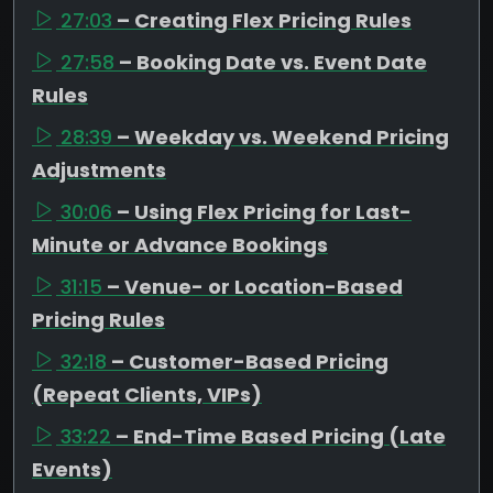
27:03
– Creating Flex Pricing Rules
27:58
– Booking Date vs. Event Date
Rules
28:39
– Weekday vs. Weekend Pricing
Adjustments
30:06
– Using Flex Pricing for Last-
Minute or Advance Bookings
31:15
– Venue- or Location-Based
Pricing Rules
32:18
– Customer-Based Pricing
(Repeat Clients, VIPs)
33:22
– End-Time Based Pricing (Late
Events)