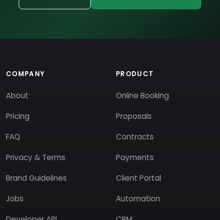
COMPANY
PRODUCT
About
Online Booking
Pricing
Proposals
FAQ
Contracts
Privacy & Terms
Payments
Brand Guidelines
Client Portal
Jobs
Automation
Developer API
CRM