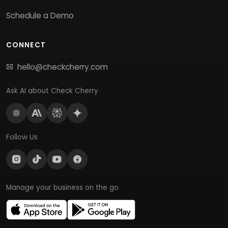
Schedule a Demo
CONNECT
hello@checkcherry.com
Ask AI about Check Cherry
Follow Us
Manage your business on the go