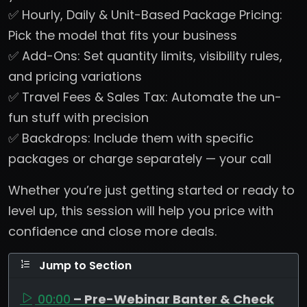
✅ Hourly, Daily & Unit-Based Package Pricing:
Pick the model that fits your business
✅ Add-Ons: Set quantity limits, visibility rules,
and pricing variations
✅ Travel Fees & Sales Tax: Automate the un-
fun stuff with precision
✅ Backdrops: Include them with specific
packages or charge separately — your call
Whether you’re just getting started or ready to
level up, this session will help you price with
confidence and close more deals.
Jump to Section
00:00
– Pre-Webinar Banter & Check