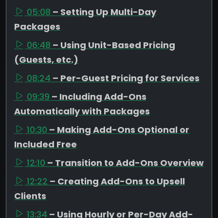
05:08
– Setting Up Multi-Day
Packages
06:48
– Using Unit-Based Pricing
(Guests, etc.)
08:24
– Per-Guest Pricing for Services
09:39
– Including Add-Ons
Automatically with Packages
10:30
– Making Add-Ons Optional or
Included Free
12:10
– Transition to Add-Ons Overview
12:22
– Creating Add-Ons to Upsell
Clients
13:34
– Using Hourly or Per-Day Add-