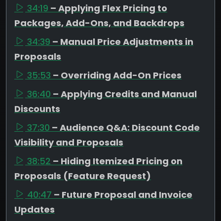
34:19
– Applying Flex Pricing to
Packages, Add-Ons, and Backdrops
34:39
– Manual Price Adjustments in
Proposals
35:53
– Overriding Add-On Prices
36:40
– Applying Credits and Manual
Discounts
37:30
– Audience Q&A: Discount Code
Visibility and Proposals
38:52
– Hiding Itemized Pricing on
Proposals (Feature Request)
40:47
– Future Proposal and Invoice
Updates