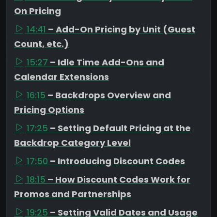
On Pricing
14:41
– Add-On Pricing by Unit (Guest
Count, etc.)
15:27
– Idle Time Add-Ons and
Calendar Extensions
16:15
– Backdrops Overview and
Pricing Options
17:25
– Setting Default Pricing at the
Backdrop Category Level
17:50
– Introducing Discount Codes
18:15
– How Discount Codes Work for
Promos and Partnerships
19:25
– Setting Valid Dates and Usage