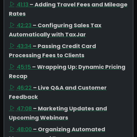
41:13
– Adding Travel Fees and Mileage
Rates
42:23
– Configuring Sales Tax
Automatically with TaxJar
43:34
– Passing Credit Card
Processing Fees to Clients
45:15
– Wrapping Up: Dynamic Pricing
Recap
46:22
– Live Q&A and Customer
Feedback
47:08
– Marketing Updates and
Upcoming Webinars
48:00
– Organizing Automated