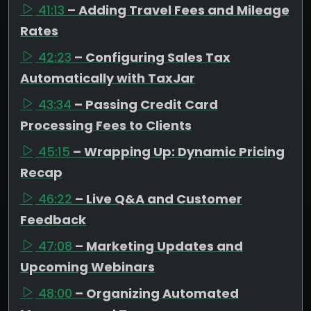
41:13
– Adding Travel Fees and Mileage
Rates
42:23
– Configuring Sales Tax
Automatically with TaxJar
43:34
– Passing Credit Card
Processing Fees to Clients
45:15
– Wrapping Up: Dynamic Pricing
Recap
46:22
– Live Q&A and Customer
Feedback
47:08
– Marketing Updates and
Upcoming Webinars
48:00
– Organizing Automated