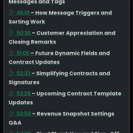
Messages and Tags
49:19
– How Message Triggers and
Sorting Work
50:36
– Customer Appreciation and
Closing Remarks
51:06
– Future Dynamic Fields and
Contract Updates
52:33
– Simplifying Contracts and
Signatures
53:28
– Upcoming Contract Template
Updates
53:59
– Revenue Snapshot Settings
Q&A