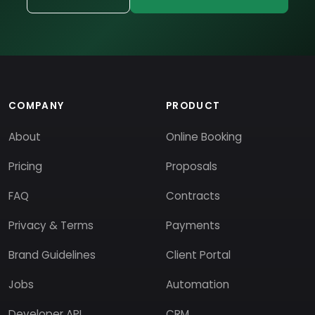
COMPANY
PRODUCT
About
Online Booking
Pricing
Proposals
FAQ
Contracts
Privacy & Terms
Payments
Brand Guidelines
Client Portal
Jobs
Automation
Developer API
CRM