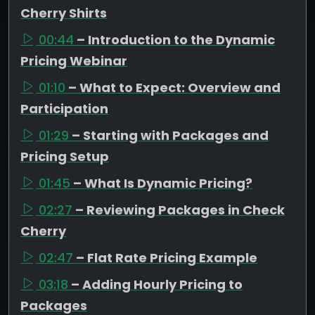
Cherry Shirts
00:44
– Introduction to the Dynamic
Pricing Webinar
01:10
– What to Expect: Overview and
Participation
01:29
– Starting with Packages and
Pricing Setup
01:45
– What Is Dynamic Pricing?
02:27
– Reviewing Packages in Check
Cherry
02:47
– Flat Rate Pricing Example
03:18
– Adding Hourly Pricing to
Packages