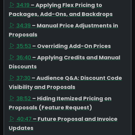
34:19
– Applying Flex Pricing to
Packages, Add-Ons, and Backdrops
34:39
– Manual Price Adjustments in
Proposals
35:53
– Overriding Add-On Prices
36:40
– Applying Credits and Manual
Discounts
37:30
– Audience Q&A: Discount Code
Visibility and Proposals
38:52
– Hiding Itemized Pricing on
Proposals (Feature Request)
40:47
– Future Proposal and Invoice
Updates