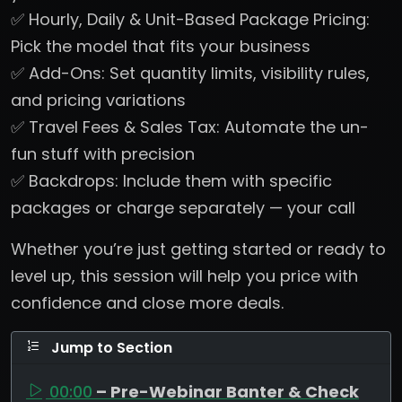
✅ Hourly, Daily & Unit-Based Package Pricing:
Pick the model that fits your business
✅ Add-Ons: Set quantity limits, visibility rules,
and pricing variations
✅ Travel Fees & Sales Tax: Automate the un-
fun stuff with precision
✅ Backdrops: Include them with specific
packages or charge separately — your call
Whether you’re just getting started or ready to
level up, this session will help you price with
confidence and close more deals.
Jump to Section
00:00
– Pre-Webinar Banter & Check