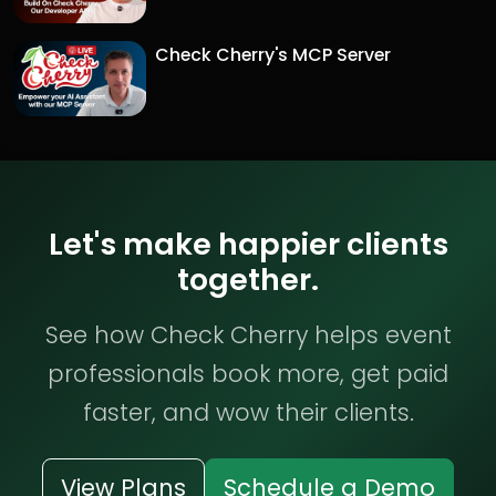
Check Cherry's MCP Server
Let's make happier clients
together.
See how Check Cherry helps event
professionals book more, get paid
faster, and wow their clients.
View Plans
Schedule a Demo