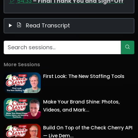
54:33
– Final Thank You and Sign-Off
Read Transcript
More Sessions
First Look: The New Staffing Tools
Make Your Brand Shine: Photos,
Videos, and Mark...
Build On Top of the Check Cherry API
— Live Dem...