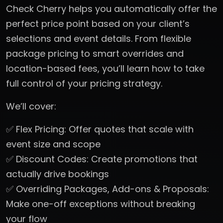
Check Cherry helps you automatically offer the
perfect price point based on your client’s
selections and event details. From flexible
package pricing to smart overrides and
location-based fees, you’ll learn how to take
full control of your pricing strategy.
We’ll cover:
✅ Flex Pricing: Offer quotes that scale with
event size and scope
✅ Discount Codes: Create promotions that
actually drive bookings
✅ Overriding Packages, Add-ons & Proposals:
Make one-off exceptions without breaking
your flow