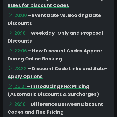
Rules for Discount Codes
20:00
– Event Date vs. Booking Date
Discounts
20:18
– Weekday-Only and Proposal
Discounts
22:06
– How Discount Codes Appear
During Online Booking
23:22
– Discount Code Links and Auto-
Apply Options
25:21
– Introducing Flex Pricing
(Automatic Discounts & Surcharges)
26:10
– Difference Between Discount
Codes and Flex Pricing