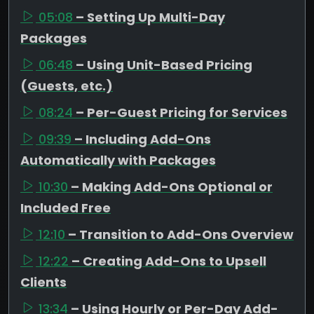
05:08
– Setting Up Multi-Day
Packages
06:48
– Using Unit-Based Pricing
(Guests, etc.)
08:24
– Per-Guest Pricing for Services
09:39
– Including Add-Ons
Automatically with Packages
10:30
– Making Add-Ons Optional or
Included Free
12:10
– Transition to Add-Ons Overview
12:22
– Creating Add-Ons to Upsell
Clients
13:34
– Using Hourly or Per-Day Add-