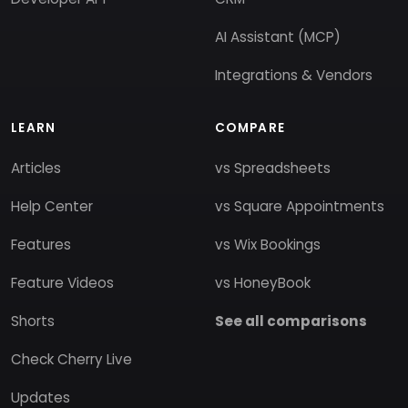
AI Assistant (MCP)
Integrations & Vendors
LEARN
COMPARE
Articles
vs Spreadsheets
Help Center
vs Square Appointments
Features
vs Wix Bookings
Feature Videos
vs HoneyBook
Shorts
See all comparisons
Check Cherry Live
Updates