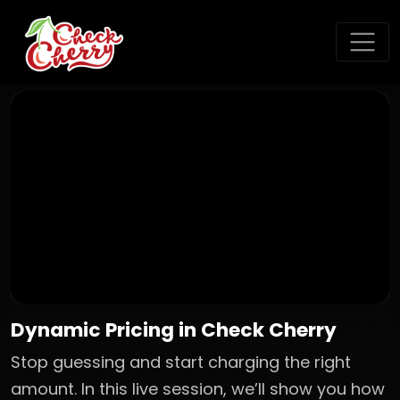
Dynamic Pricing in Check Cherry
Stop guessing and start charging the right
amount. In this live session, we’ll show you how