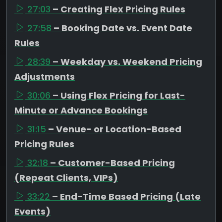
27:03
– Creating Flex Pricing Rules
27:58
– Booking Date vs. Event Date
Rules
28:39
– Weekday vs. Weekend Pricing
Adjustments
30:06
– Using Flex Pricing for Last-
Minute or Advance Bookings
31:15
– Venue- or Location-Based
Pricing Rules
32:18
– Customer-Based Pricing
(Repeat Clients, VIPs)
33:22
– End-Time Based Pricing (Late
Events)