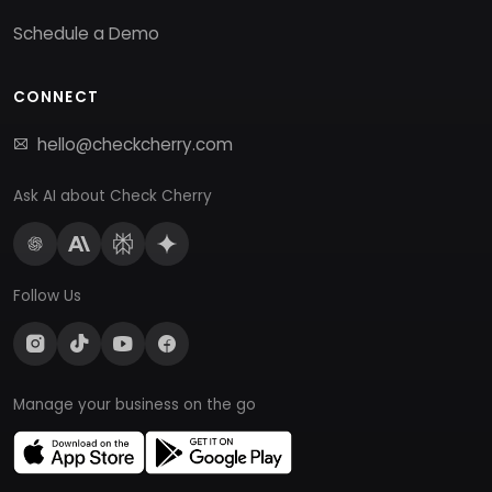
Schedule a Demo
CONNECT
hello@checkcherry.com
Ask AI about Check Cherry
Follow Us
Manage your business on the go