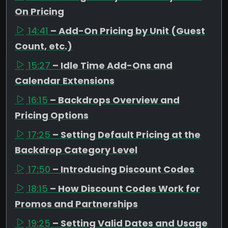
On Pricing
14:41
– Add-On Pricing by Unit (Guest
Count, etc.)
15:27
– Idle Time Add-Ons and
Calendar Extensions
16:15
– Backdrops Overview and
Pricing Options
17:25
– Setting Default Pricing at the
Backdrop Category Level
17:50
– Introducing Discount Codes
18:15
– How Discount Codes Work for
Promos and Partnerships
19:25
– Setting Valid Dates and Usage