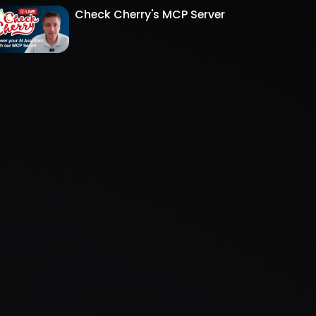
Check Cherry's MCP Server