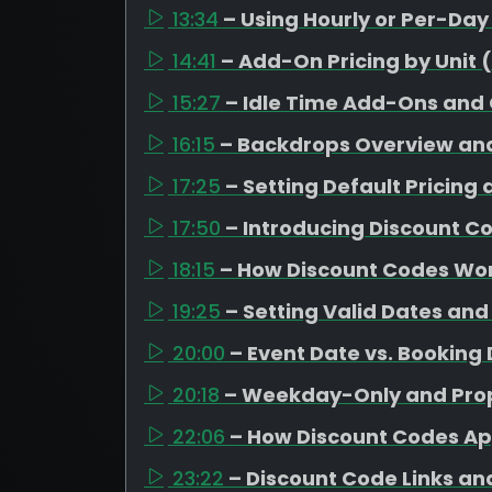
13:34
– Using Hourly or Per-Da
14:41
– Add-On Pricing by Unit 
15:27
– Idle Time Add-Ons and
16:15
– Backdrops Overview and
17:25
– Setting Default Pricing
17:50
– Introducing Discount C
18:15
– How Discount Codes Wor
19:25
– Setting Valid Dates and
20:00
– Event Date vs. Booking
20:18
– Weekday-Only and Prop
22:06
– How Discount Codes Ap
23:22
– Discount Code Links a