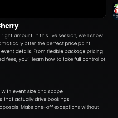
Cherry
ight amount. In this live session, we’ll show
atically offer the perfect price point
 event details. From flexible package pricing
fees, you’ll learn how to take full control of
le with event size and scope
 that actually drive bookings
oposals: Make one-off exceptions without