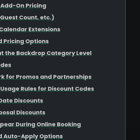
y Add-On Pricing
(Guest Count, etc.)
 Calendar Extensions
 Pricing Options
 at the Backdrop Category Level
odes
k for Promos and Partnerships
 Usage Rules for Discount Codes
 Date Discounts
osal Discounts
pear During Online Booking
nd Auto-Apply Options