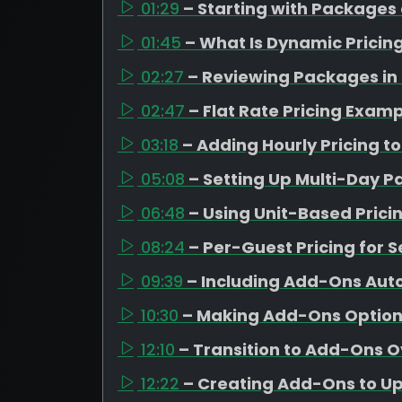
01:29
– Starting with Packages
01:45
– What Is Dynamic Pricin
02:27
– Reviewing Packages in
02:47
– Flat Rate Pricing Exam
03:18
– Adding Hourly Pricing t
05:08
– Setting Up Multi-Day 
06:48
– Using Unit-Based Pricin
08:24
– Per-Guest Pricing for S
09:39
– Including Add-Ons Aut
10:30
– Making Add-Ons Optiona
12:10
– Transition to Add-Ons 
12:22
– Creating Add-Ons to Ups