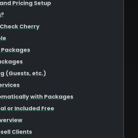
 and Pricing Setup
g?
 Check Cherry
ple
o Packages
Packages
g (Guests, etc.)
ervices
omatically with Packages
l or Included Free
Overview
ell Clients