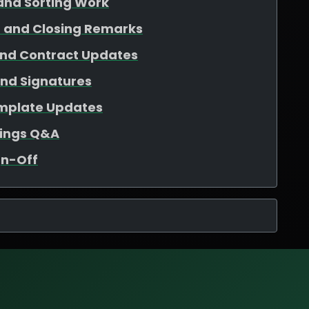
and Sorting Work
 and Closing Remarks
and Contract Updates
and Signatures
mplate Updates
tings Q&A
gn-Off