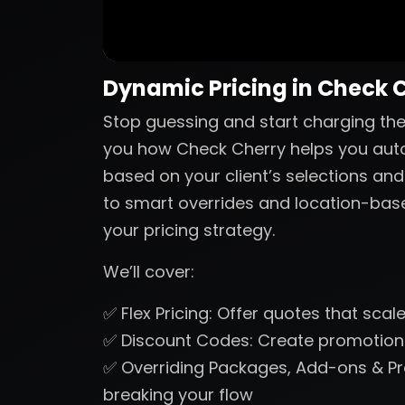
Dynamic Pricing in Check 
Stop guessing and start charging the r
you how Check Cherry helps you autom
based on your client’s selections and
to smart overrides and location-based 
your pricing strategy.
We’ll cover:
✅ Flex Pricing: Offer quotes that sca
✅ Discount Codes: Create promotions
✅ Overriding Packages, Add-ons & Pr
breaking your flow