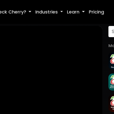
eck Cherry?
Industries
Learn
Pricing
Mo