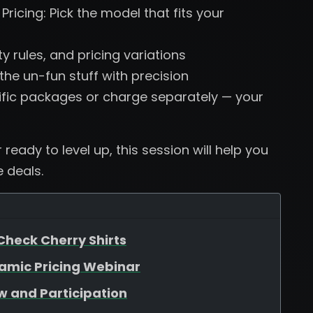
ricing: Pick the model that fits your
ty rules, and pricing variations
he un-fun stuff with precision
ific packages or charge separately — your
ready to level up, this session will help you
 deals.
Check Cherry Shirts
namic Pricing Webinar
w and Participation