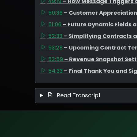
49:19
– How Message Triggers 
50:36
– Customer Appreciation
51:06
– Future Dynamic Fields 
52:33
– Simplifying Contracts 
53:28
– Upcoming Contract Te
53:59
– Revenue Snapshot Set
54:33
– Final Thank You and Si
Read Transcript