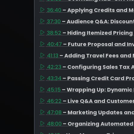
36:40
– Applying Credits and 
37:30
– Audience Q&A: Discount
38:52
– Hiding Itemized Pricin
40:47
– Future Proposal and I
41:13
– Adding Travel Fees and
42:23
– Configuring Sales Tax 
43:34
– Passing Credit Card Pro
45:15
– Wrapping Up: Dynamic 
46:22
– Live Q&A and Custome
47:08
– Marketing Updates an
48:00
– Organizing Automated