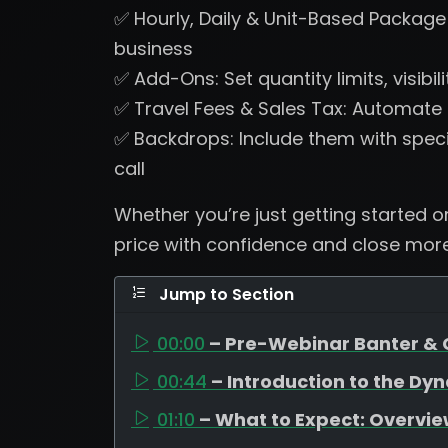
✅ Hourly, Daily & Unit-Based Package P
business
✅ Add-Ons: Set quantity limits, visibili
✅ Travel Fees & Sales Tax: Automate t
✅ Backdrops: Include them with spec
call
Whether you’re just getting started or 
price with confidence and close more
Jump to Section
00:00
– Pre-Webinar Banter & 
00:44
– Introduction to the Dy
01:10
– What to Expect: Overvie