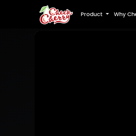
Product
Why Ch