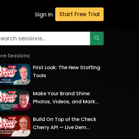
Start Free Trial
Sign In
re Sessions
First Look: The New Staffing
Tools
Make Your Brand Shine:
Photos, Videos, and Mark...
Build On Top of the Check
Cherry API — Live Dem...