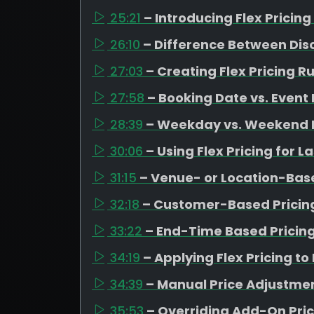
25:21
– Introducing Flex Prici
26:10
– Difference Between Dis
27:03
– Creating Flex Pricing R
27:58
– Booking Date vs. Event
28:39
– Weekday vs. Weekend 
30:06
– Using Flex Pricing for 
31:15
– Venue- or Location-Base
32:18
– Customer-Based Pricing
33:22
– End-Time Based Pricing
34:19
– Applying Flex Pricing 
34:39
– Manual Price Adjustmen
35:53
– Overriding Add-On Pri