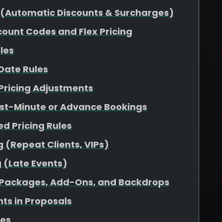
ng (Automatic Discounts & Surcharges)
count Codes and Flex Pricing
ules
 Date Rules
Pricing Adjustments
Last-Minute or Advance Bookings
d Pricing Rules
 (Repeat Clients, VIPs)
 (Late Events)
to Packages, Add-Ons, and Backdrops
ts in Proposals
ces