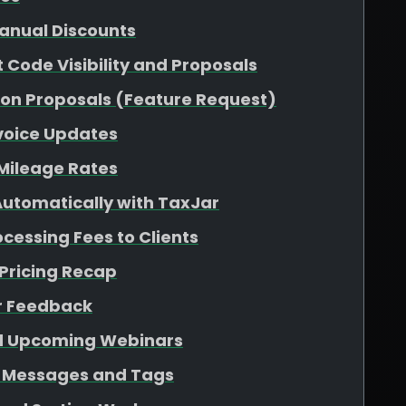
Manual Discounts
 Code Visibility and Proposals
g on Proposals (Feature Request)
nvoice Updates
 Mileage Rates
Automatically with TaxJar
cessing Fees to Clients
Pricing Recap
r Feedback
d Upcoming Webinars
 Messages and Tags