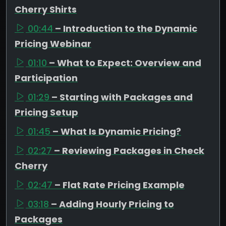
Cherry Shirts
00:44
– Introduction to the Dynamic
Pricing Webinar
01:10
– What to Expect: Overview and
Participation
01:29
– Starting with Packages and
Pricing Setup
01:45
– What Is Dynamic Pricing?
02:27
– Reviewing Packages in Check
Cherry
02:47
– Flat Rate Pricing Example
03:18
– Adding Hourly Pricing to
Packages