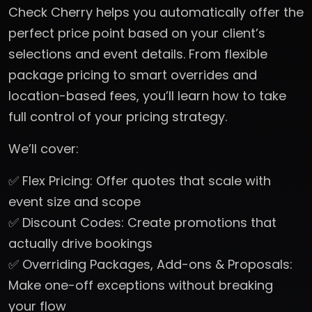
Check Cherry helps you automatically offer the
perfect price point based on your client’s
selections and event details. From flexible
package pricing to smart overrides and
location-based fees, you’ll learn how to take
full control of your pricing strategy.
We’ll cover:
✅ Flex Pricing: Offer quotes that scale with
event size and scope
✅ Discount Codes: Create promotions that
actually drive bookings
✅ Overriding Packages, Add-ons & Proposals:
Make one-off exceptions without breaking
your flow