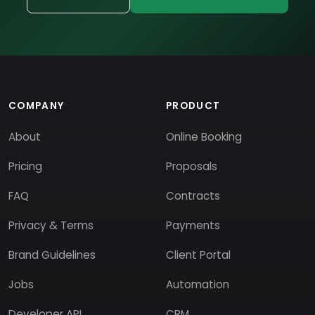
COMPANY
PRODUCT
About
Online Booking
Pricing
Proposals
FAQ
Contracts
Privacy & Terms
Payments
Brand Guidelines
Client Portal
Jobs
Automation
Developer API
CRM