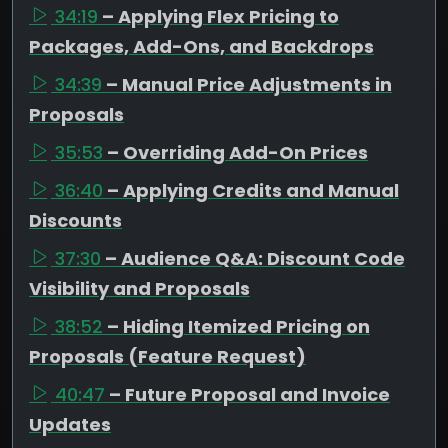
34:19
– Applying Flex Pricing to
Packages, Add-Ons, and Backdrops
34:39
– Manual Price Adjustments in
Proposals
35:53
– Overriding Add-On Prices
36:40
– Applying Credits and Manual
Discounts
37:30
– Audience Q&A: Discount Code
Visibility and Proposals
38:52
– Hiding Itemized Pricing on
Proposals (Feature Request)
40:47
– Future Proposal and Invoice
Updates