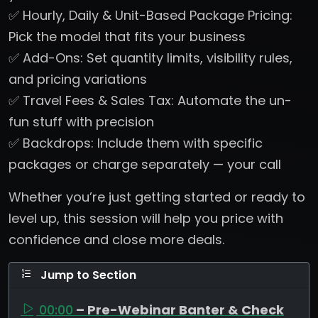
✅ Hourly, Daily & Unit-Based Package Pricing:
Pick the model that fits your business
✅ Add-Ons: Set quantity limits, visibility rules,
and pricing variations
✅ Travel Fees & Sales Tax: Automate the un-
fun stuff with precision
✅ Backdrops: Include them with specific
packages or charge separately — your call
Whether you’re just getting started or ready to
level up, this session will help you price with
confidence and close more deals.
Jump to Section
00:00
– Pre-Webinar Banter & Check