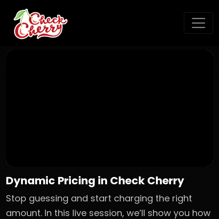
Dynamic Pricing in Check Cherry
Stop guessing and start charging the right
amount. In this live session, we’ll show you how