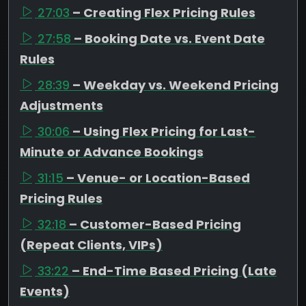
27:03
– Creating Flex Pricing Rules
27:58
– Booking Date vs. Event Date
Rules
28:39
– Weekday vs. Weekend Pricing
Adjustments
30:06
– Using Flex Pricing for Last-
Minute or Advance Bookings
31:15
– Venue- or Location-Based
Pricing Rules
32:18
– Customer-Based Pricing
(Repeat Clients, VIPs)
33:22
– End-Time Based Pricing (Late
Events)