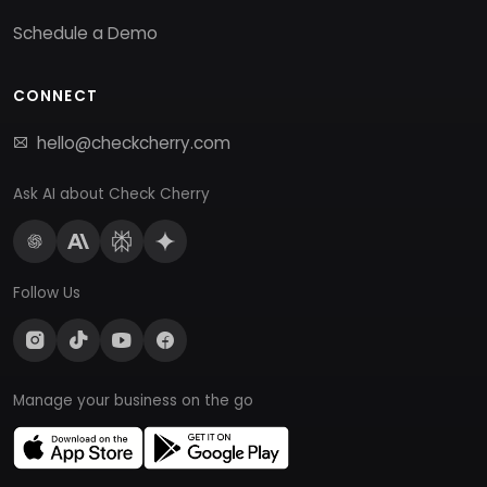
Schedule a Demo
CONNECT
hello@checkcherry.com
Ask AI about Check Cherry
Follow Us
Manage your business on the go