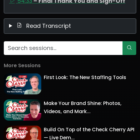
54:33
– Final Thank You and Sign-Off
Read Transcript
More Sessions
First Look: The New Staffing Tools
Make Your Brand Shine: Photos,
Videos, and Mark...
Build On Top of the Check Cherry API
— Live Dem...