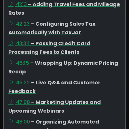
41:13
– Adding Travel Fees and Mileage
Rates
42:23
– Configuring Sales Tax
Automatically with TaxJar
43:34
– Passing Credit Card
Processing Fees to Clients
45:15
– Wrapping Up: Dynamic Pricing
Recap
46:22
– Live Q&A and Customer
Feedback
47:08
– Marketing Updates and
Upcoming Webinars
48:00
– Organizing Automated