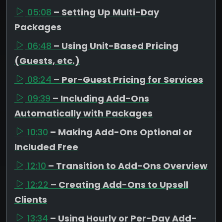
05:08
– Setting Up Multi-Day
Packages
06:48
– Using Unit-Based Pricing
(Guests, etc.)
08:24
– Per-Guest Pricing for Services
09:39
– Including Add-Ons
Automatically with Packages
10:30
– Making Add-Ons Optional or
Included Free
12:10
– Transition to Add-Ons Overview
12:22
– Creating Add-Ons to Upsell
Clients
13:34
– Using Hourly or Per-Day Add-