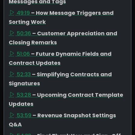
Messages and Tags
49:19
– How Message Triggers and
Sorting Work
50:36
– Customer Appreciation and
Closing Remarks
51:06
– Future Dynamic Fields and
Contract Updates
52:33
– Simplifying Contracts and
Signatures
53:28
– Upcoming Contract Template
Updates
53:59
– Revenue Snapshot Settings
Q&A