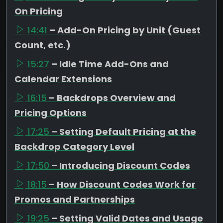
On Pricing
14:41
– Add-On Pricing by Unit (Guest
Count, etc.)
15:27
– Idle Time Add-Ons and
Calendar Extensions
16:15
– Backdrops Overview and
Pricing Options
17:25
– Setting Default Pricing at the
Backdrop Category Level
17:50
– Introducing Discount Codes
18:15
– How Discount Codes Work for
Promos and Partnerships
19:25
– Setting Valid Dates and Usage