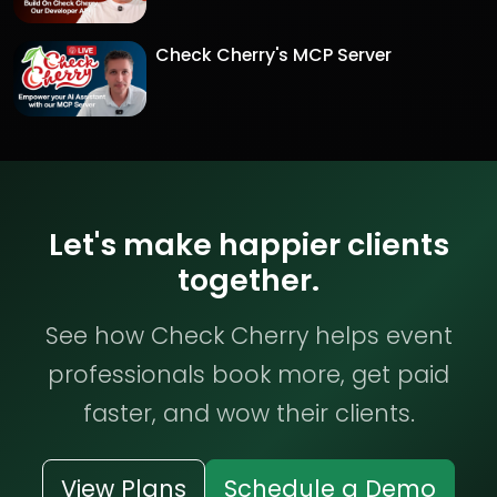
Check Cherry's MCP Server
Let's make happier clients
together.
See how Check Cherry helps event
professionals book more, get paid
faster, and wow their clients.
View Plans
Schedule a Demo