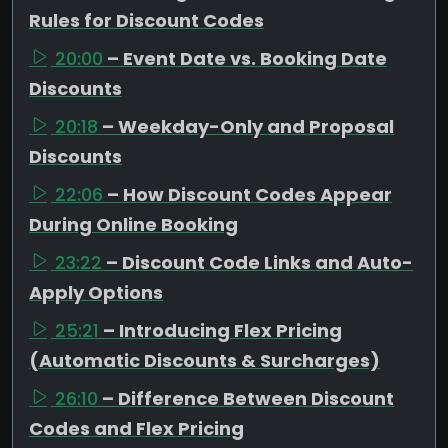
Rules for Discount Codes
20:00
– Event Date vs. Booking Date
Discounts
20:18
– Weekday-Only and Proposal
Discounts
22:06
– How Discount Codes Appear
During Online Booking
23:22
– Discount Code Links and Auto-
Apply Options
25:21
– Introducing Flex Pricing
(Automatic Discounts & Surcharges)
26:10
– Difference Between Discount
Codes and Flex Pricing