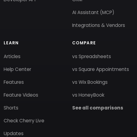
AI Assistant (MCP)
Integrations & Vendors
LEARN
COMPARE
Articles
vs Spreadsheets
Help Center
vs Square Appointments
Features
vs Wix Bookings
Feature Videos
vs HoneyBook
Shorts
See all comparisons
Check Cherry Live
Updates