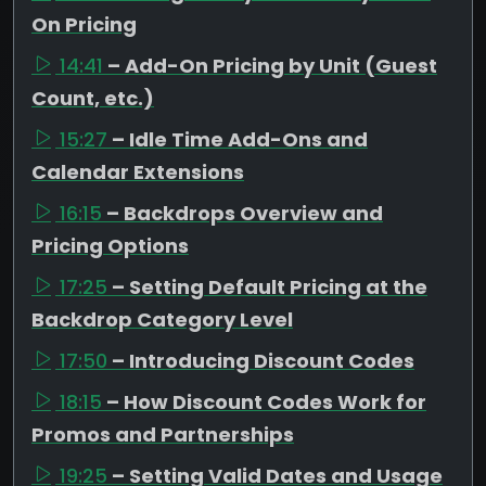
On Pricing
14:41
– Add-On Pricing by Unit (Guest
Count, etc.)
15:27
– Idle Time Add-Ons and
Calendar Extensions
16:15
– Backdrops Overview and
Pricing Options
17:25
– Setting Default Pricing at the
Backdrop Category Level
17:50
– Introducing Discount Codes
18:15
– How Discount Codes Work for
Promos and Partnerships
19:25
– Setting Valid Dates and Usage