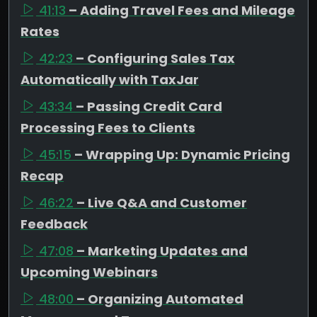
41:13
– Adding Travel Fees and Mileage
Rates
42:23
– Configuring Sales Tax
Automatically with TaxJar
43:34
– Passing Credit Card
Processing Fees to Clients
45:15
– Wrapping Up: Dynamic Pricing
Recap
46:22
– Live Q&A and Customer
Feedback
47:08
– Marketing Updates and
Upcoming Webinars
48:00
– Organizing Automated