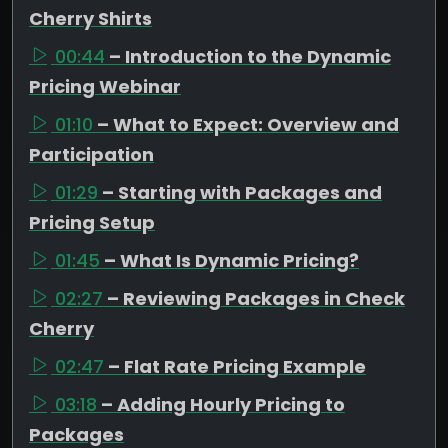
Cherry Shirts
00:44
– Introduction to the Dynamic
Pricing Webinar
01:10
– What to Expect: Overview and
Participation
01:29
– Starting with Packages and
Pricing Setup
01:45
– What Is Dynamic Pricing?
02:27
– Reviewing Packages in Check
Cherry
02:47
– Flat Rate Pricing Example
03:18
– Adding Hourly Pricing to
Packages