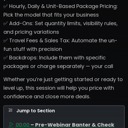
✅ Hourly, Daily & Unit-Based Package Pricing:
Pick the model that fits your business
✅ Add-Ons: Set quantity limits, visibility rules,
and pricing variations
✅ Travel Fees & Sales Tax: Automate the un-
fun stuff with precision
✅ Backdrops: Include them with specific
packages or charge separately — your call
Whether you’re just getting started or ready to
level up, this session will help you price with
confidence and close more deals.
Jump to Section
00:00
– Pre-Webinar Banter & Check