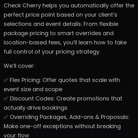
Check Cherry helps you automatically offer the
perfect price point based on your client’s
selections and event details. From flexible
package pricing to smart overrides and
location-based fees, you’ll learn how to take
full control of your pricing strategy.
We’ll cover:
✅ Flex Pricing: Offer quotes that scale with
event size and scope
✅ Discount Codes: Create promotions that
actually drive bookings
✅ Overriding Packages, Add-ons & Proposals:
Make one-off exceptions without breaking
your flow