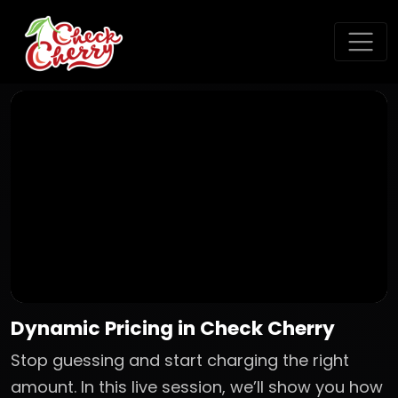
Dynamic Pricing in Check Cherry
Stop guessing and start charging the right
amount. In this live session, we’ll show you how