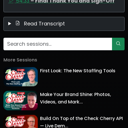
54:33
– Final Thank You and Sign-Off
Read Transcript
More Sessions
First Look: The New Staffing Tools
Make Your Brand Shine: Photos,
Videos, and Mark...
Build On Top of the Check Cherry API
— Live Dem...