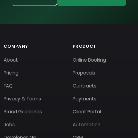
COMPANY
PRODUCT
About
Online Booking
Pricing
Proposals
FAQ
Contracts
Privacy & Terms
Payments
Brand Guidelines
Client Portal
Jobs
Automation
Developer API
CRM