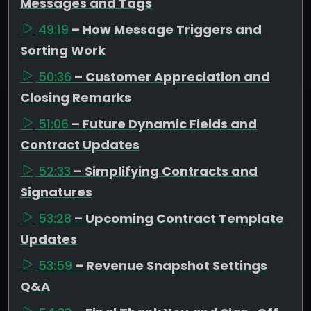
Messages and Tags
49:19
– How Message Triggers and
Sorting Work
50:36
– Customer Appreciation and
Closing Remarks
51:06
– Future Dynamic Fields and
Contract Updates
52:33
– Simplifying Contracts and
Signatures
53:28
– Upcoming Contract Template
Updates
53:59
– Revenue Snapshot Settings
Q&A