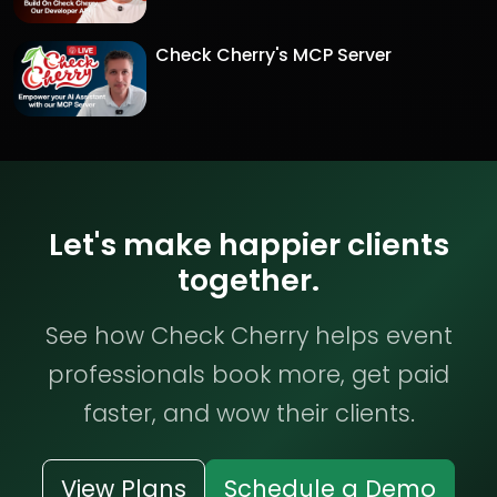
Check Cherry's MCP Server
Let's make happier clients
together.
See how Check Cherry helps event
professionals book more, get paid
faster, and wow their clients.
View Plans
Schedule a Demo