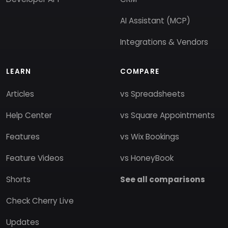
AI Assistant (MCP)
Integrations & Vendors
LEARN
COMPARE
Articles
vs Spreadsheets
Help Center
vs Square Appointments
Features
vs Wix Bookings
Feature Videos
vs HoneyBook
Shorts
See all comparisons
Check Cherry Live
Updates