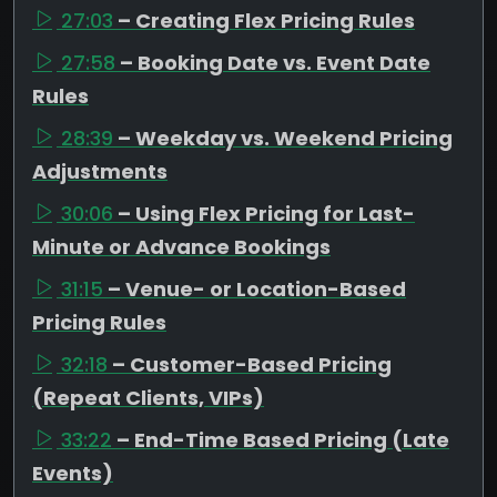
27:03
– Creating Flex Pricing Rules
27:58
– Booking Date vs. Event Date
Rules
28:39
– Weekday vs. Weekend Pricing
Adjustments
30:06
– Using Flex Pricing for Last-
Minute or Advance Bookings
31:15
– Venue- or Location-Based
Pricing Rules
32:18
– Customer-Based Pricing
(Repeat Clients, VIPs)
33:22
– End-Time Based Pricing (Late
Events)