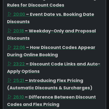
Rules for Discount Codes
20:00
– Event Date vs. Booking Date
Discounts
20:18
– Weekday-Only and Proposal
Discounts
22:06
– How Discount Codes Appear
During Online Booking
23:22
– Discount Code Links and Auto-
Apply Options
25:21
– Introducing Flex Pricing
(Automatic Discounts & Surcharges)
26:10
– Difference Between Discount
Codes and Flex Pricing