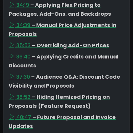
34:19
– Applying Flex Pricing to
Packages, Add-Ons, and Backdrops
34:39
– Manual Price Adjustments in
Proposals
35:53
– Overriding Add-On Prices
36:40
– Applying Credits and Manual
Discounts
37:30
– Audience Q&A: Discount Code
Visibility and Proposals
38:52
– Hiding Itemized Pricing on
Proposals (Feature Request)
40:47
– Future Proposal and Invoice
Updates