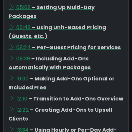
05:08
– Setting Up Multi-Day
Packages
06:48
– Using Unit-Based Pricing
(Guests, etc.)
08:24
– Per-Guest Pricing for Services
09:39
– Including Add-Ons
Automatically with Packages
10:30
– Making Add-Ons Optional or
Included Free
12:10
– Transition to Add-Ons Overview
12:22
– Creating Add-Ons to Upsell
Clients
13:34
– Using Hourly or Per-Day Add-