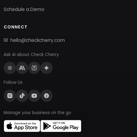
Schedule a Demo
CONNECT
hello@checkcherry.com
Ask AI about Check Cherry
Follow Us
Manage your business on the go