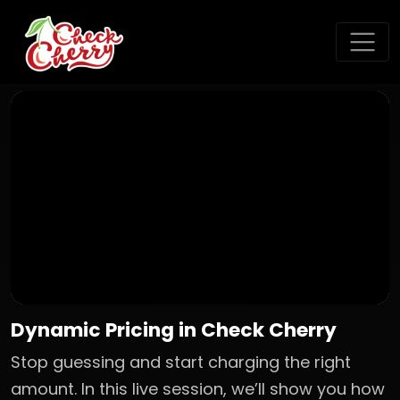
Dynamic Pricing in Check Cherry
Stop guessing and start charging the right
amount. In this live session, we’ll show you how