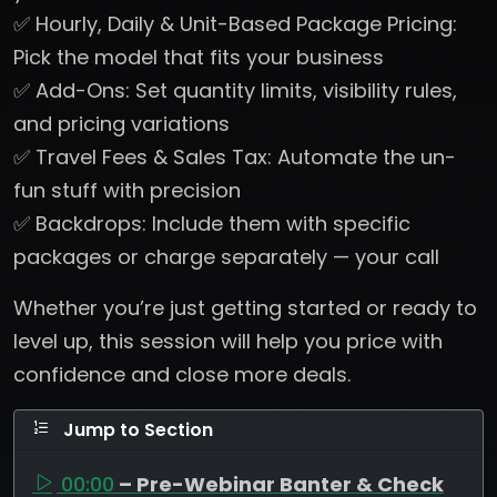
✅ Hourly, Daily & Unit-Based Package Pricing:
Pick the model that fits your business
✅ Add-Ons: Set quantity limits, visibility rules,
and pricing variations
✅ Travel Fees & Sales Tax: Automate the un-
fun stuff with precision
✅ Backdrops: Include them with specific
packages or charge separately — your call
Whether you’re just getting started or ready to
level up, this session will help you price with
confidence and close more deals.
Jump to Section
00:00
– Pre-Webinar Banter & Check