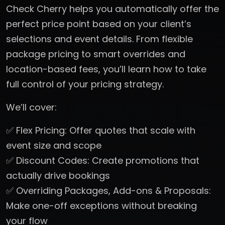
Check Cherry helps you automatically offer the
perfect price point based on your client’s
selections and event details. From flexible
package pricing to smart overrides and
location-based fees, you’ll learn how to take
full control of your pricing strategy.
We’ll cover:
✅ Flex Pricing: Offer quotes that scale with
event size and scope
✅ Discount Codes: Create promotions that
actually drive bookings
✅ Overriding Packages, Add-ons & Proposals:
Make one-off exceptions without breaking
your flow