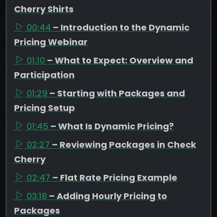
Cherry Shirts
00:44
– Introduction to the Dynamic
Pricing Webinar
01:10
– What to Expect: Overview and
Participation
01:29
– Starting with Packages and
Pricing Setup
01:45
– What Is Dynamic Pricing?
02:27
– Reviewing Packages in Check
Cherry
02:47
– Flat Rate Pricing Example
03:18
– Adding Hourly Pricing to
Packages