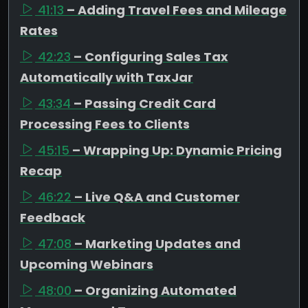
41:13
– Adding Travel Fees and Mileage
Rates
42:23
– Configuring Sales Tax
Automatically with TaxJar
43:34
– Passing Credit Card
Processing Fees to Clients
45:15
– Wrapping Up: Dynamic Pricing
Recap
46:22
– Live Q&A and Customer
Feedback
47:08
– Marketing Updates and
Upcoming Webinars
48:00
– Organizing Automated