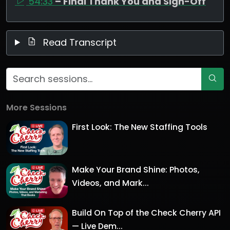
54:33
– Final Thank You and Sign-Off
Read Transcript
More Sessions
First Look: The New Staffing Tools
Make Your Brand Shine: Photos,
Videos, and Mark...
Build On Top of the Check Cherry API
— Live Dem...