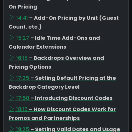
On Pricing
14:41
– Add-On Pricing by Unit (Guest
Count, etc.)
15:27
– Idle Time Add-Ons and
Calendar Extensions
16:15
– Backdrops Overview and
Pricing Options
17:25
– Setting Default Pricing at the
Backdrop Category Level
17:50
– Introducing Discount Codes
18:15
– How Discount Codes Work for
Promos and Partnerships
19:25
– Setting Valid Dates and Usage