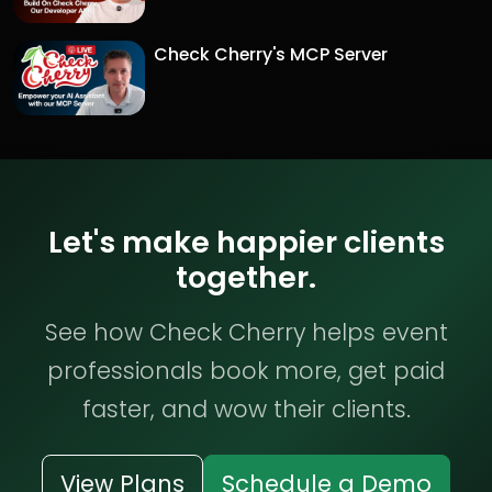
Check Cherry's MCP Server
Let's make happier clients
together.
See how Check Cherry helps event
professionals book more, get paid
faster, and wow their clients.
View Plans
Schedule a Demo