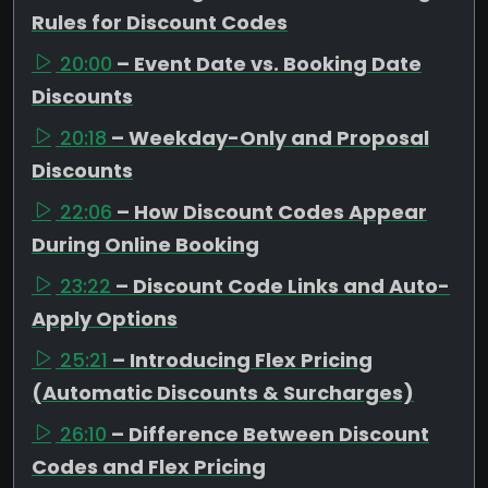
Rules for Discount Codes
20:00
– Event Date vs. Booking Date
Discounts
20:18
– Weekday-Only and Proposal
Discounts
22:06
– How Discount Codes Appear
During Online Booking
23:22
– Discount Code Links and Auto-
Apply Options
25:21
– Introducing Flex Pricing
(Automatic Discounts & Surcharges)
26:10
– Difference Between Discount
Codes and Flex Pricing