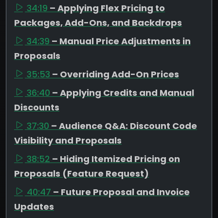
34:19
– Applying Flex Pricing to
Packages, Add-Ons, and Backdrops
34:39
– Manual Price Adjustments in
Proposals
35:53
– Overriding Add-On Prices
36:40
– Applying Credits and Manual
Discounts
37:30
– Audience Q&A: Discount Code
Visibility and Proposals
38:52
– Hiding Itemized Pricing on
Proposals (Feature Request)
40:47
– Future Proposal and Invoice
Updates