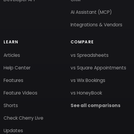
AI Assistant (MCP)
Integrations & Vendors
LEARN
COMPARE
Articles
vs Spreadsheets
Help Center
vs Square Appointments
Features
vs Wix Bookings
Feature Videos
vs HoneyBook
Shorts
See all comparisons
Check Cherry Live
Updates