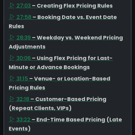
27:03
– Creating Flex Pricing Rules
27:58
– Booking Date vs. Event Date
Rules
28:39
– Weekday vs. Weekend Pricing
Adjustments
30:06
– Using Flex Pricing for Last-
Minute or Advance Bookings
31:15
– Venue- or Location-Based
Pricing Rules
32:18
– Customer-Based Pricing
(Repeat Clients, VIPs)
33:22
– End-Time Based Pricing (Late
Events)