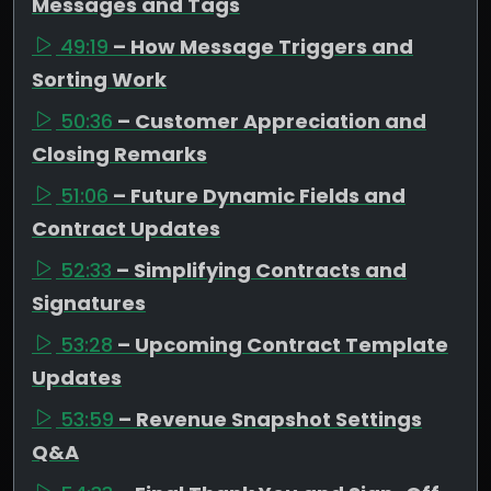
Messages and Tags
49:19
– How Message Triggers and
Sorting Work
50:36
– Customer Appreciation and
Closing Remarks
51:06
– Future Dynamic Fields and
Contract Updates
52:33
– Simplifying Contracts and
Signatures
53:28
– Upcoming Contract Template
Updates
53:59
– Revenue Snapshot Settings
Q&A