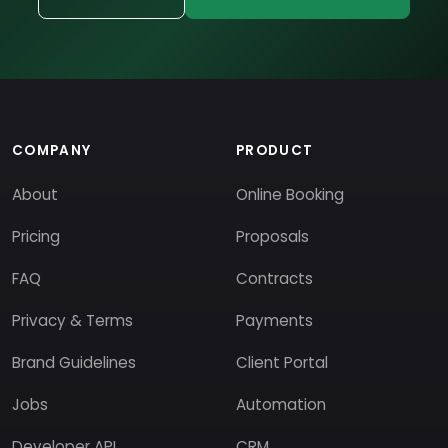
COMPANY
PRODUCT
About
Online Booking
Pricing
Proposals
FAQ
Contracts
Privacy & Terms
Payments
Brand Guidelines
Client Portal
Jobs
Automation
Developer API
CRM