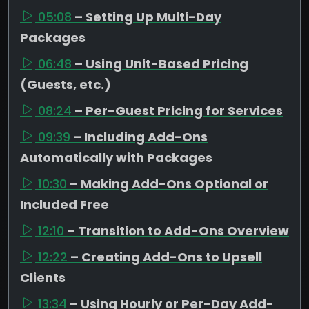
05:08
– Setting Up Multi-Day
Packages
06:48
– Using Unit-Based Pricing
(Guests, etc.)
08:24
– Per-Guest Pricing for Services
09:39
– Including Add-Ons
Automatically with Packages
10:30
– Making Add-Ons Optional or
Included Free
12:10
– Transition to Add-Ons Overview
12:22
– Creating Add-Ons to Upsell
Clients
13:34
– Using Hourly or Per-Day Add-