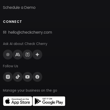
Schedule a Demo
CONNECT
hello@checkcherry.com
Ask AI about Check Cherry
Follow Us
Manage your business on the go