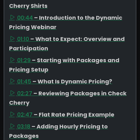
Cherry Shirts
00:44
– Introduction to the Dynamic
Pricing Webinar
01:10
– What to Expect: Overview and
Participation
01:29
– Starting with Packages and
Pricing Setup
01:45
– What Is Dynamic Pricing?
02:27
– Reviewing Packages in Check
Cherry
02:47
– Flat Rate Pricing Example
03:18
– Adding Hourly Pricing to
Packages