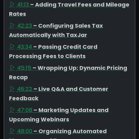
41:13
– Adding Travel Fees and Mileage
Rates
42:23
– Configuring Sales Tax
Automatically with TaxJar
43:34
– Passing Credit Card
Processing Fees to Clients
45:15
– Wrapping Up: Dynamic Pricing
Recap
46:22
– Live Q&A and Customer
Feedback
47:08
– Marketing Updates and
Upcoming Webinars
48:00
– Organizing Automated