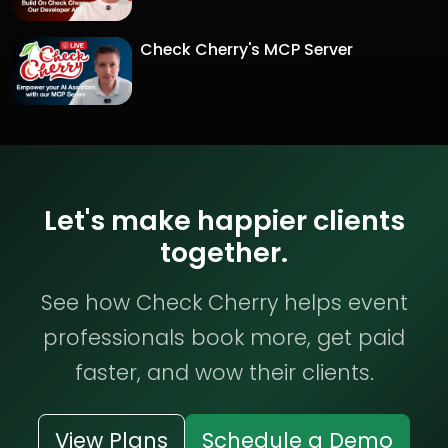
Check Cherry's MCP Server
Let's make happier clients
together.
See how Check Cherry helps event
professionals book more, get paid
faster, and wow their clients.
View Plans
Schedule a Demo