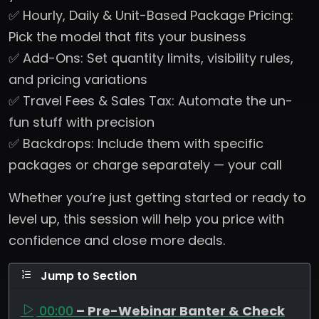
✅ Hourly, Daily & Unit-Based Package Pricing:
Pick the model that fits your business
✅ Add-Ons: Set quantity limits, visibility rules,
and pricing variations
✅ Travel Fees & Sales Tax: Automate the un-
fun stuff with precision
✅ Backdrops: Include them with specific
packages or charge separately — your call
Whether you’re just getting started or ready to
level up, this session will help you price with
confidence and close more deals.
Jump to Section
00:00
– Pre-Webinar Banter & Check