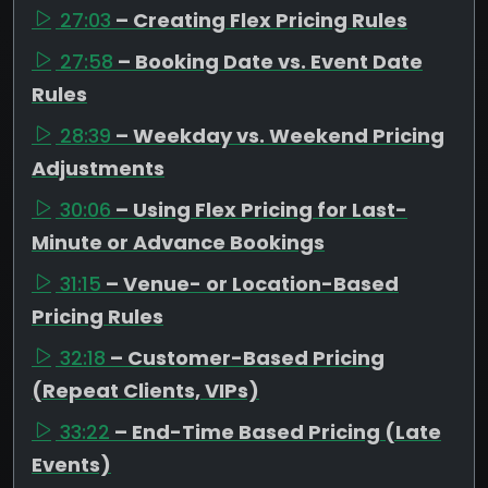
27:03
– Creating Flex Pricing Rules
27:58
– Booking Date vs. Event Date
Rules
28:39
– Weekday vs. Weekend Pricing
Adjustments
30:06
– Using Flex Pricing for Last-
Minute or Advance Bookings
31:15
– Venue- or Location-Based
Pricing Rules
32:18
– Customer-Based Pricing
(Repeat Clients, VIPs)
33:22
– End-Time Based Pricing (Late
Events)