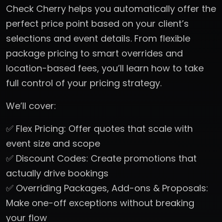
Check Cherry helps you automatically offer the
perfect price point based on your client’s
selections and event details. From flexible
package pricing to smart overrides and
location-based fees, you’ll learn how to take
full control of your pricing strategy.
We’ll cover:
✅ Flex Pricing: Offer quotes that scale with
event size and scope
✅ Discount Codes: Create promotions that
actually drive bookings
✅ Overriding Packages, Add-ons & Proposals:
Make one-off exceptions without breaking
your flow