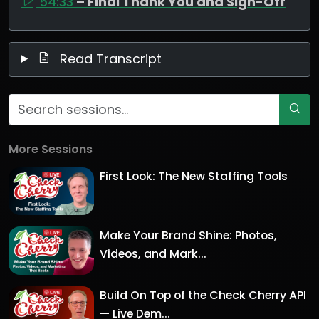
54:33
– Final Thank You and Sign-Off
Read Transcript
More Sessions
First Look: The New Staffing Tools
Make Your Brand Shine: Photos,
Videos, and Mark...
Build On Top of the Check Cherry API
— Live Dem...