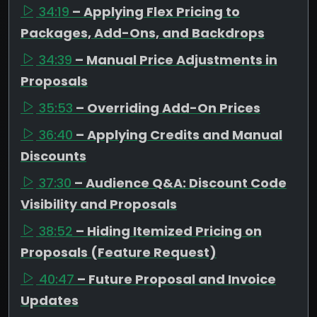
34:19
– Applying Flex Pricing to
Packages, Add-Ons, and Backdrops
34:39
– Manual Price Adjustments in
Proposals
35:53
– Overriding Add-On Prices
36:40
– Applying Credits and Manual
Discounts
37:30
– Audience Q&A: Discount Code
Visibility and Proposals
38:52
– Hiding Itemized Pricing on
Proposals (Feature Request)
40:47
– Future Proposal and Invoice
Updates