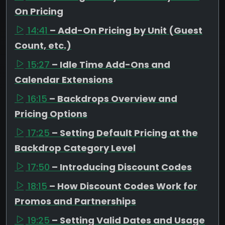
On Pricing
14:41
– Add-On Pricing by Unit (Guest
Count, etc.)
15:27
– Idle Time Add-Ons and
Calendar Extensions
16:15
– Backdrops Overview and
Pricing Options
17:25
– Setting Default Pricing at the
Backdrop Category Level
17:50
– Introducing Discount Codes
18:15
– How Discount Codes Work for
Promos and Partnerships
19:25
– Setting Valid Dates and Usage