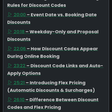
Rules for Discount Codes
20:00
– Event Date vs. Booking Date
Discounts
20:18
– Weekday-Only and Proposal
Discounts
22:06
– How Discount Codes Appear
During Online Booking
23:22
– Discount Code Links and Auto-
Apply Options
25:21
– Introducing Flex Pricing
(Automatic Discounts & Surcharges)
26:10
– Difference Between Discount
Codes and Flex Pricing