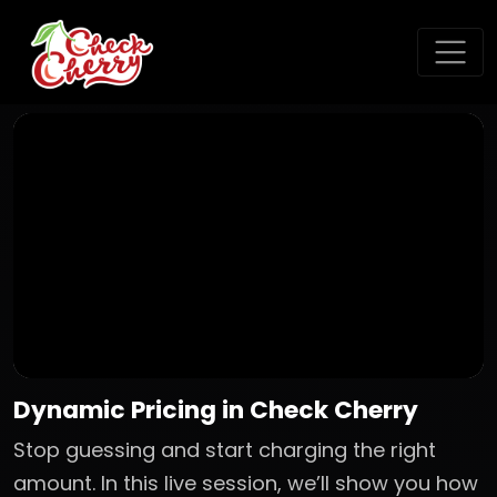
Dynamic Pricing in Check Cherry
Stop guessing and start charging the right
amount. In this live session, we’ll show you how