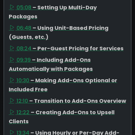
05:08
– Setting Up Multi-Day
Packages
06:48
– Using Unit-Based Pricing
(Guests, etc.)
08:24
– Per-Guest Pricing for Services
09:39
– Including Add-Ons
Automatically with Packages
10:30
– Making Add-Ons Optional or
Included Free
12:10
– Transition to Add-Ons Overview
12:22
– Creating Add-Ons to Upsell
Clients
13:34
– Using Hourly or Per-Day Add-