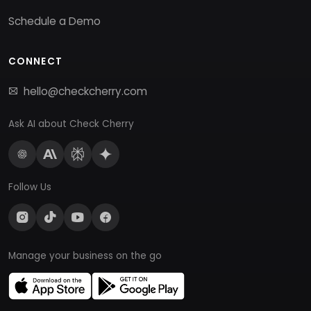
Schedule a Demo
CONNECT
hello@checkcherry.com
Ask AI about Check Cherry
Follow Us
Manage your business on the go