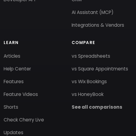
AI Assistant (MCP)
Integrations & Vendors
LEARN
COMPARE
Articles
vs Spreadsheets
Help Center
vs Square Appointments
Features
vs Wix Bookings
Feature Videos
vs HoneyBook
Shorts
See all comparisons
Check Cherry Live
Updates