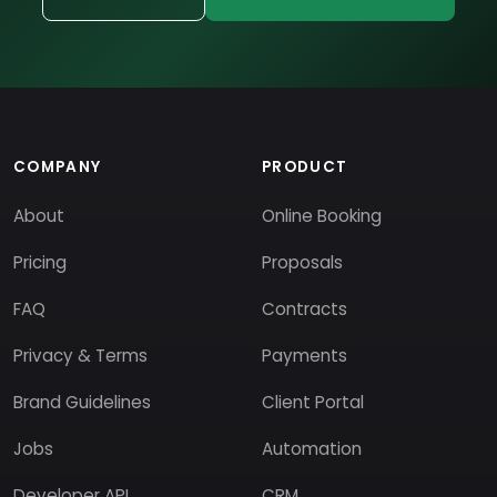
COMPANY
PRODUCT
About
Online Booking
Pricing
Proposals
FAQ
Contracts
Privacy & Terms
Payments
Brand Guidelines
Client Portal
Jobs
Automation
Developer API
CRM