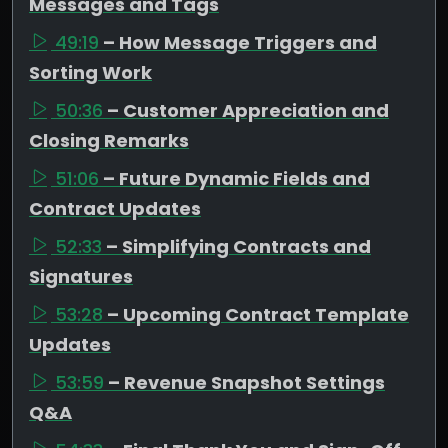
Messages and Tags
49:19
– How Message Triggers and
Sorting Work
50:36
– Customer Appreciation and
Closing Remarks
51:06
– Future Dynamic Fields and
Contract Updates
52:33
– Simplifying Contracts and
Signatures
53:28
– Upcoming Contract Template
Updates
53:59
– Revenue Snapshot Settings
Q&A