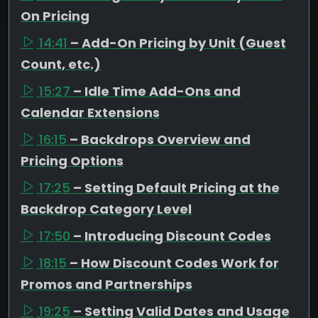
On Pricing
14:41
– Add-On Pricing by Unit (Guest
Count, etc.)
15:27
– Idle Time Add-Ons and
Calendar Extensions
16:15
– Backdrops Overview and
Pricing Options
17:25
– Setting Default Pricing at the
Backdrop Category Level
17:50
– Introducing Discount Codes
18:15
– How Discount Codes Work for
Promos and Partnerships
19:25
– Setting Valid Dates and Usage