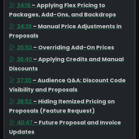
34:19
– Applying Flex Pricing to
Packages, Add-Ons, and Backdrops
34:39
– Manual Price Adjustments in
Proposals
35:53
– Overriding Add-On Prices
36:40
– Applying Credits and Manual
Discounts
37:30
– Audience Q&A: Discount Code
Visibility and Proposals
38:52
– Hiding Itemized Pricing on
Proposals (Feature Request)
40:47
– Future Proposal and Invoice
Updates