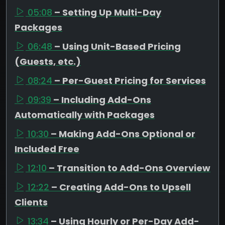
05:08
– Setting Up Multi-Day
Packages
06:48
– Using Unit-Based Pricing
(Guests, etc.)
08:24
– Per-Guest Pricing for Services
09:39
– Including Add-Ons
Automatically with Packages
10:30
– Making Add-Ons Optional or
Included Free
12:10
– Transition to Add-Ons Overview
12:22
– Creating Add-Ons to Upsell
Clients
13:34
– Using Hourly or Per-Day Add-