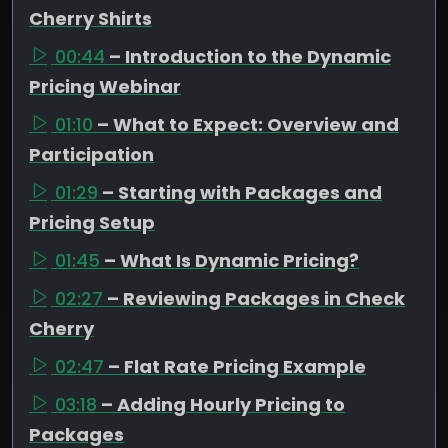
Cherry Shirts
00:44
– Introduction to the Dynamic
Pricing Webinar
01:10
– What to Expect: Overview and
Participation
01:29
– Starting with Packages and
Pricing Setup
01:45
– What Is Dynamic Pricing?
02:27
– Reviewing Packages in Check
Cherry
02:47
– Flat Rate Pricing Example
03:18
– Adding Hourly Pricing to
Packages