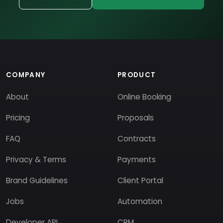
COMPANY
PRODUCT
About
Online Booking
Pricing
Proposals
FAQ
Contracts
Privacy & Terms
Payments
Brand Guidelines
Client Portal
Jobs
Automation
Developer API
CRM