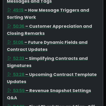
Messages and Tags
49:19
– How Message Triggers and
Sorting Work
50:36
– Customer Appreciation and
Closing Remarks
51:06
– Future Dynamic Fields and
Contract Updates
52:33
– Simplifying Contracts and
Signatures
53:28
– Upcoming Contract Template
Updates
53:59
– Revenue Snapshot Settings
Q&A