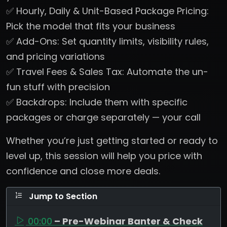
✅ Hourly, Daily & Unit-Based Package Pricing:
Pick the model that fits your business
✅ Add-Ons: Set quantity limits, visibility rules,
and pricing variations
✅ Travel Fees & Sales Tax: Automate the un-
fun stuff with precision
✅ Backdrops: Include them with specific
packages or charge separately — your call
Whether you’re just getting started or ready to
level up, this session will help you price with
confidence and close more deals.
Jump to Section
00:00
– Pre-Webinar Banter & Check