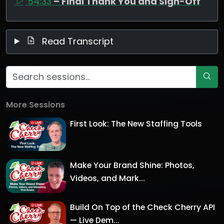
54:33
– Final Thank You and Sign-Off
Read Transcript
More Sessions
First Look: The New Staffing Tools
Make Your Brand Shine: Photos,
Videos, and Mark...
Build On Top of the Check Cherry API
— Live Dem...