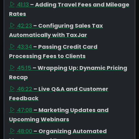
41:13
– Adding Travel Fees and Mileage
Rates
42:23
– Configuring Sales Tax
Automatically with TaxJar
43:34
– Passing Credit Card
Processing Fees to Clients
45:15
– Wrapping Up: Dynamic Pricing
Recap
46:22
– Live Q&A and Customer
Feedback
47:08
– Marketing Updates and
Upcoming Webinars
48:00
– Organizing Automated