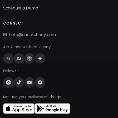
Schedule a Demo
CONNECT
hello@checkcherry.com
Ask AI about Check Cherry
Follow Us
Manage your business on the go