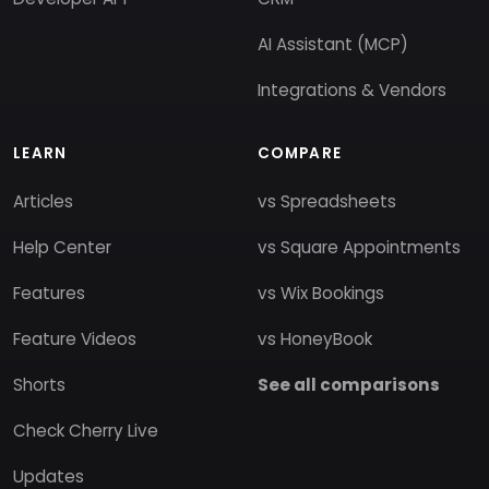
AI Assistant (MCP)
Integrations & Vendors
LEARN
COMPARE
Articles
vs Spreadsheets
Help Center
vs Square Appointments
Features
vs Wix Bookings
Feature Videos
vs HoneyBook
Shorts
See all comparisons
Check Cherry Live
Updates