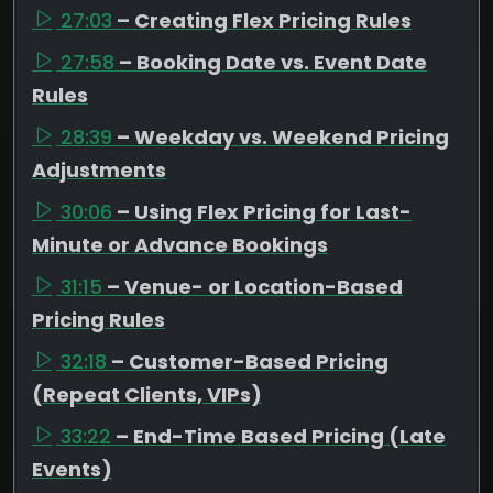
27:03
– Creating Flex Pricing Rules
27:58
– Booking Date vs. Event Date
Rules
28:39
– Weekday vs. Weekend Pricing
Adjustments
30:06
– Using Flex Pricing for Last-
Minute or Advance Bookings
31:15
– Venue- or Location-Based
Pricing Rules
32:18
– Customer-Based Pricing
(Repeat Clients, VIPs)
33:22
– End-Time Based Pricing (Late
Events)