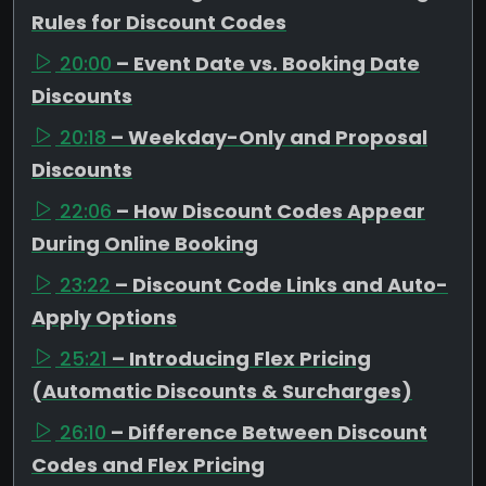
Rules for Discount Codes
20:00
– Event Date vs. Booking Date
Discounts
20:18
– Weekday-Only and Proposal
Discounts
22:06
– How Discount Codes Appear
During Online Booking
23:22
– Discount Code Links and Auto-
Apply Options
25:21
– Introducing Flex Pricing
(Automatic Discounts & Surcharges)
26:10
– Difference Between Discount
Codes and Flex Pricing