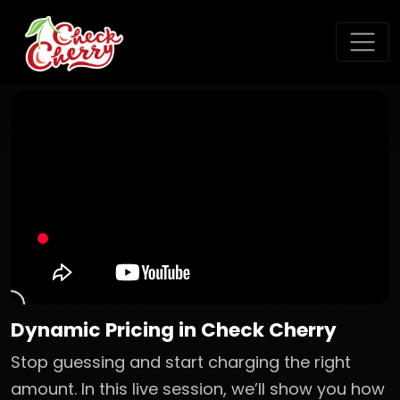
Dynamic Pricing in Check Cherry
Stop guessing and start charging the right
amount. In this live session, we’ll show you how