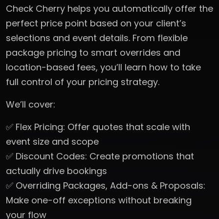
Check Cherry helps you automatically offer the
perfect price point based on your client’s
selections and event details. From flexible
package pricing to smart overrides and
location-based fees, you’ll learn how to take
full control of your pricing strategy.
We’ll cover:
✅ Flex Pricing: Offer quotes that scale with
event size and scope
✅ Discount Codes: Create promotions that
actually drive bookings
✅ Overriding Packages, Add-ons & Proposals:
Make one-off exceptions without breaking
your flow