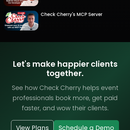
Check Cherry's MCP Server
Let's make happier clients
together.
See how Check Cherry helps event
professionals book more, get paid
faster, and wow their clients.
View Plans
Schedule a Demo