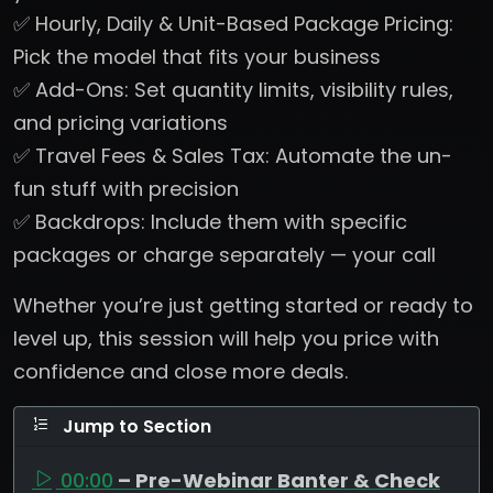
✅ Hourly, Daily & Unit-Based Package Pricing:
Pick the model that fits your business
✅ Add-Ons: Set quantity limits, visibility rules,
and pricing variations
✅ Travel Fees & Sales Tax: Automate the un-
fun stuff with precision
✅ Backdrops: Include them with specific
packages or charge separately — your call
Whether you’re just getting started or ready to
level up, this session will help you price with
confidence and close more deals.
Jump to Section
00:00
– Pre-Webinar Banter & Check