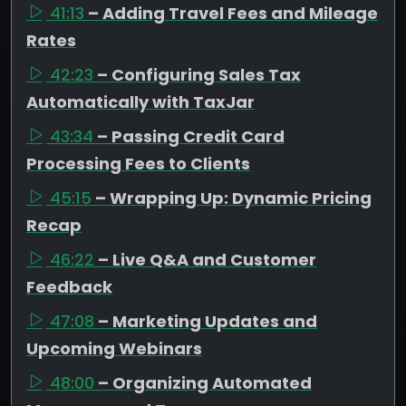
41:13
– Adding Travel Fees and Mileage
Rates
42:23
– Configuring Sales Tax
Automatically with TaxJar
43:34
– Passing Credit Card
Processing Fees to Clients
45:15
– Wrapping Up: Dynamic Pricing
Recap
46:22
– Live Q&A and Customer
Feedback
47:08
– Marketing Updates and
Upcoming Webinars
48:00
– Organizing Automated