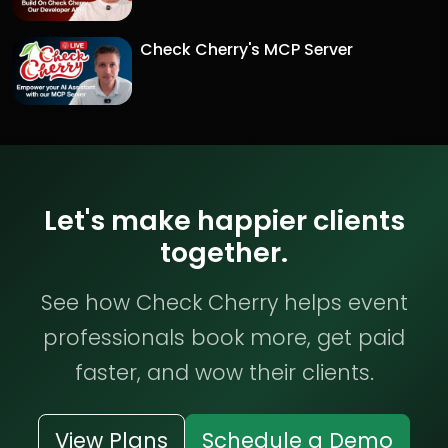
Check Cherry's MCP Server
Let's make happier clients
together.
See how Check Cherry helps event
professionals book more, get paid
faster, and wow their clients.
View Plans
Schedule a Demo