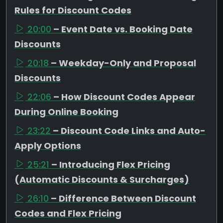
Rules for Discount Codes
20:00
– Event Date vs. Booking Date
Discounts
20:18
– Weekday-Only and Proposal
Discounts
22:06
– How Discount Codes Appear
During Online Booking
23:22
– Discount Code Links and Auto-
Apply Options
25:21
– Introducing Flex Pricing
(Automatic Discounts & Surcharges)
26:10
– Difference Between Discount
Codes and Flex Pricing