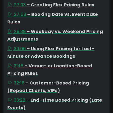
27:03
– Creating Flex Pricing Rules
27:58
– Booking Date vs. Event Date
Rules
28:39
– Weekday vs. Weekend Pricing
Adjustments
30:06
– Using Flex Pricing for Last-
Minute or Advance Bookings
31:15
– Venue- or Location-Based
Pricing Rules
32:18
– Customer-Based Pricing
(Repeat Clients, VIPs)
33:22
– End-Time Based Pricing (Late
Events)