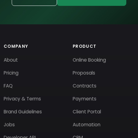
COMPANY
PRODUCT
About
Online Booking
Pricing
Proposals
FAQ
Contracts
Privacy & Terms
Payments
Brand Guidelines
Client Portal
Jobs
Automation
Developer API
CRM