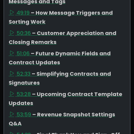
Messages and Tags
49:19
– How Message Triggers and
Sorting Work
50:36
– Customer Appreciation and
Closing Remarks
51:06
– Future Dynamic Fields and
Contract Updates
52:33
– Simplifying Contracts and
Signatures
53:28
– Upcoming Contract Template
Updates
53:59
– Revenue Snapshot Settings
Q&A