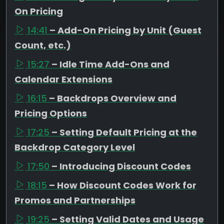
On Pricing
14:41
– Add-On Pricing by Unit (Guest
Count, etc.)
15:27
– Idle Time Add-Ons and
Calendar Extensions
16:15
– Backdrops Overview and
Pricing Options
17:25
– Setting Default Pricing at the
Backdrop Category Level
17:50
– Introducing Discount Codes
18:15
– How Discount Codes Work for
Promos and Partnerships
19:25
– Setting Valid Dates and Usage