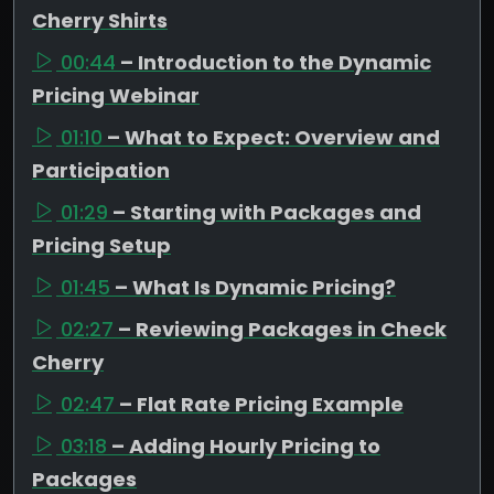
Cherry Shirts
00:44
– Introduction to the Dynamic
Pricing Webinar
01:10
– What to Expect: Overview and
Participation
01:29
– Starting with Packages and
Pricing Setup
01:45
– What Is Dynamic Pricing?
02:27
– Reviewing Packages in Check
Cherry
02:47
– Flat Rate Pricing Example
03:18
– Adding Hourly Pricing to
Packages