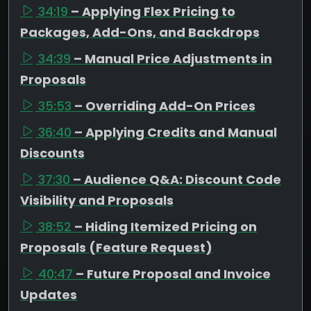
34:19
– Applying Flex Pricing to
Packages, Add-Ons, and Backdrops
34:39
– Manual Price Adjustments in
Proposals
35:53
– Overriding Add-On Prices
36:40
– Applying Credits and Manual
Discounts
37:30
– Audience Q&A: Discount Code
Visibility and Proposals
38:52
– Hiding Itemized Pricing on
Proposals (Feature Request)
40:47
– Future Proposal and Invoice
Updates