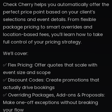
Check Cherry helps you automatically offer the
perfect price point based on your client’s
selections and event details. From flexible
package pricing to smart overrides and
location-based fees, you’ll learn how to take
full control of your pricing strategy.
We’ll cover:
✅ Flex Pricing: Offer quotes that scale with
event size and scope
✅ Discount Codes: Create promotions that
actually drive bookings
✅ Overriding Packages, Add-ons & Proposals:
Make one-off exceptions without breaking
your flow