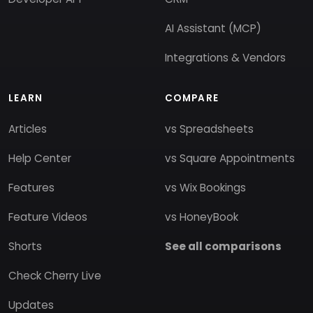
AI Assistant (MCP)
Integrations & Vendors
LEARN
COMPARE
Articles
vs Spreadsheets
Help Center
vs Square Appointments
Features
vs Wix Bookings
Feature Videos
vs HoneyBook
Shorts
See all comparisons
Check Cherry Live
Updates