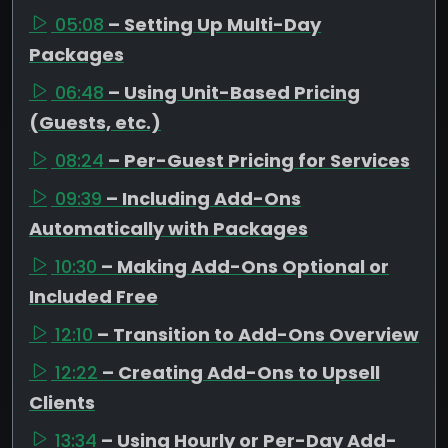
05:08
– Setting Up Multi-Day
Packages
06:48
– Using Unit-Based Pricing
(Guests, etc.)
08:24
– Per-Guest Pricing for Services
09:39
– Including Add-Ons
Automatically with Packages
10:30
– Making Add-Ons Optional or
Included Free
12:10
– Transition to Add-Ons Overview
12:22
– Creating Add-Ons to Upsell
Clients
13:34
– Using Hourly or Per-Day Add-