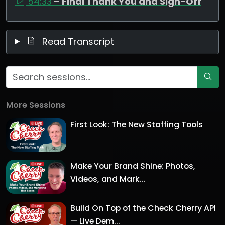
54:33
– Final Thank You and Sign-Off
Read Transcript
More Sessions
First Look: The New Staffing Tools
Make Your Brand Shine: Photos,
Videos, and Mark...
Build On Top of the Check Cherry API
— Live Dem...