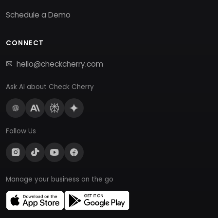
Schedule a Demo
CONNECT
hello@checkcherry.com
Ask AI about Check Cherry
Follow Us
Manage your business on the go