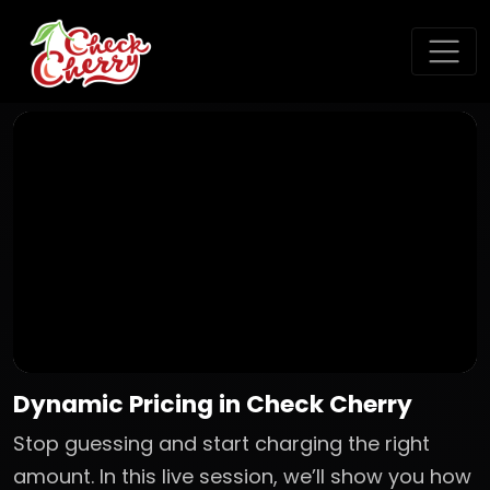
Dynamic Pricing in Check Cherry
Stop guessing and start charging the right
amount. In this live session, we’ll show you how