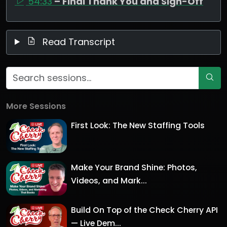
54:33
– Final Thank You and Sign-Off
Read Transcript
More Sessions
First Look: The New Staffing Tools
Make Your Brand Shine: Photos,
Videos, and Mark...
Build On Top of the Check Cherry API
— Live Dem...