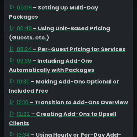
05:08
– Setting Up Multi-Day
Packages
06:48
– Using Unit-Based Pricing
(Guests, etc.)
08:24
– Per-Guest Pricing for Services
09:39
– Including Add-Ons
Automatically with Packages
10:30
– Making Add-Ons Optional or
Included Free
12:10
– Transition to Add-Ons Overview
12:22
– Creating Add-Ons to Upsell
Clients
13:34
– Using Hourly or Per-Day Add-