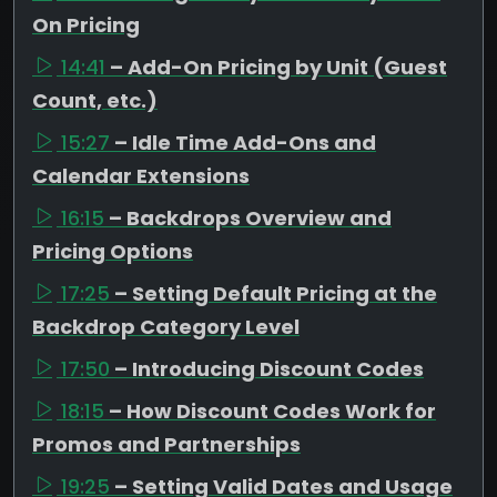
On Pricing
14:41
– Add-On Pricing by Unit (Guest
Count, etc.)
15:27
– Idle Time Add-Ons and
Calendar Extensions
16:15
– Backdrops Overview and
Pricing Options
17:25
– Setting Default Pricing at the
Backdrop Category Level
17:50
– Introducing Discount Codes
18:15
– How Discount Codes Work for
Promos and Partnerships
19:25
– Setting Valid Dates and Usage