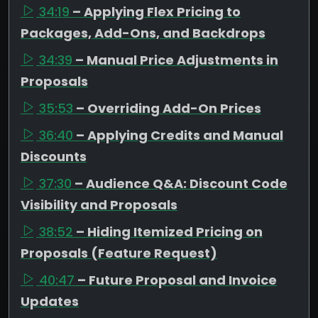
34:19
– Applying Flex Pricing to
Packages, Add-Ons, and Backdrops
34:39
– Manual Price Adjustments in
Proposals
35:53
– Overriding Add-On Prices
36:40
– Applying Credits and Manual
Discounts
37:30
– Audience Q&A: Discount Code
Visibility and Proposals
38:52
– Hiding Itemized Pricing on
Proposals (Feature Request)
40:47
– Future Proposal and Invoice
Updates