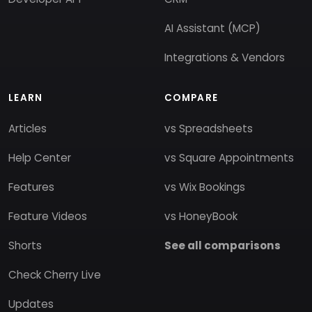
AI Assistant (MCP)
Integrations & Vendors
LEARN
COMPARE
Articles
vs Spreadsheets
Help Center
vs Square Appointments
Features
vs Wix Bookings
Feature Videos
vs HoneyBook
Shorts
See all comparisons
Check Cherry Live
Updates