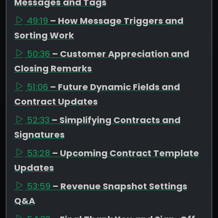
Messages and Tags
49:19
– How Message Triggers and
Sorting Work
50:36
– Customer Appreciation and
Closing Remarks
51:06
– Future Dynamic Fields and
Contract Updates
52:33
– Simplifying Contracts and
Signatures
53:28
– Upcoming Contract Template
Updates
53:59
– Revenue Snapshot Settings
Q&A