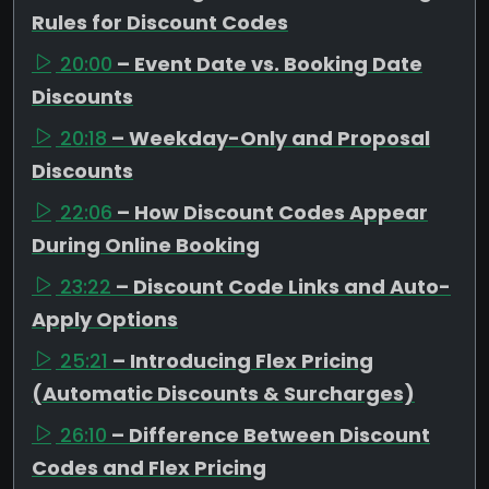
Rules for Discount Codes
20:00
– Event Date vs. Booking Date
Discounts
20:18
– Weekday-Only and Proposal
Discounts
22:06
– How Discount Codes Appear
During Online Booking
23:22
– Discount Code Links and Auto-
Apply Options
25:21
– Introducing Flex Pricing
(Automatic Discounts & Surcharges)
26:10
– Difference Between Discount
Codes and Flex Pricing