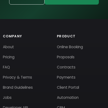
COMPANY
PRODUCT
About
Online Booking
Pricing
Proposals
FAQ
Contracts
Privacy & Terms
Payments
Brand Guidelines
Client Portal
Jobs
Automation
Developer API
CRM