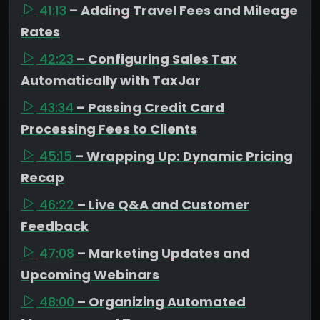
41:13
– Adding Travel Fees and Mileage
Rates
42:23
– Configuring Sales Tax
Automatically with TaxJar
43:34
– Passing Credit Card
Processing Fees to Clients
45:15
– Wrapping Up: Dynamic Pricing
Recap
46:22
– Live Q&A and Customer
Feedback
47:08
– Marketing Updates and
Upcoming Webinars
48:00
– Organizing Automated