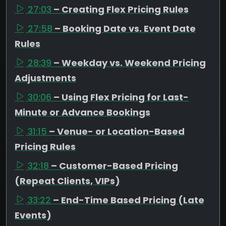
27:03
– Creating Flex Pricing Rules
27:58
– Booking Date vs. Event Date
Rules
28:39
– Weekday vs. Weekend Pricing
Adjustments
30:06
– Using Flex Pricing for Last-
Minute or Advance Bookings
31:15
– Venue- or Location-Based
Pricing Rules
32:18
– Customer-Based Pricing
(Repeat Clients, VIPs)
33:22
– End-Time Based Pricing (Late
Events)