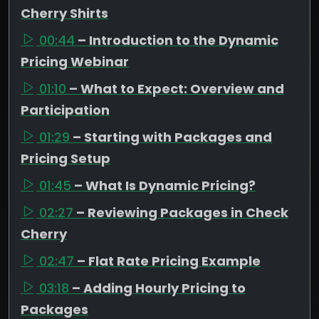
Cherry Shirts
00:44
– Introduction to the Dynamic
Pricing Webinar
01:10
– What to Expect: Overview and
Participation
01:29
– Starting with Packages and
Pricing Setup
01:45
– What Is Dynamic Pricing?
02:27
– Reviewing Packages in Check
Cherry
02:47
– Flat Rate Pricing Example
03:18
– Adding Hourly Pricing to
Packages