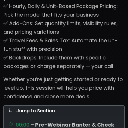
✅ Hourly, Daily & Unit-Based Package Pricing:
Pick the model that fits your business
✅ Add-Ons: Set quantity limits, visibility rules,
and pricing variations
✅ Travel Fees & Sales Tax: Automate the un-
fun stuff with precision
✅ Backdrops: Include them with specific
packages or charge separately — your call
Whether you’re just getting started or ready to
level up, this session will help you price with
confidence and close more deals.
Jump to Section
00:00
– Pre-Webinar Banter & Check