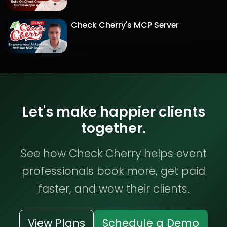
Check Cherry's MCP Server
Let's make happier clients
together.
See how Check Cherry helps event
professionals book more, get paid
faster, and wow their clients.
View Plans
Schedule a Demo