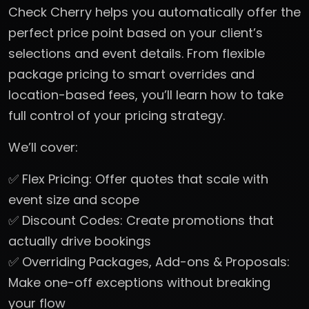
Check Cherry helps you automatically offer the
perfect price point based on your client’s
selections and event details. From flexible
package pricing to smart overrides and
location-based fees, you’ll learn how to take
full control of your pricing strategy.
We’ll cover:
✅ Flex Pricing: Offer quotes that scale with
event size and scope
✅ Discount Codes: Create promotions that
actually drive bookings
✅ Overriding Packages, Add-ons & Proposals:
Make one-off exceptions without breaking
your flow