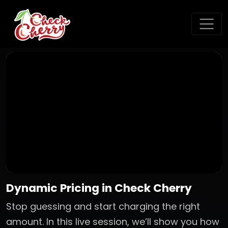
Dynamic Pricing in Check Cherry
Stop guessing and start charging the right
amount. In this live session, we’ll show you how