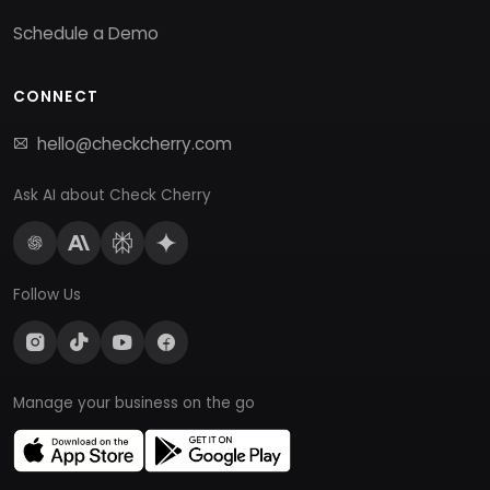
Schedule a Demo
CONNECT
hello@checkcherry.com
Ask AI about Check Cherry
Follow Us
Manage your business on the go