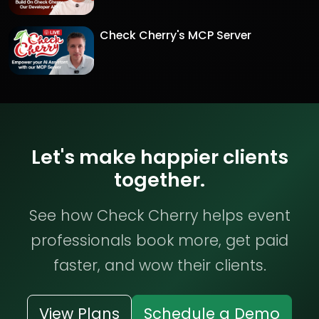
Check Cherry's MCP Server
Let's make happier clients
together.
See how Check Cherry helps event
professionals book more, get paid
faster, and wow their clients.
View Plans
Schedule a Demo