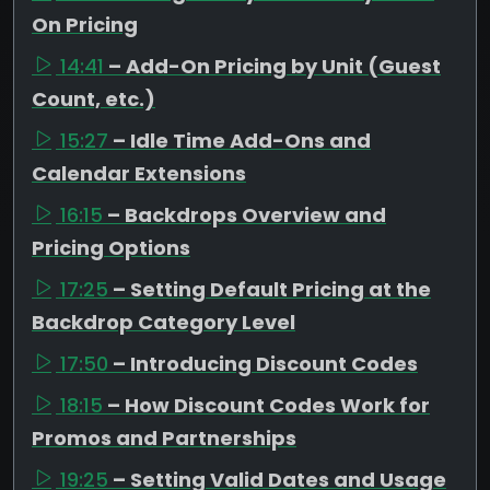
On Pricing
14:41
– Add-On Pricing by Unit (Guest
Count, etc.)
15:27
– Idle Time Add-Ons and
Calendar Extensions
16:15
– Backdrops Overview and
Pricing Options
17:25
– Setting Default Pricing at the
Backdrop Category Level
17:50
– Introducing Discount Codes
18:15
– How Discount Codes Work for
Promos and Partnerships
19:25
– Setting Valid Dates and Usage