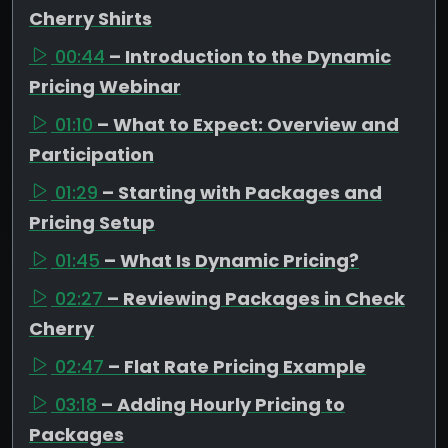
Cherry Shirts
00:44
– Introduction to the Dynamic
Pricing Webinar
01:10
– What to Expect: Overview and
Participation
01:29
– Starting with Packages and
Pricing Setup
01:45
– What Is Dynamic Pricing?
02:27
– Reviewing Packages in Check
Cherry
02:47
– Flat Rate Pricing Example
03:18
– Adding Hourly Pricing to
Packages