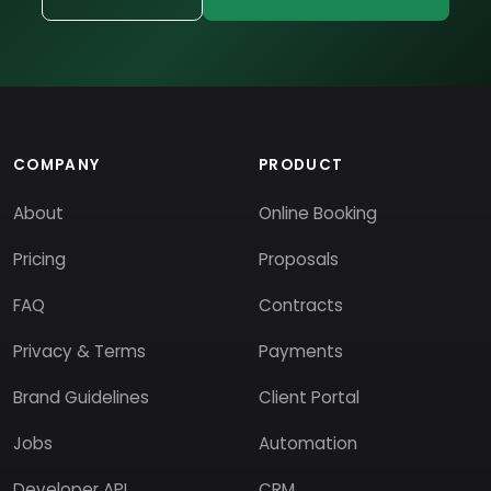
COMPANY
PRODUCT
About
Online Booking
Pricing
Proposals
FAQ
Contracts
Privacy & Terms
Payments
Brand Guidelines
Client Portal
Jobs
Automation
Developer API
CRM