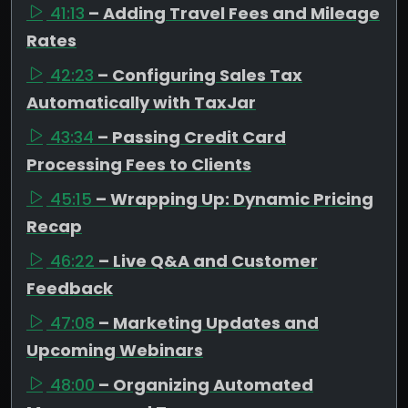
41:13
– Adding Travel Fees and Mileage
Rates
42:23
– Configuring Sales Tax
Automatically with TaxJar
43:34
– Passing Credit Card
Processing Fees to Clients
45:15
– Wrapping Up: Dynamic Pricing
Recap
46:22
– Live Q&A and Customer
Feedback
47:08
– Marketing Updates and
Upcoming Webinars
48:00
– Organizing Automated