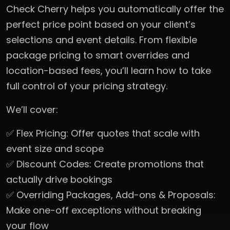
Check Cherry helps you automatically offer the
perfect price point based on your client’s
selections and event details. From flexible
package pricing to smart overrides and
location-based fees, you’ll learn how to take
full control of your pricing strategy.
We’ll cover:
✅ Flex Pricing: Offer quotes that scale with
event size and scope
✅ Discount Codes: Create promotions that
actually drive bookings
✅ Overriding Packages, Add-ons & Proposals:
Make one-off exceptions without breaking
your flow