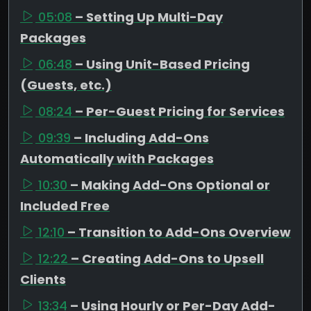
05:08
– Setting Up Multi-Day
Packages
06:48
– Using Unit-Based Pricing
(Guests, etc.)
08:24
– Per-Guest Pricing for Services
09:39
– Including Add-Ons
Automatically with Packages
10:30
– Making Add-Ons Optional or
Included Free
12:10
– Transition to Add-Ons Overview
12:22
– Creating Add-Ons to Upsell
Clients
13:34
– Using Hourly or Per-Day Add-