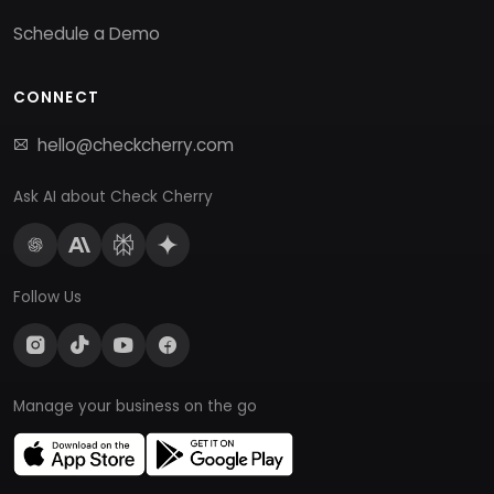
Schedule a Demo
CONNECT
hello@checkcherry.com
Ask AI about Check Cherry
Follow Us
Manage your business on the go