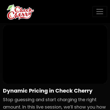
Dynamic Pricing in Check Cherry
Stop guessing and start charging the right
amount. In this live session, we’ll show you how