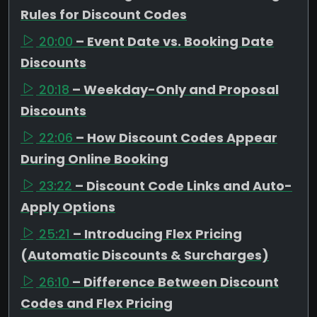
Rules for Discount Codes
20:00
– Event Date vs. Booking Date
Discounts
20:18
– Weekday-Only and Proposal
Discounts
22:06
– How Discount Codes Appear
During Online Booking
23:22
– Discount Code Links and Auto-
Apply Options
25:21
– Introducing Flex Pricing
(Automatic Discounts & Surcharges)
26:10
– Difference Between Discount
Codes and Flex Pricing