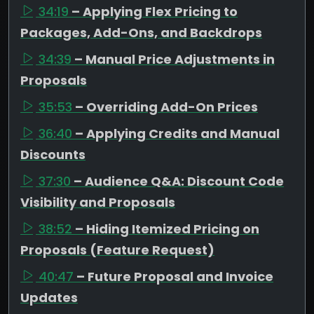
34:19
– Applying Flex Pricing to
Packages, Add-Ons, and Backdrops
34:39
– Manual Price Adjustments in
Proposals
35:53
– Overriding Add-On Prices
36:40
– Applying Credits and Manual
Discounts
37:30
– Audience Q&A: Discount Code
Visibility and Proposals
38:52
– Hiding Itemized Pricing on
Proposals (Feature Request)
40:47
– Future Proposal and Invoice
Updates