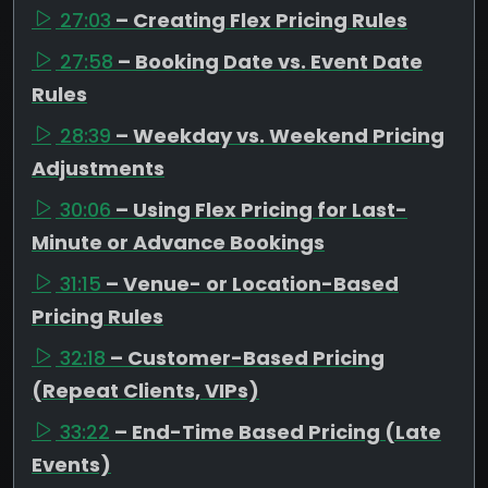
27:03
– Creating Flex Pricing Rules
27:58
– Booking Date vs. Event Date
Rules
28:39
– Weekday vs. Weekend Pricing
Adjustments
30:06
– Using Flex Pricing for Last-
Minute or Advance Bookings
31:15
– Venue- or Location-Based
Pricing Rules
32:18
– Customer-Based Pricing
(Repeat Clients, VIPs)
33:22
– End-Time Based Pricing (Late
Events)