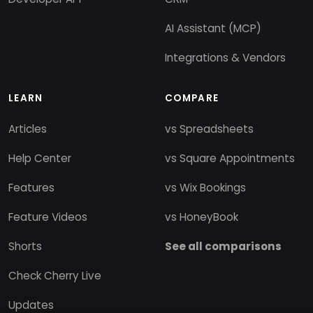
AI Assistant (MCP)
Integrations & Vendors
LEARN
COMPARE
Articles
vs Spreadsheets
Help Center
vs Square Appointments
Features
vs Wix Bookings
Feature Videos
vs HoneyBook
Shorts
See all comparisons
Check Cherry Live
Updates