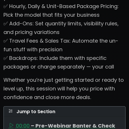
✅ Hourly, Daily & Unit-Based Package Pricing:
Pick the model that fits your business
✅ Add-Ons: Set quantity limits, visibility rules,
and pricing variations
✅ Travel Fees & Sales Tax: Automate the un-
fun stuff with precision
✅ Backdrops: Include them with specific
packages or charge separately — your call
Whether you’re just getting started or ready to
level up, this session will help you price with
confidence and close more deals.
Jump to Section
00:00
– Pre-Webinar Banter & Check