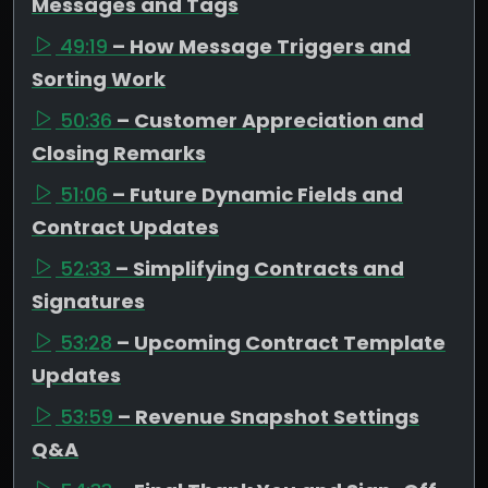
Messages and Tags
49:19
– How Message Triggers and
Sorting Work
50:36
– Customer Appreciation and
Closing Remarks
51:06
– Future Dynamic Fields and
Contract Updates
52:33
– Simplifying Contracts and
Signatures
53:28
– Upcoming Contract Template
Updates
53:59
– Revenue Snapshot Settings
Q&A