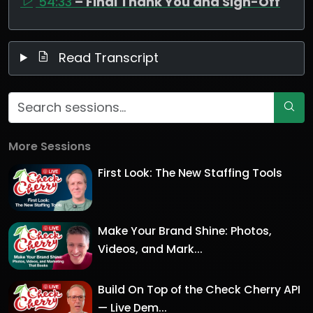
54:33
– Final Thank You and Sign-Off
Read Transcript
More Sessions
First Look: The New Staffing Tools
Make Your Brand Shine: Photos,
Videos, and Mark...
Build On Top of the Check Cherry API
— Live Dem...