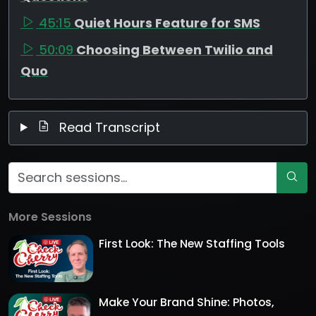
45:15
Quiet Hours Feature for SMS
50:09
Choosing Between Twilio and
Quo
Read Transcript
More Sessions
First Look: The New Staffing Tools
Make Your Brand Shine: Photos,