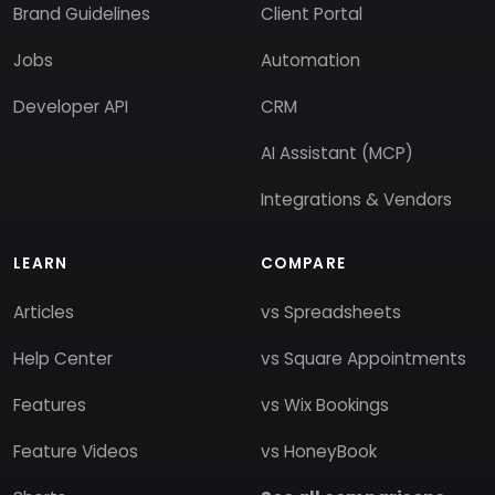
Brand Guidelines
Client Portal
Jobs
Automation
Developer API
CRM
AI Assistant (MCP)
Integrations & Vendors
LEARN
COMPARE
Articles
vs Spreadsheets
Help Center
vs Square Appointments
Features
vs Wix Bookings
Feature Videos
vs HoneyBook