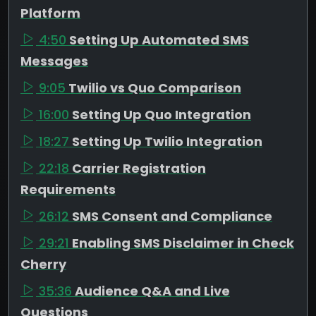
Platform
4:50
Setting Up Automated SMS
Messages
9:05
Twilio vs Quo Comparison
16:00
Setting Up Quo Integration
18:27
Setting Up Twilio Integration
22:18
Carrier Registration
Requirements
26:12
SMS Consent and Compliance
29:21
Enabling SMS Disclaimer in Check
Cherry
35:36
Audience Q&A and Live
Questions