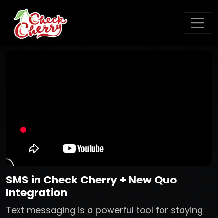
SMS in Check Cherry + New Quo
Integration
Text messaging is a powerful tool for staying