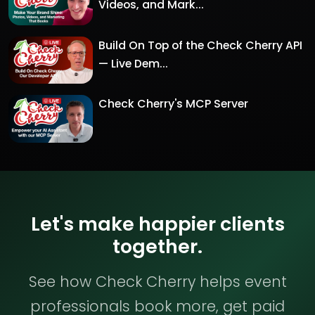
Videos, and Mark...
Build On Top of the Check Cherry API
— Live Dem...
Check Cherry's MCP Server
Let's make happier clients
together.
See how Check Cherry helps event
professionals book more, get paid