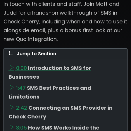
in touch with clients and staff. Join Matt and
Judd for a hands-on walkthrough of SMS in
Check Cherry, including when and how to use it
alongside email, plus a bonus first look at our
new Quo integration.
Jump to Section
0:00
Introduction to SMS for
Businesses
1:47
SMS Best Practices and
Limitations
2:42
Connecting an SMS Provider in
Check Cherry
3:05
How SMS Works Inside the