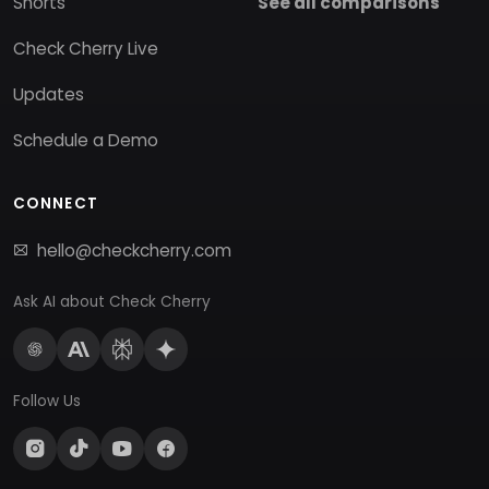
Shorts
See all comparisons
Check Cherry Live
Updates
Schedule a Demo
CONNECT
hello@checkcherry.com
Ask AI about Check Cherry
Follow Us