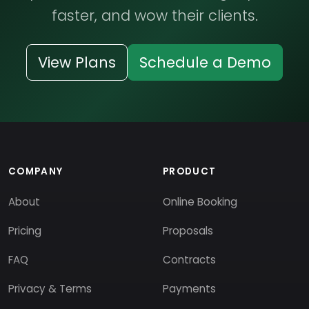
faster, and wow their clients.
View Plans
Schedule a Demo
COMPANY
PRODUCT
About
Online Booking
Pricing
Proposals
FAQ
Contracts
Privacy & Terms
Payments