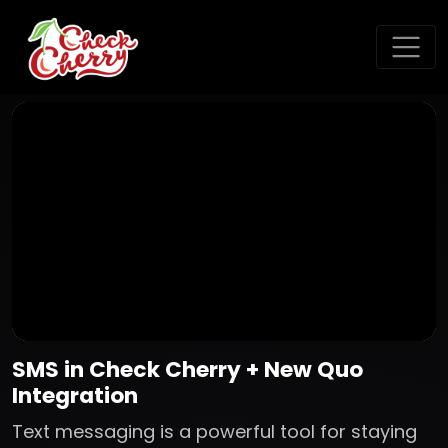
SMS in Check Cherry + New Quo
Integration
Text messaging is a powerful tool for staying