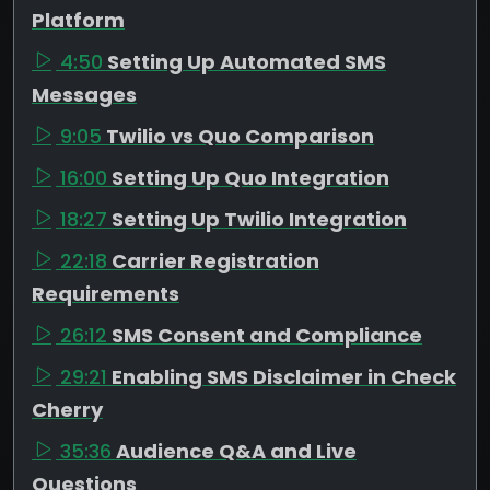
Platform
4:50
Setting Up Automated SMS
Messages
9:05
Twilio vs Quo Comparison
16:00
Setting Up Quo Integration
18:27
Setting Up Twilio Integration
22:18
Carrier Registration
Requirements
26:12
SMS Consent and Compliance
29:21
Enabling SMS Disclaimer in Check
Cherry
35:36
Audience Q&A and Live
Questions