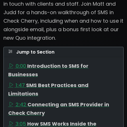
in touch with clients and staff. Join Matt and
Judd for a hands-on walkthrough of SMS in
Check Cherry, including when and how to use it
alongside email, plus a bonus first look at our
new Quo integration.
Jump to Section
0:00
Introduction to SMS for
Businesses
1:47
SMS Best Practices and
Limitations
2:42
Connecting an SMS Provider in
Check Cherry
3:05
How SMS Works Inside the