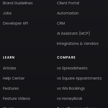
Brand Guidelines
Client Portal
Jobs
Automation
Developer API
CRM
AI Assistant (MCP)
Integrations & Vendors
LEARN
COMPARE
Articles
vs Spreadsheets
Help Center
vs Square Appointments
Features
vs Wix Bookings
Feature Videos
vs HoneyBook