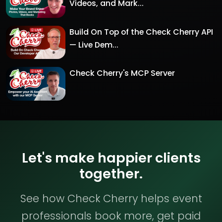
Videos, and Mark...
Build On Top of the Check Cherry API
— Live Dem...
Check Cherry's MCP Server
Let's make happier clients
together.
See how Check Cherry helps event
professionals book more, get paid