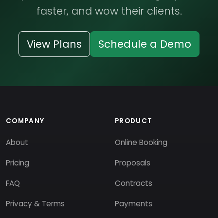
faster, and wow their clients.
View Plans
Schedule a Demo
COMPANY
PRODUCT
About
Online Booking
Pricing
Proposals
FAQ
Contracts
Privacy & Terms
Payments