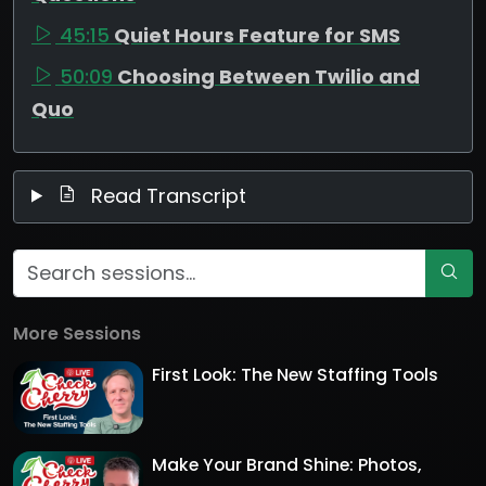
45:15
Quiet Hours Feature for SMS
50:09
Choosing Between Twilio and
Quo
Read Transcript
More Sessions
First Look: The New Staffing Tools
Make Your Brand Shine: Photos,