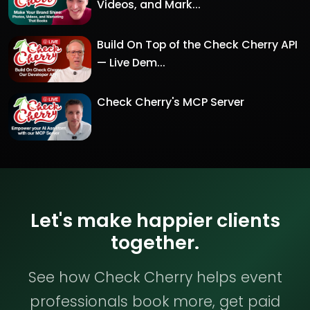
Videos, and Mark...
Build On Top of the Check Cherry API
— Live Dem...
Check Cherry's MCP Server
Let's make happier clients
together.
See how Check Cherry helps event
professionals book more, get paid