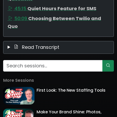
45:15
Quiet Hours Feature for SMS
50:09
Choosing Between Twilio and
Quo
Read Transcript
More Sessions
First Look: The New Staffing Tools
Make Your Brand Shine: Photos,