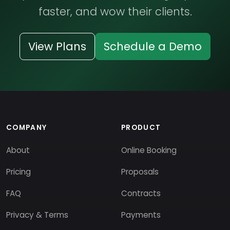
faster, and wow their clients.
View Plans
Schedule a Demo
COMPANY
PRODUCT
About
Online Booking
Pricing
Proposals
FAQ
Contracts
Privacy & Terms
Payments