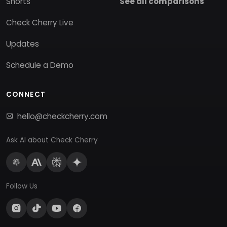
Shorts
See all comparisons
Check Cherry Live
Updates
Schedule a Demo
CONNECT
hello@checkcherry.com
Ask AI about Check Cherry
Follow Us