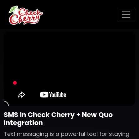
SMS in Check Cherry + New Quo
Integration
Text messaging is a powerful tool for staying