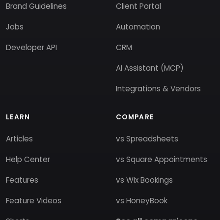
Brand Guidelines
Client Portal
Jobs
Automation
Developer API
CRM
AI Assistant (MCP)
Integrations & Vendors
LEARN
COMPARE
Articles
vs Spreadsheets
Help Center
vs Square Appointments
Features
vs Wix Bookings
Feature Videos
vs HoneyBook