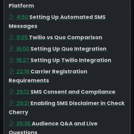
Platform
4:50
Setting Up Automated SMS
Messages
9:05
Twilio vs Quo Comparison
16:00
Setting Up Quo Integration
18:27
Setting Up Twilio Integration
22:18
Carrier Registration
Requirements
26:12
SMS Consent and Compliance
29:21
Enabling SMS Disclaimer in Check
Cherry
35:36
Audience Q&A and Live
Questions