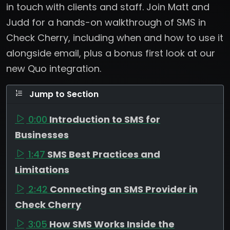
in touch with clients and staff. Join Matt and
Judd for a hands-on walkthrough of SMS in
Check Cherry, including when and how to use it
alongside email, plus a bonus first look at our
new Quo integration.
Jump to Section
0:00
Introduction to SMS for
Businesses
1:47
SMS Best Practices and
Limitations
2:42
Connecting an SMS Provider in
Check Cherry
3:05
How SMS Works Inside the