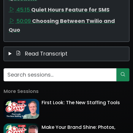
45:15
Quiet Hours Feature for SMS
50:09
Choosing Between Twilio and
Quo
Read Transcript
More Sessions
First Look: The New Staffing Tools
Make Your Brand Shine: Photos,