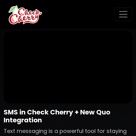
SMS in Check Cherry + New Quo
Integration
Text messaging is a powerful tool for staying