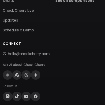
Shorts
See all comparisons
Check Cherry Live
Updates
Schedule a Demo
CONNECT
hello@checkcherry.com
Ask AI about Check Cherry
Follow Us