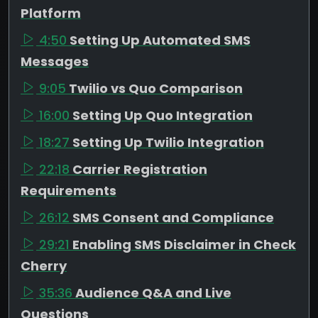
Platform
4:50
Setting Up Automated SMS
Messages
9:05
Twilio vs Quo Comparison
16:00
Setting Up Quo Integration
18:27
Setting Up Twilio Integration
22:18
Carrier Registration
Requirements
26:12
SMS Consent and Compliance
29:21
Enabling SMS Disclaimer in Check
Cherry
35:36
Audience Q&A and Live
Questions