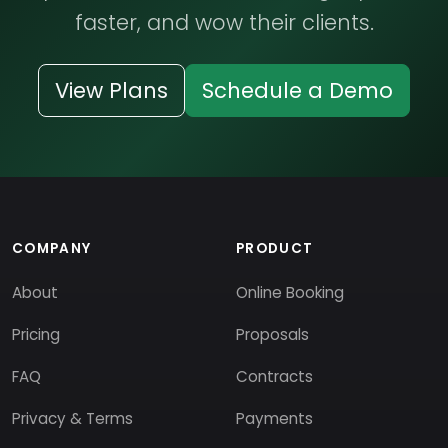
faster, and wow their clients.
View Plans
Schedule a Demo
COMPANY
PRODUCT
About
Online Booking
Pricing
Proposals
FAQ
Contracts
Privacy & Terms
Payments