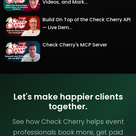
Videos, and Mark...
Build On Top of the Check Cherry API
— Live Dem...
Check Cherry's MCP Server
Let's make happier clients
together.
See how Check Cherry helps event
professionals book more, get paid