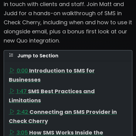
in touch with clients and staff. Join Matt and
Judd for a hands-on walkthrough of SMS in
Check Cherry, including when and how to use it
alongside email, plus a bonus first look at our
new Quo integration.
Jump to Section
0:00
Introduction to SMS for
Businesses
1:47
SMS Best Practices and
Limitations
2:42
Connecting an SMS Provider in
Check Cherry
3:05
How SMS Works Inside the