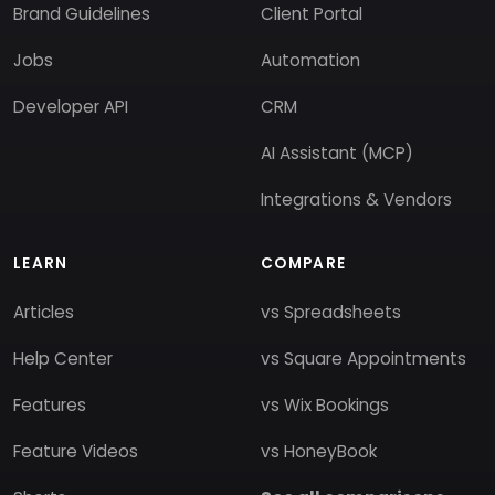
Brand Guidelines
Client Portal
Jobs
Automation
Developer API
CRM
AI Assistant (MCP)
Integrations & Vendors
LEARN
COMPARE
Articles
vs Spreadsheets
Help Center
vs Square Appointments
Features
vs Wix Bookings
Feature Videos
vs HoneyBook