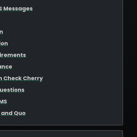
S Messages
on
ion
uirements
ance
in Check Cherry
uestions
SMS
o and Quo