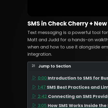
SMS in Check Cherry + New
Text messaging is a powerful tool for 
Matt and Judd for a hands-on walkth
when and how to use it alongside emai
integration.
Jump to Section
0:00
Introduction to SMS for Bu
1:47
SMS Best Practices and Lim
2:42
Connecting an SMS Provid
3:05
How SMS Works Inside the