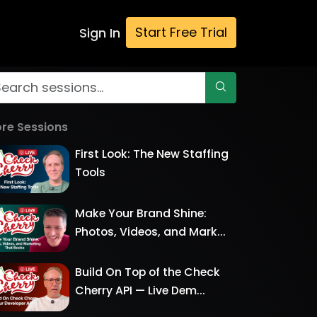
Start Free Trial
Sign In
re Sessions
First Look: The New Staffing
Tools
Make Your Brand Shine:
Photos, Videos, and Mark...
Build On Top of the Check
Cherry API — Live Dem...