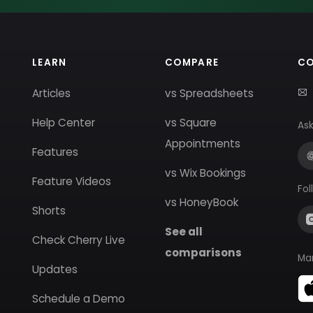
LEARN
COMPARE
C
Articles
vs Spreadsheets
Help Center
vs Square
Ask
Appointments
Features
vs Wix Bookings
Feature Videos
Fol
vs HoneyBook
Shorts
See all
Check Cherry Live
comparisons
Ma
Updates
Schedule a Demo