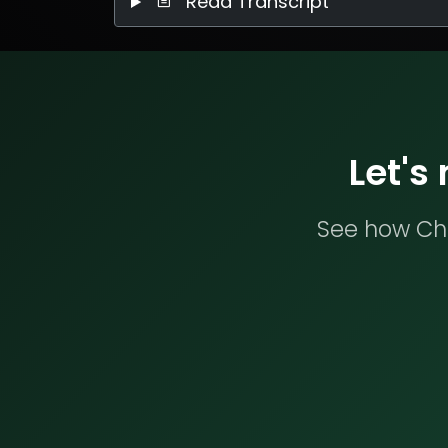
Read Transcript
Let's
See how Che