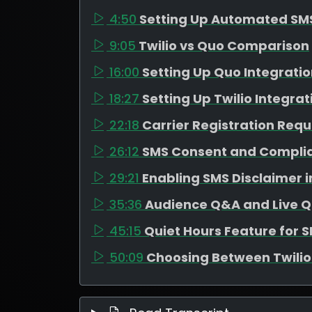
4:50
Setting Up Automated SM
9:05
Twilio vs Quo Comparison
16:00
Setting Up Quo Integrati
18:27
Setting Up Twilio Integrat
22:18
Carrier Registration Req
26:12
SMS Consent and Compli
29:21
Enabling SMS Disclaimer 
35:36
Audience Q&A and Live Q
45:15
Quiet Hours Feature for 
50:09
Choosing Between Twili