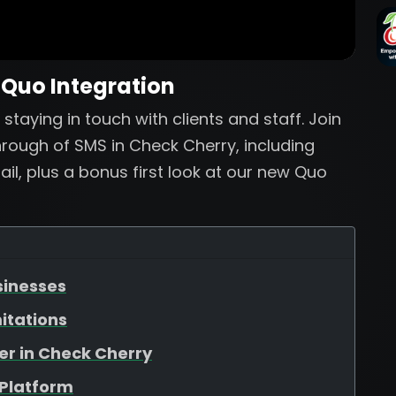
 Quo Integration
staying in touch with clients and staff. Join
rough of SMS in Check Cherry, including
l, plus a bonus first look at our new Quo
sinesses
itations
er in Check Cherry
 Platform