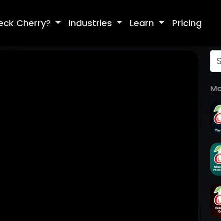
eck Cherry?
Industries
Learn
Pricing
Mo