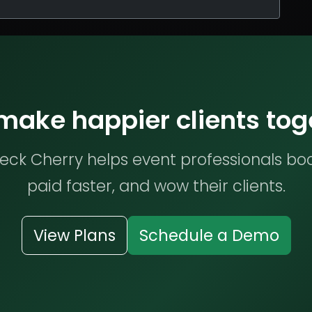
 make happier clients tog
ck Cherry helps event professionals bo
paid faster, and wow their clients.
View Plans
Schedule a Demo