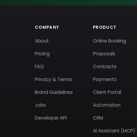
COMPANY
PRODUCT
About
Online Booking
Pricing
Proposals
FAQ
Contracts
Privacy & Terms
Payments
Brand Guidelines
Client Portal
Jobs
Automation
Developer API
CRM
AI Assistant (MCP)