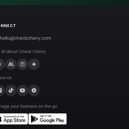
ONNECT
hello@checkcherry.com
 AI about Check Cherry
low Us
nage your business on the go