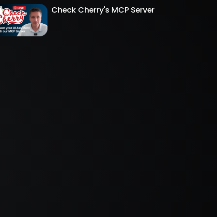
Check Cherry's MCP Server