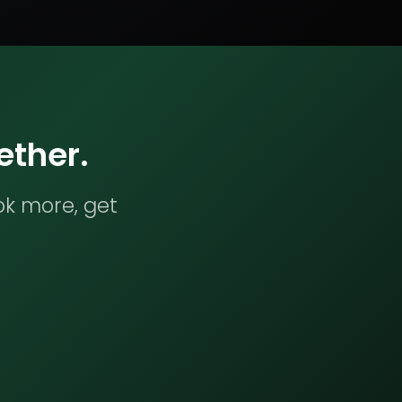
ether.
ok more, get