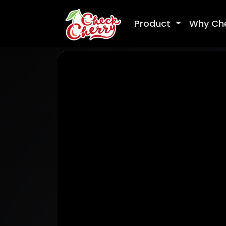
Product
Why Ch