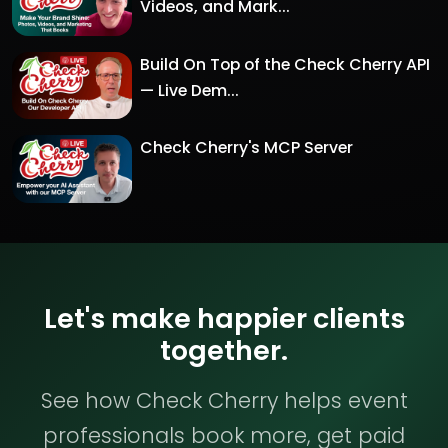
Videos, and Mark...
Build On Top of the Check Cherry API
— Live Dem...
Check Cherry's MCP Server
Let's make happier clients
together.
See how Check Cherry helps event
professionals book more, get paid