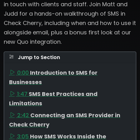
in touch with clients and staff. Join Matt and
Judd for a hands-on walkthrough of SMS in
Check Cherry, including when and how to use it
alongside email, plus a bonus first look at our
new Quo integration.
Jump to Section
0:00
Introduction to SMS for
Businesses
1:47
SMS Best Practices and
Limitations
2:42
Connecting an SMS Provider in
Check Cherry
3:05
How SMS Works Inside the