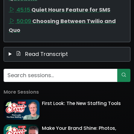
45:15
Quiet Hours Feature for SMS
50:09
Choosing Between Twilio and
Quo
Read Transcript
More Sessions
First Look: The New Staffing Tools
Make Your Brand Shine: Photos,