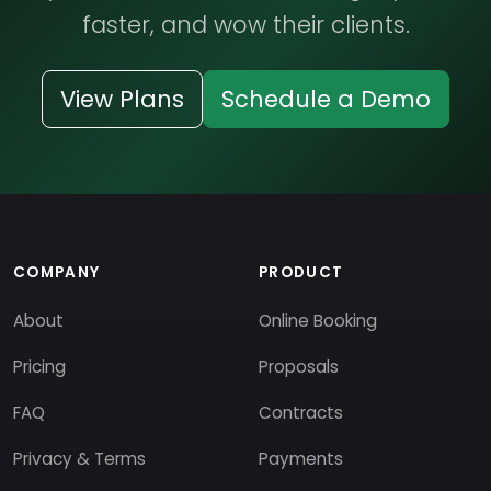
faster, and wow their clients.
View Plans
Schedule a Demo
COMPANY
PRODUCT
About
Online Booking
Pricing
Proposals
FAQ
Contracts
Privacy & Terms
Payments