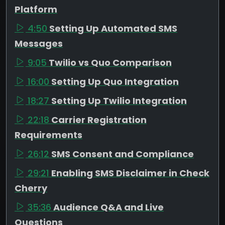
Platform
4:50
Setting Up Automated SMS
Messages
9:05
Twilio vs Quo Comparison
16:00
Setting Up Quo Integration
18:27
Setting Up Twilio Integration
22:18
Carrier Registration
Requirements
26:12
SMS Consent and Compliance
29:21
Enabling SMS Disclaimer in Check
Cherry
35:36
Audience Q&A and Live
Questions