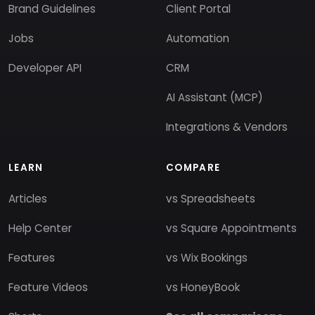
Brand Guidelines
Client Portal
Jobs
Automation
Developer API
CRM
AI Assistant (MCP)
Integrations & Vendors
LEARN
COMPARE
Articles
vs Spreadsheets
Help Center
vs Square Appointments
Features
vs Wix Bookings
Feature Videos
vs HoneyBook