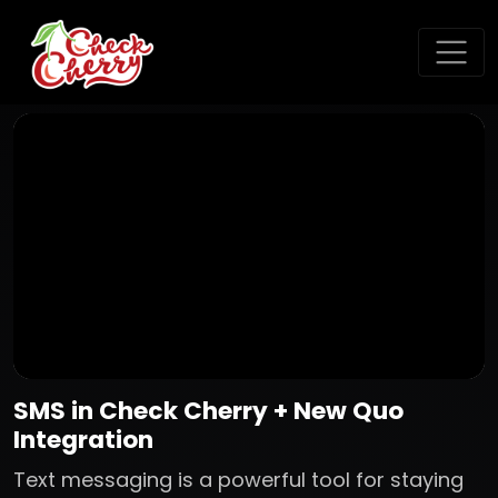
SMS in Check Cherry + New Quo
Integration
Text messaging is a powerful tool for staying