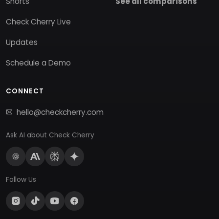
Shorts
See all comparisons
Check Cherry Live
Updates
Schedule a Demo
CONNECT
hello@checkcherry.com
Ask AI about Check Cherry
Follow Us