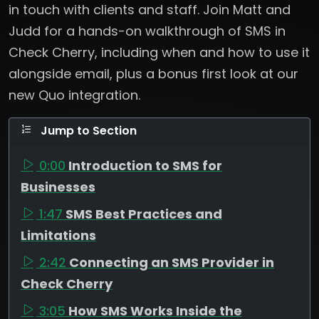
in touch with clients and staff. Join Matt and
Judd for a hands-on walkthrough of SMS in
Check Cherry, including when and how to use it
alongside email, plus a bonus first look at our
new Quo integration.
Jump to Section
0:00
Introduction to SMS for
Businesses
1:47
SMS Best Practices and
Limitations
2:42
Connecting an SMS Provider in
Check Cherry
3:05
How SMS Works Inside the