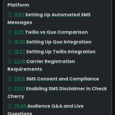
Platform
4:50
Setting Up Automated SMS
Messages
9:05
Twilio vs Quo Comparison
16:00
Setting Up Quo Integration
18:27
Setting Up Twilio Integration
22:18
Carrier Registration
Requirements
26:12
SMS Consent and Compliance
29:21
Enabling SMS Disclaimer in Check
Cherry
35:36
Audience Q&A and Live
Questions