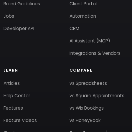
Brand Guidelines
Client Portal
Jobs
Automation
Developer API
CRM
AI Assistant (MCP)
Integrations & Vendors
LEARN
COMPARE
Articles
vs Spreadsheets
Help Center
vs Square Appointments
Features
vs Wix Bookings
Feature Videos
vs HoneyBook