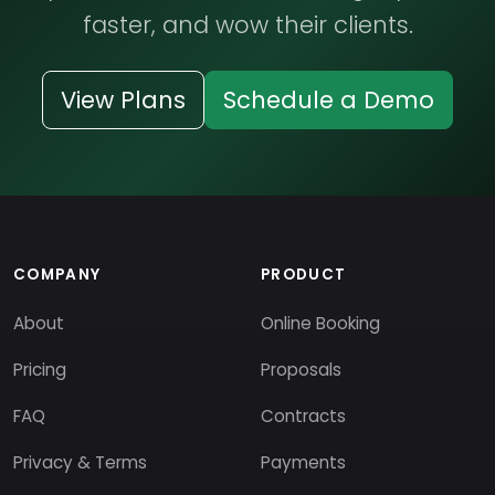
faster, and wow their clients.
View Plans
Schedule a Demo
COMPANY
PRODUCT
About
Online Booking
Pricing
Proposals
FAQ
Contracts
Privacy & Terms
Payments