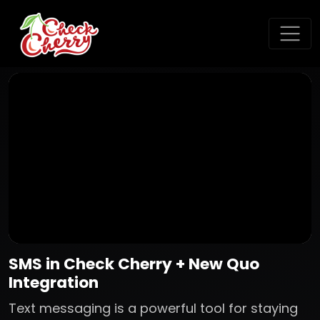
SMS in Check Cherry + New Quo
Integration
Text messaging is a powerful tool for staying