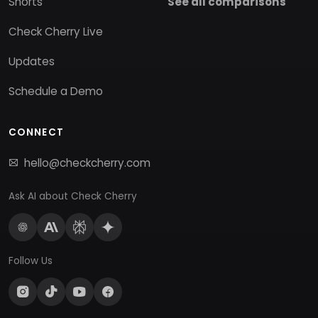
Shorts
See all comparisons
Check Cherry Live
Updates
Schedule a Demo
CONNECT
hello@checkcherry.com
Ask AI about Check Cherry
Follow Us