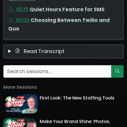
45:15
Quiet Hours Feature for SMS
50:09
Choosing Between Twilio and
Quo
Read Transcript
More Sessions
First Look: The New Staffing Tools
Make Your Brand Shine: Photos,