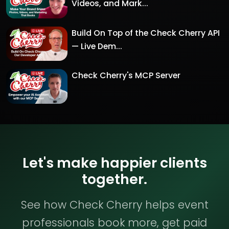
Videos, and Mark...
Build On Top of the Check Cherry API
— Live Dem...
Check Cherry's MCP Server
Let's make happier clients
together.
See how Check Cherry helps event
professionals book more, get paid