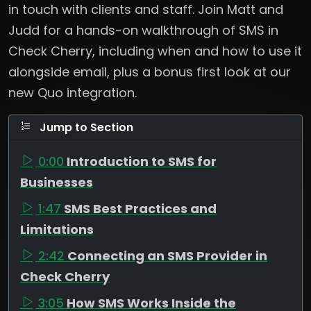
in touch with clients and staff. Join Matt and
Judd for a hands-on walkthrough of SMS in
Check Cherry, including when and how to use it
alongside email, plus a bonus first look at our
new Quo integration.
Jump to Section
0:00
Introduction to SMS for
Businesses
1:47
SMS Best Practices and
Limitations
2:42
Connecting an SMS Provider in
Check Cherry
3:05
How SMS Works Inside the