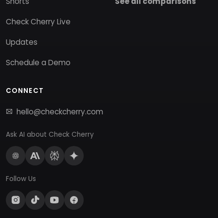
Shorts
See all comparisons
Check Cherry Live
Updates
Schedule a Demo
CONNECT
hello@checkcherry.com
Ask AI about Check Cherry
Follow Us