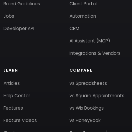
Brand Guidelines
Client Portal
Jobs
Automation
Developer API
CRM
AI Assistant (MCP)
Integrations & Vendors
LEARN
COMPARE
Articles
vs Spreadsheets
Help Center
vs Square Appointments
Features
vs Wix Bookings
Feature Videos
vs HoneyBook