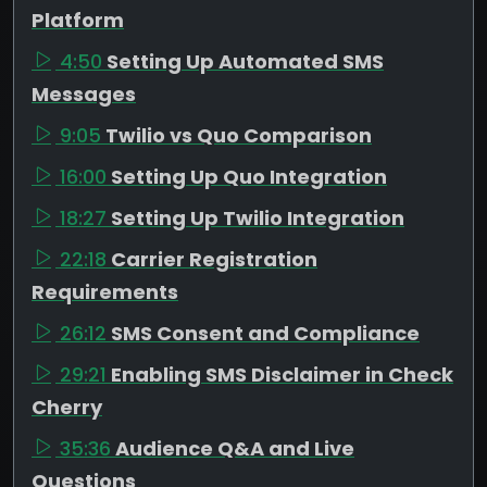
Platform
4:50
Setting Up Automated SMS
Messages
9:05
Twilio vs Quo Comparison
16:00
Setting Up Quo Integration
18:27
Setting Up Twilio Integration
22:18
Carrier Registration
Requirements
26:12
SMS Consent and Compliance
29:21
Enabling SMS Disclaimer in Check
Cherry
35:36
Audience Q&A and Live
Questions