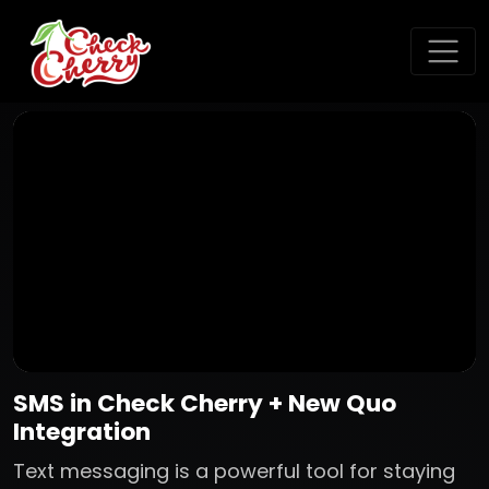
SMS in Check Cherry + New Quo
Integration
Text messaging is a powerful tool for staying