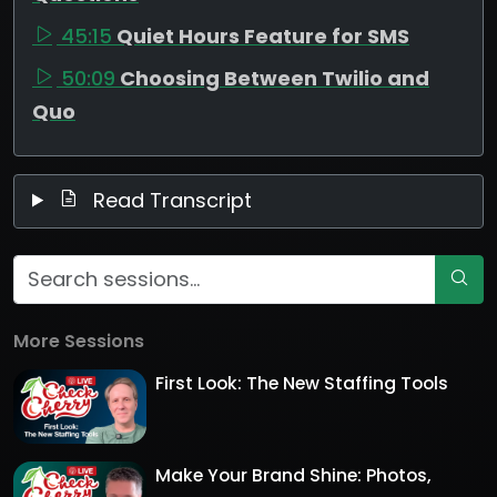
45:15
Quiet Hours Feature for SMS
50:09
Choosing Between Twilio and
Quo
Read Transcript
More Sessions
First Look: The New Staffing Tools
Make Your Brand Shine: Photos,