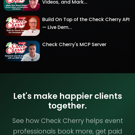
Videos, and Mark...
Build On Top of the Check Cherry API
— Live Dem...
Check Cherry's MCP Server
Let's make happier clients
together.
See how Check Cherry helps event
professionals book more, get paid