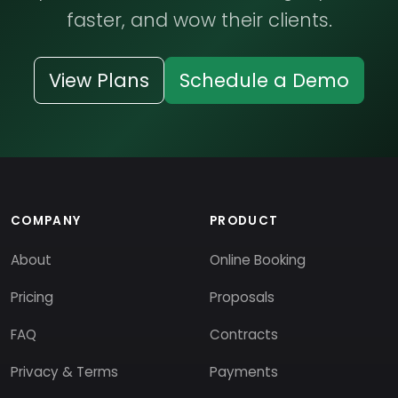
faster, and wow their clients.
View Plans
Schedule a Demo
COMPANY
PRODUCT
About
Online Booking
Pricing
Proposals
FAQ
Contracts
Privacy & Terms
Payments