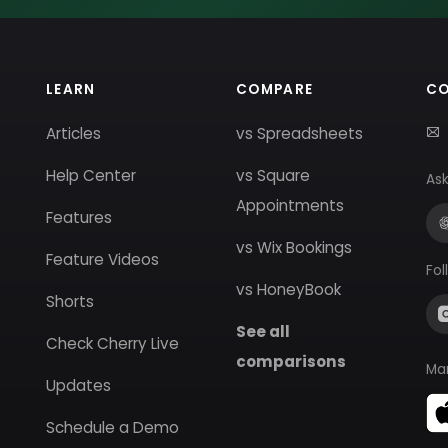
LEARN
COMPARE
C
Articles
vs Spreadsheets
Help Center
vs Square
Ask
Appointments
Features
vs Wix Bookings
Feature Videos
Fol
vs HoneyBook
Shorts
See all
Check Cherry Live
comparisons
Ma
Updates
Schedule a Demo