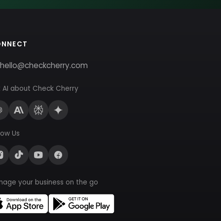
ONNECT
hello@checkcherry.com
 AI about Check Cherry
low Us
nage your business on the go