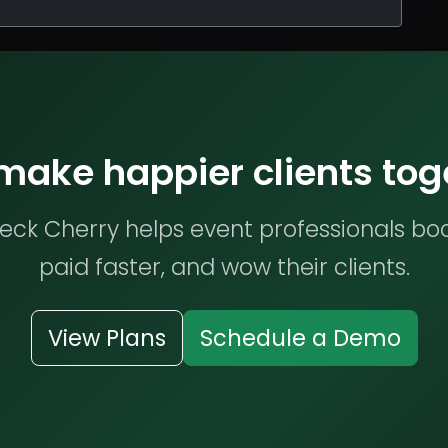
 make happier clients tog
ck Cherry helps event professionals bo
paid faster, and wow their clients.
View Plans
Schedule a Demo