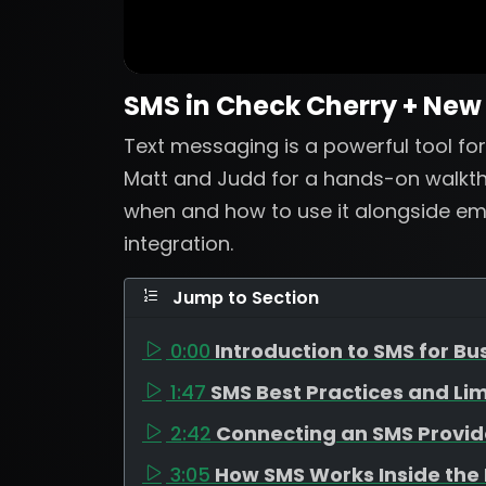
SMS in Check Cherry + New
Text messaging is a powerful tool for 
Matt and Judd for a hands-on walkth
when and how to use it alongside emai
integration.
Jump to Section
0:00
Introduction to SMS for Bu
1:47
SMS Best Practices and Lim
2:42
Connecting an SMS Provid
3:05
How SMS Works Inside the