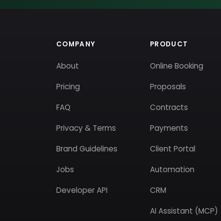
COMPANY
PRODUCT
About
Online Booking
Pricing
Proposals
FAQ
Contracts
Privacy & Terms
Payments
Brand Guidelines
Client Portal
Jobs
Automation
Developer API
CRM
AI Assistant (MCP)