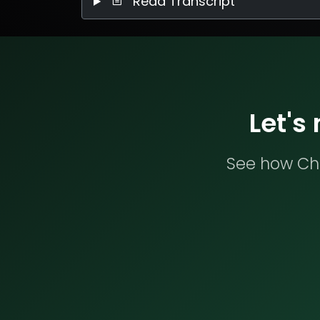
Read Transcript
Let's
See how Che