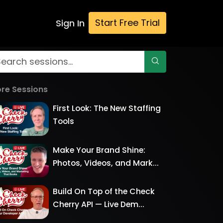
Start Free Trial
Sign In
re Sessions
First Look: The New Staffing
Tools
Make Your Brand Shine:
Photos, Videos, and Mark...
Build On Top of the Check
Cherry API — Live Dem...