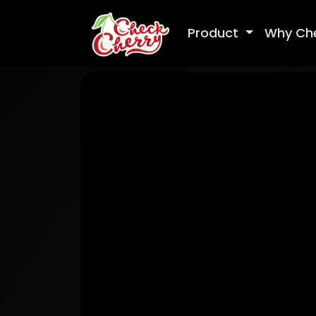
Product
Why Ch