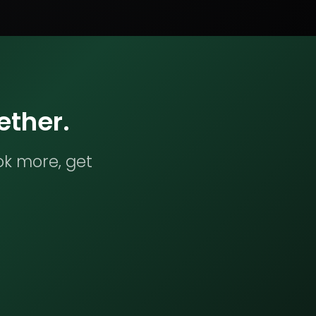
ether.
ok more, get