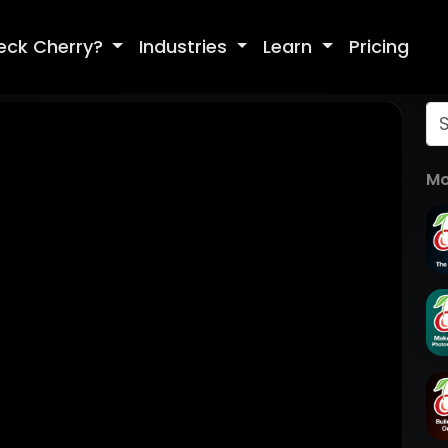
eck Cherry?
Industries
Learn
Pricing
Mo