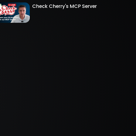
Check Cherry's MCP Server