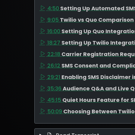
4:50
Setting Up Automated SM
9:05
Twilio vs Quo Comparison
16:00
Setting Up Quo Integrati
18:27
Setting Up Twilio Integrat
22:18
Carrier Registration Req
26:12
SMS Consent and Compli
29:21
Enabling SMS Disclaimer 
35:36
Audience Q&A and Live Q
45:15
Quiet Hours Feature for 
50:09
Choosing Between Twili