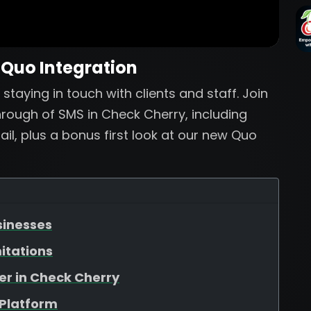
 Quo Integration
staying in touch with clients and staff. Join
rough of SMS in Check Cherry, including
l, plus a bonus first look at our new Quo
sinesses
itations
er in Check Cherry
 Platform