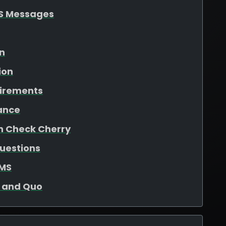
S Messages
on
ion
uirements
ance
in Check Cherry
uestions
SMS
o and Quo