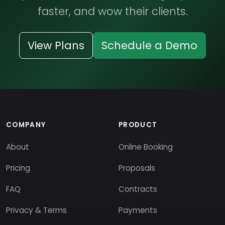
faster, and wow their clients.
View Plans
Schedule a Demo
COMPANY
PRODUCT
About
Online Booking
Pricing
Proposals
FAQ
Contracts
Privacy & Terms
Payments