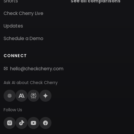
Shorts
See all comparisons
Check Cherry Live
Updates
Schedule a Demo
CONNECT
hello@checkcherry.com
Ask AI about Check Cherry
Follow Us