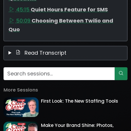
45:15
Quiet Hours Feature for SMS
50:09
Choosing Between Twilio and
Quo
Read Transcript
More Sessions
First Look: The New Staffing Tools
Make Your Brand Shine: Photos,