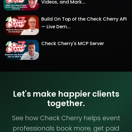
Videos, and Mark...
Build On Top of the Check Cherry API
— Live Dem...
Check Cherry's MCP Server
Let's make happier clients
together.
See how Check Cherry helps event
professionals book more, get paid