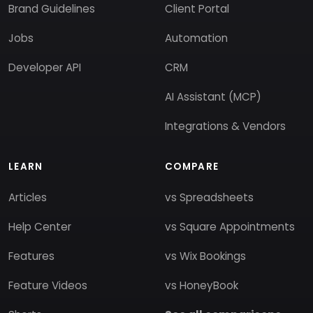
Brand Guidelines
Client Portal
Jobs
Automation
Developer API
CRM
AI Assistant (MCP)
Integrations & Vendors
LEARN
COMPARE
Articles
vs Spreadsheets
Help Center
vs Square Appointments
Features
vs Wix Bookings
Feature Videos
vs HoneyBook