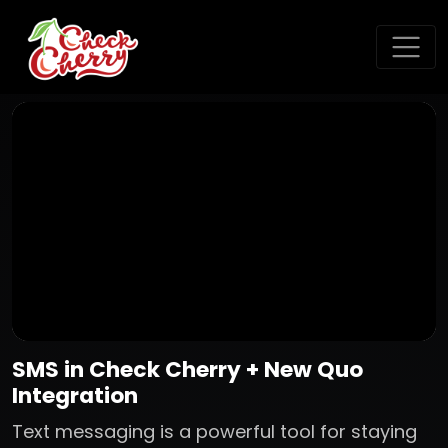
SMS in Check Cherry + New Quo
Integration
Text messaging is a powerful tool for staying