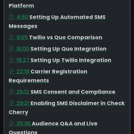
Platform
4:50
Setting Up Automated SMS
Messages
9:05
Twilio vs Quo Comparison
16:00
Setting Up Quo Integration
18:27
Setting Up Twilio Integration
22:18
Carrier Registration
Requirements
26:12
SMS Consent and Compliance
29:21
Enabling SMS Disclaimer in Check
Cherry
35:36
Audience Q&A and Live
Questions