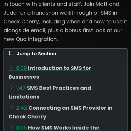
in touch with clients and staff. Join Matt and
Judd for a hands-on walkthrough of SMS in
Check Cherry, including when and how to use it
alongside email, plus a bonus first look at our
new Quo integration.
Jump to Section
0:00
Introduction to SMS for
Businesses
1:47
SMS Best Practices and
Limitations
2:42
Connecting an SMS Provider in
Check Cherry
3:05
How SMS Works Inside the