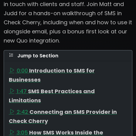
in touch with clients and staff. Join Matt and
Judd for a hands-on walkthrough of SMS in
Check Cherry, including when and how to use it
alongside email, plus a bonus first look at our
new Quo integration.
Jump to Section
0:00
Introduction to SMS for
Businesses
1:47
SMS Best Practices and
Limitations
2:42
Connecting an SMS Provider in
Check Cherry
3:05
How SMS Works Inside the