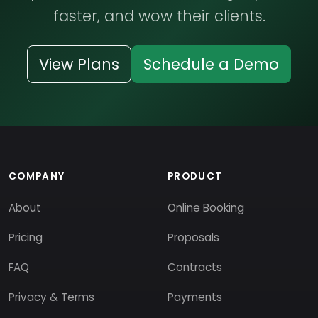
faster, and wow their clients.
View Plans
Schedule a Demo
COMPANY
PRODUCT
About
Online Booking
Pricing
Proposals
FAQ
Contracts
Privacy & Terms
Payments