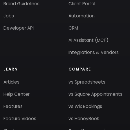
Brand Guidelines
Client Portal
Jobs
Automation
Developer API
CRM
AI Assistant (MCP)
Integrations & Vendors
LEARN
COMPARE
Articles
vs Spreadsheets
Help Center
vs Square Appointments
Features
vs Wix Bookings
Feature Videos
vs HoneyBook