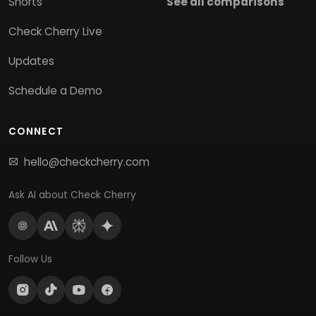
Shorts
See all comparisons
Check Cherry Live
Updates
Schedule a Demo
CONNECT
hello@checkcherry.com
Ask AI about Check Cherry
Follow Us