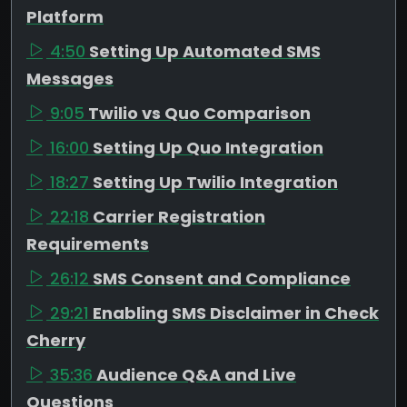
Platform
4:50
Setting Up Automated SMS
Messages
9:05
Twilio vs Quo Comparison
16:00
Setting Up Quo Integration
18:27
Setting Up Twilio Integration
22:18
Carrier Registration
Requirements
26:12
SMS Consent and Compliance
29:21
Enabling SMS Disclaimer in Check
Cherry
35:36
Audience Q&A and Live
Questions