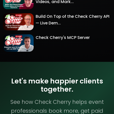
Videos, and Mark...
Build On Top of the Check Cherry API
— Live Dem...
Check Cherry's MCP Server
Let's make happier clients
together.
See how Check Cherry helps event
professionals book more, get paid