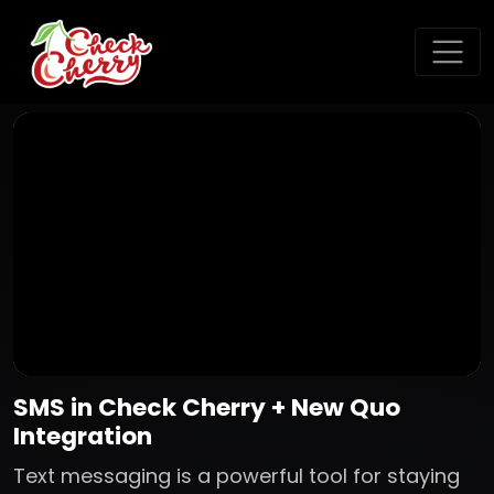
SMS in Check Cherry + New Quo
Integration
Text messaging is a powerful tool for staying