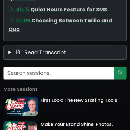
45:15
Quiet Hours Feature for SMS
50:09
Choosing Between Twilio and
Quo
Read Transcript
More Sessions
First Look: The New Staffing Tools
Make Your Brand Shine: Photos,