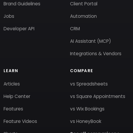
Brand Guidelines
Client Portal
Jobs
Automation
Developer API
CRM
AI Assistant (MCP)
Integrations & Vendors
LEARN
COMPARE
Articles
vs Spreadsheets
Help Center
vs Square Appointments
Features
vs Wix Bookings
Feature Videos
vs HoneyBook