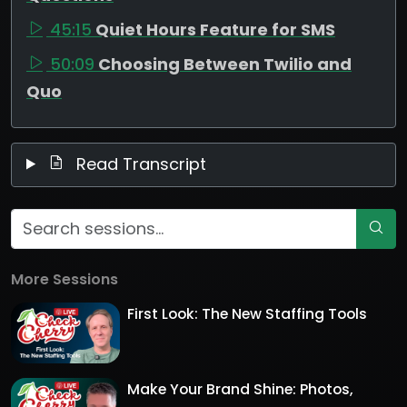
45:15
Quiet Hours Feature for SMS
50:09
Choosing Between Twilio and
Quo
Read Transcript
More Sessions
First Look: The New Staffing Tools
Make Your Brand Shine: Photos,