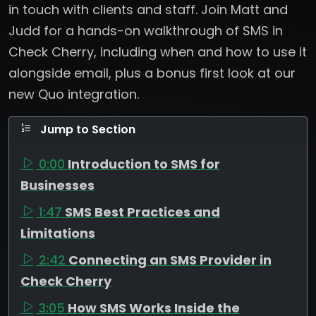
in touch with clients and staff. Join Matt and
Judd for a hands-on walkthrough of SMS in
Check Cherry, including when and how to use it
alongside email, plus a bonus first look at our
new Quo integration.
Jump to Section
0:00
Introduction to SMS for
Businesses
1:47
SMS Best Practices and
Limitations
2:42
Connecting an SMS Provider in
Check Cherry
3:05
How SMS Works Inside the