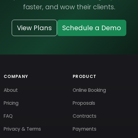
faster, and wow their clients.
View Plans
Schedule a Demo
COMPANY
PRODUCT
About
Online Booking
Pricing
Proposals
FAQ
Contracts
Privacy & Terms
Payments