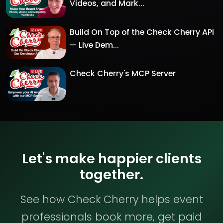
Videos, and Mark...
Build On Top of the Check Cherry API
— Live Dem...
Check Cherry's MCP Server
Let's make happier clients
together.
See how Check Cherry helps event
professionals book more, get paid