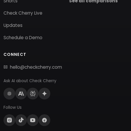
Shorts
See all comparisons
Check Cherry Live
Updates
Schedule a Demo
CONNECT
hello@checkcherry.com
Ask AI about Check Cherry
Follow Us