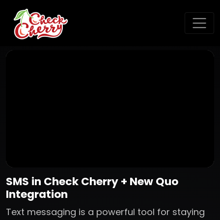
SMS in Check Cherry + New Quo
Integration
Text messaging is a powerful tool for staying