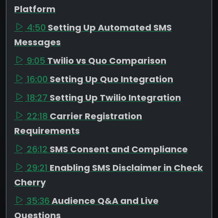
Platform
4:50
Setting Up Automated SMS
Messages
9:05
Twilio vs Quo Comparison
16:00
Setting Up Quo Integration
18:27
Setting Up Twilio Integration
22:18
Carrier Registration
Requirements
26:12
SMS Consent and Compliance
29:21
Enabling SMS Disclaimer in Check
Cherry
35:36
Audience Q&A and Live
Questions