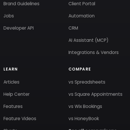
Brand Guidelines
Client Portal
Jobs
Automation
Developer API
CRM
AI Assistant (MCP)
Integrations & Vendors
LEARN
COMPARE
Articles
vs Spreadsheets
Help Center
vs Square Appointments
Features
vs Wix Bookings
Feature Videos
vs HoneyBook