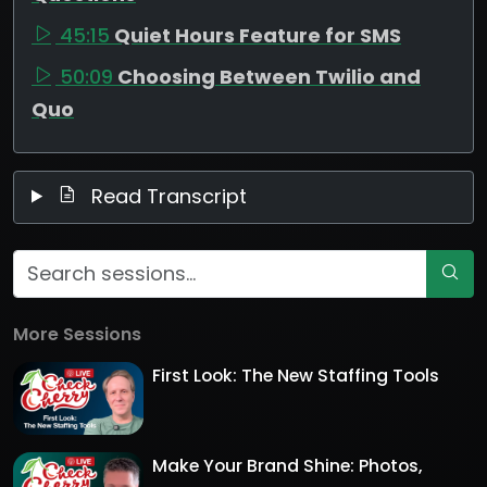
45:15
Quiet Hours Feature for SMS
50:09
Choosing Between Twilio and
Quo
Read Transcript
More Sessions
First Look: The New Staffing Tools
Make Your Brand Shine: Photos,