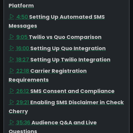
Platform
4:50
Setting Up Automated SMS
Messages
9:05
Twilio vs Quo Comparison
16:00
Setting Up Quo Integration
18:27
Setting Up Twilio Integration
22:18
Carrier Registration
Requirements
26:12
SMS Consent and Compliance
29:21
Enabling SMS Disclaimer in Check
Cherry
35:36
Audience Q&A and Live
Questions