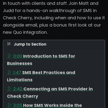
in touch with clients and staff. Join Matt and
Judd for a hands-on walkthrough of SMS in
Check Cherry, including when and how to use it
alongside email, plus a bonus first look at our
new Quo integration.
Jump to Section
0:00
Introduction to SMS for
Businesses
1:47
SMS Best Practices and
Limitations
2:42
Connecting an SMS Provider in
Check Cherry
3:05
How SMS Works Inside the