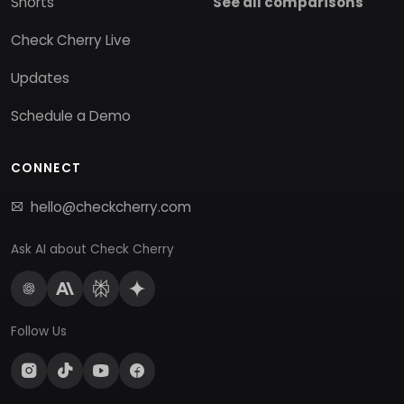
Shorts
See all comparisons
Check Cherry Live
Updates
Schedule a Demo
CONNECT
hello@checkcherry.com
Ask AI about Check Cherry
Follow Us