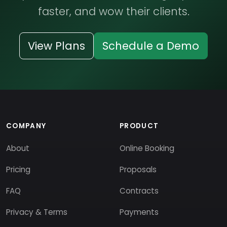
faster, and wow their clients.
View Plans
Schedule a Demo
COMPANY
PRODUCT
About
Online Booking
Pricing
Proposals
FAQ
Contracts
Privacy & Terms
Payments