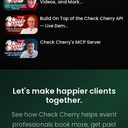
Videos, and Mark...
Build On Top of the Check Cherry API
— Live Dem...
Check Cherry's MCP Server
Let's make happier clients
together.
See how Check Cherry helps event
professionals book more, get paid