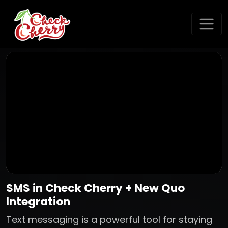
SMS in Check Cherry + New Quo
Integration
Text messaging is a powerful tool for staying