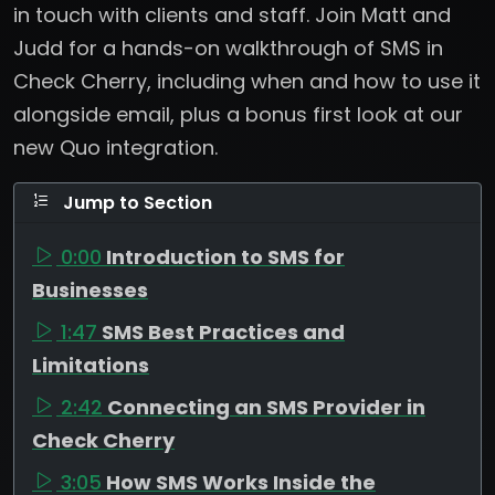
in touch with clients and staff. Join Matt and
Judd for a hands-on walkthrough of SMS in
Check Cherry, including when and how to use it
alongside email, plus a bonus first look at our
new Quo integration.
Jump to Section
0:00
Introduction to SMS for
Businesses
1:47
SMS Best Practices and
Limitations
2:42
Connecting an SMS Provider in
Check Cherry
3:05
How SMS Works Inside the