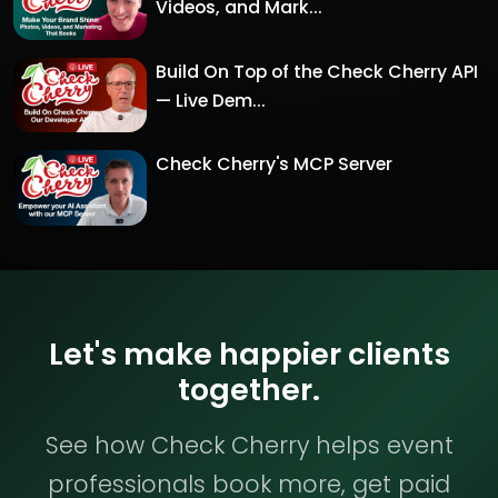
Videos, and Mark...
Build On Top of the Check Cherry API
— Live Dem...
Check Cherry's MCP Server
Let's make happier clients
together.
See how Check Cherry helps event
professionals book more, get paid