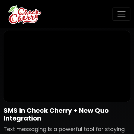
SMS in Check Cherry + New Quo
Integration
Text messaging is a powerful tool for staying