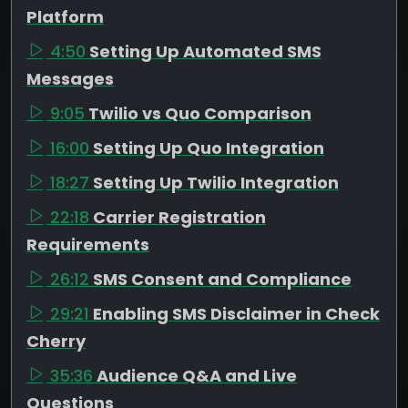
Platform
4:50
Setting Up Automated SMS
Messages
9:05
Twilio vs Quo Comparison
16:00
Setting Up Quo Integration
18:27
Setting Up Twilio Integration
22:18
Carrier Registration
Requirements
26:12
SMS Consent and Compliance
29:21
Enabling SMS Disclaimer in Check
Cherry
35:36
Audience Q&A and Live
Questions