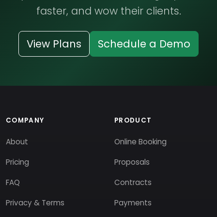
faster, and wow their clients.
View Plans
Schedule a Demo
COMPANY
PRODUCT
About
Online Booking
Pricing
Proposals
FAQ
Contracts
Privacy & Terms
Payments