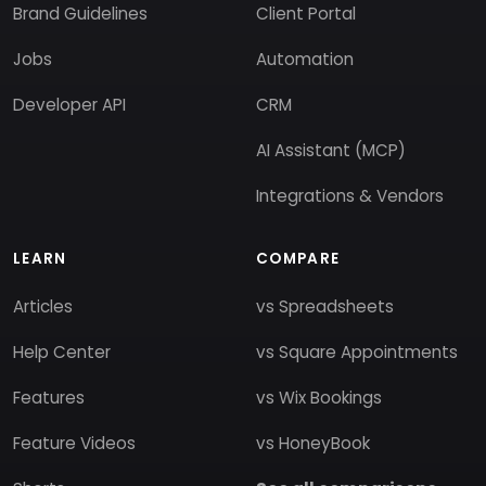
Brand Guidelines
Client Portal
Jobs
Automation
Developer API
CRM
AI Assistant (MCP)
Integrations & Vendors
LEARN
COMPARE
Articles
vs Spreadsheets
Help Center
vs Square Appointments
Features
vs Wix Bookings
Feature Videos
vs HoneyBook