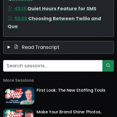
45:15
Quiet Hours Feature for SMS
50:09
Choosing Between Twilio and
Quo
Read Transcript
More Sessions
First Look: The New Staffing Tools
Make Your Brand Shine: Photos,