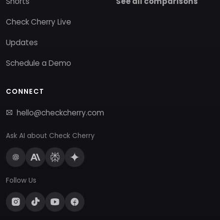
Shorts
See all comparisons
Check Cherry Live
Updates
Schedule a Demo
CONNECT
hello@checkcherry.com
Ask AI about Check Cherry
Follow Us