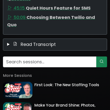
45:15
Quiet Hours Feature for SMS
50:09
Choosing Between Twilio and
Quo
Read Transcript
More Sessions
First Look: The New Staffing Tools
Make Your Brand Shine: Photos,