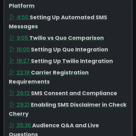
Platform
4:50
Setting Up Automated SMS
Messages
9:05
Twilio vs Quo Comparison
16:00
Setting Up Quo Integration
18:27
Setting Up Twilio Integration
22:18
Carrier Registration
Requirements
26:12
SMS Consent and Compliance
29:21
Enabling SMS Disclaimer in Check
Cherry
35:36
Audience Q&A and Live
Questions