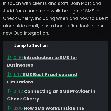
in touch with clients and staff. Join Matt and
Judd for a hands-on walkthrough of SMS in
Check Cherry, including when and how to use it
alongside email, plus a bonus first look at our
new Quo integration.
Jump to Section
0:00
Introduction to SMS for
Businesses
1:47
SMS Best Practices and
Limitations
2:42
Connecting an SMS Provider in
Check Cherry
3:05
How SMS Works Inside the