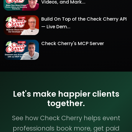
Videos, and Mark...
Build On Top of the Check Cherry API
— Live Dem...
Check Cherry's MCP Server
Let's make happier clients
together.
See how Check Cherry helps event
professionals book more, get paid