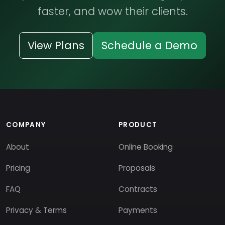
faster, and wow their clients.
View Plans
Schedule a Demo
COMPANY
PRODUCT
About
Online Booking
Pricing
Proposals
FAQ
Contracts
Privacy & Terms
Payments