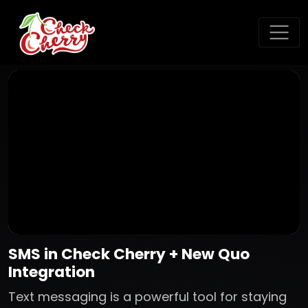
SMS in Check Cherry + New Quo
Integration
Text messaging is a powerful tool for staying