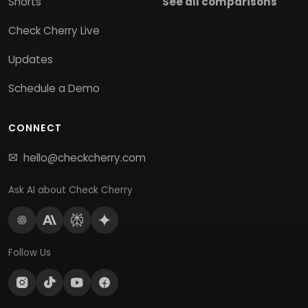
Shorts
See all comparisons
Check Cherry Live
Updates
Schedule a Demo
CONNECT
hello@checkcherry.com
Ask AI about Check Cherry
Follow Us