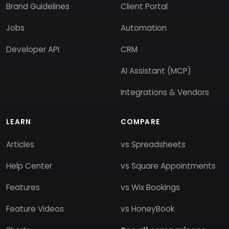
Brand Guidelines
Client Portal
Jobs
Automation
Developer API
CRM
AI Assistant (MCP)
Integrations & Vendors
LEARN
COMPARE
Articles
vs Spreadsheets
Help Center
vs Square Appointments
Features
vs Wix Bookings
Feature Videos
vs HoneyBook