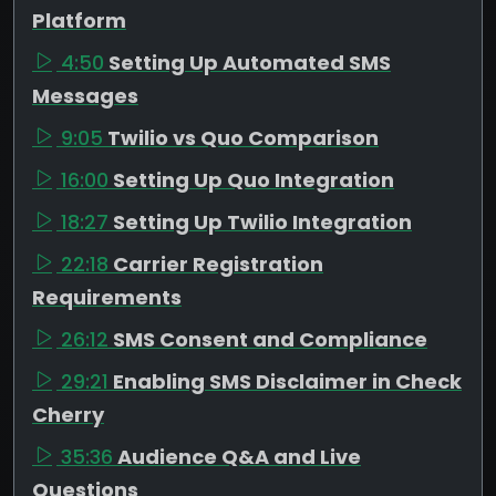
Platform
4:50
Setting Up Automated SMS
Messages
9:05
Twilio vs Quo Comparison
16:00
Setting Up Quo Integration
18:27
Setting Up Twilio Integration
22:18
Carrier Registration
Requirements
26:12
SMS Consent and Compliance
29:21
Enabling SMS Disclaimer in Check
Cherry
35:36
Audience Q&A and Live
Questions