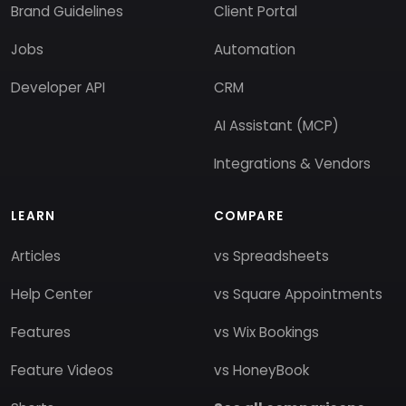
Brand Guidelines
Client Portal
Jobs
Automation
Developer API
CRM
AI Assistant (MCP)
Integrations & Vendors
LEARN
COMPARE
Articles
vs Spreadsheets
Help Center
vs Square Appointments
Features
vs Wix Bookings
Feature Videos
vs HoneyBook