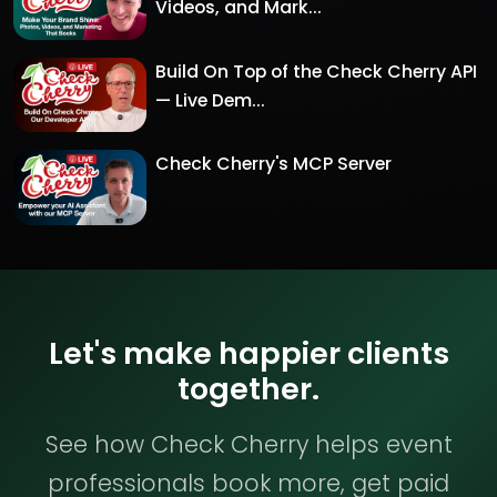
Videos, and Mark...
Build On Top of the Check Cherry API
— Live Dem...
Check Cherry's MCP Server
Let's make happier clients
together.
See how Check Cherry helps event
professionals book more, get paid