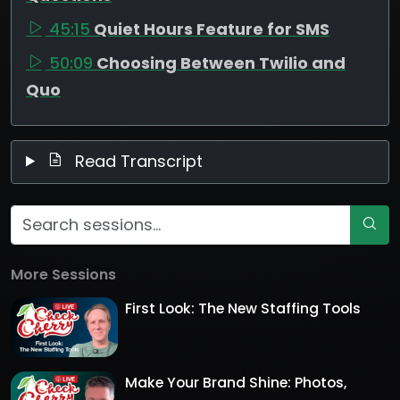
45:15
Quiet Hours Feature for SMS
50:09
Choosing Between Twilio and
Quo
Read Transcript
More Sessions
First Look: The New Staffing Tools
Make Your Brand Shine: Photos,