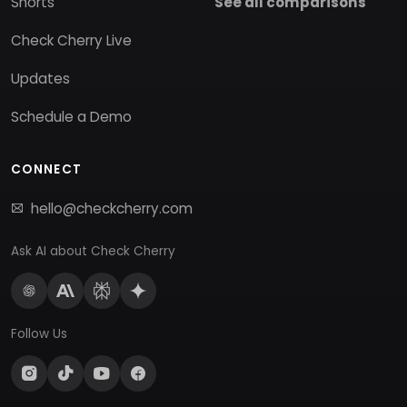
Shorts
See all comparisons
Check Cherry Live
Updates
Schedule a Demo
CONNECT
hello@checkcherry.com
Ask AI about Check Cherry
Follow Us