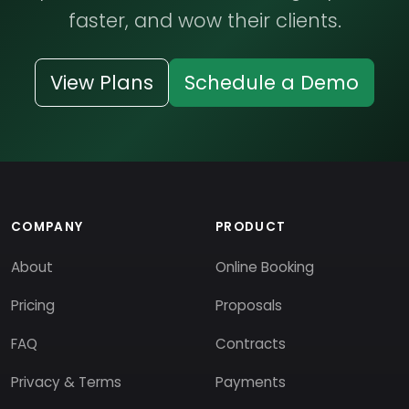
faster, and wow their clients.
View Plans
Schedule a Demo
COMPANY
PRODUCT
About
Online Booking
Pricing
Proposals
FAQ
Contracts
Privacy & Terms
Payments