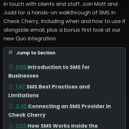
in touch with clients and staff. Join Matt and
Judd for a hands-on walkthrough of SMS in
Check Cherry, including when and how to use it
alongside email, plus a bonus first look at our
new Quo integration.
Jump to Section
0:00
Introduction to SMS for
Businesses
1:47
SMS Best Practices and
Limitations
2:42
Connecting an SMS Provider in
Check Cherry
3:05
How SMS Works Inside the