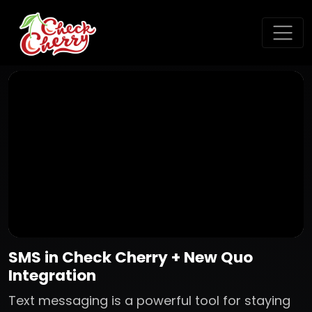
SMS in Check Cherry + New Quo
Integration
Text messaging is a powerful tool for staying