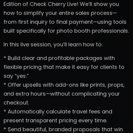
Edition of Check Cherry Live! We’ll show you
how to simplify your entire sales process—
from first inquiry to final payment—using tools
built specifically for photo booth professionals.
In this live session, you’ll learn how to:
* Build clear and profitable packages with
flexible pricing that make it easy for clients to
say “yes.”
* Offer upsells with add-ons like prints, props,
and extra hours—without complicating your
checkout.
* Automatically calculate travel fees and
present transparent pricing every time.
* Send beautiful, branded proposals that win