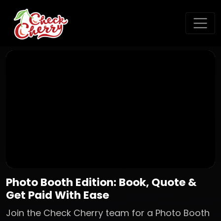
Photo Booth Edition: Book, Quote &
Get Paid With Ease
Join the Check Cherry team for a Photo Booth