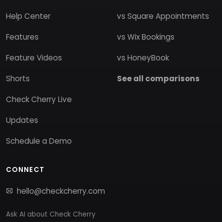
Help Center
vs Square Appointments
Features
vs Wix Bookings
Feature Videos
vs HoneyBook
Shorts
See all comparisons
Check Cherry Live
Updates
Schedule a Demo
CONNECT
hello@checkcherry.com
Ask AI about Check Cherry