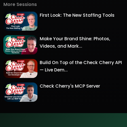
More Sessions
First Look: The New Staffing Tools
Make Your Brand Shine: Photos,
Videos, and Mark...
Build On Top of the Check Cherry API
— Live Dem...
Check Cherry's MCP Server