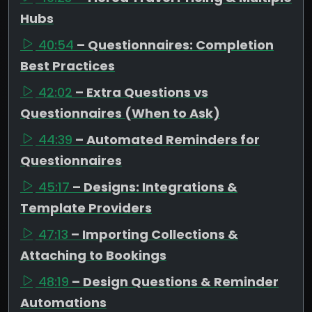
Hubs
40:54
– Questionnaires: Completion
Best Practices
42:02
– Extra Questions vs
Questionnaires (When to Ask)
44:39
– Automated Reminders for
Questionnaires
45:17
– Designs: Integrations &
Template Providers
47:13
– Importing Collections &
Attaching to Bookings
48:19
– Design Questions & Reminder
Automations