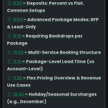
6:32
– Deposits: Percent vs Flat,
Common Setups
8:04
– Advanced Package Modes: RFP
& Lead-Only
9:18
– Requiring Backdrops per
Package
10:03
– Multi-Service Booking Structure
11:10
– Package-Level Lead Time (vs
Account-Level)
11:33
– Flex Pricing Overview & Revenue
Use Cases
12:42
– Holiday/Seasonal Surcharges
(e.g., December)