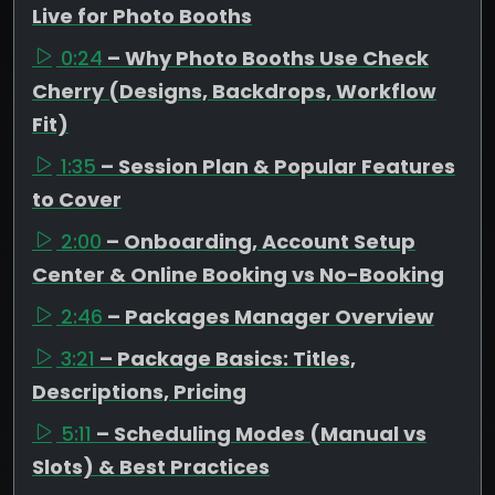
Live for Photo Booths
0:24
– Why Photo Booths Use Check
Cherry (Designs, Backdrops, Workflow
Fit)
1:35
– Session Plan & Popular Features
to Cover
2:00
– Onboarding, Account Setup
Center & Online Booking vs No-Booking
2:46
– Packages Manager Overview
3:21
– Package Basics: Titles,
Descriptions, Pricing
5:11
– Scheduling Modes (Manual vs
Slots) & Best Practices