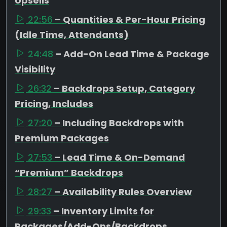
Upsells
22:56
– Quantities & Per-Hour Pricing
(Idle Time, Attendants)
24:48
– Add-On Lead Time & Package
Visibility
26:32
– Backdrops Setup, Category
Pricing, Includes
27:20
– Including Backdrops with
Premium Packages
27:53
– Lead Time & On-Demand
“Premium” Backdrops
28:27
– Availability Rules Overview
29:33
– Inventory Limits for
Packages/Add-Ons/Backdrops