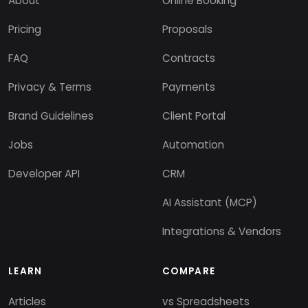
About
Online Booking
Pricing
Proposals
FAQ
Contracts
Privacy & Terms
Payments
Brand Guidelines
Client Portal
Jobs
Automation
Developer API
CRM
AI Assistant (MCP)
Integrations & Vendors
LEARN
COMPARE
Articles
vs Spreadsheets