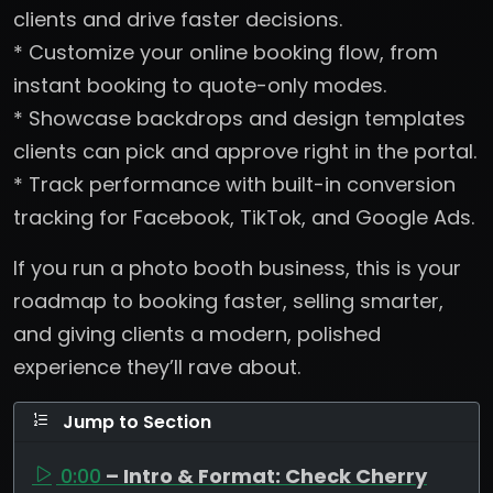
clients and drive faster decisions.
* Customize your online booking flow, from
instant booking to quote-only modes.
* Showcase backdrops and design templates
clients can pick and approve right in the portal.
* Track performance with built-in conversion
tracking for Facebook, TikTok, and Google Ads.
If you run a photo booth business, this is your
roadmap to booking faster, selling smarter,
and giving clients a modern, polished
experience they’ll rave about.
Jump to Section
0:00
– Intro & Format: Check Cherry