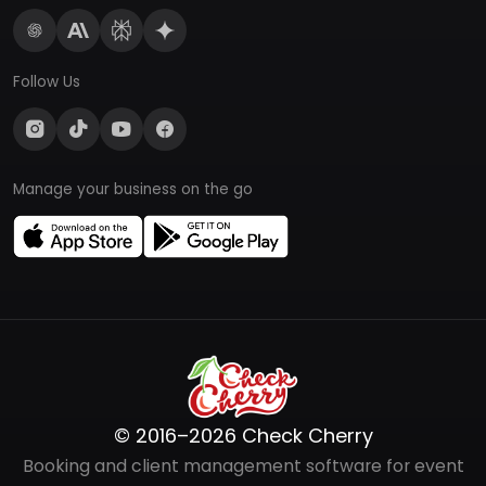
Follow Us
Manage your business on the go
© 2016–2026 Check Cherry
Booking and client management software for event