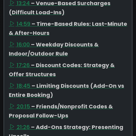
13:24
– Venue-Based Surcharges
(Difficult Load-Ins)
14:59
– Time-Based Rules: Last-Minute
& After-Hours
16:00
– Weekday Discounts &
Indoor/Outdoor Rule
17:26
– Discount Codes: Strategy &
Offer Structures
18:45
– Limiting Discounts (Add-On vs
Entire Booking)
20:15
– Friends/Nonprofit Codes &
Proposal Follow-Ups
21:26
– Add-Ons Strategy: Presenting