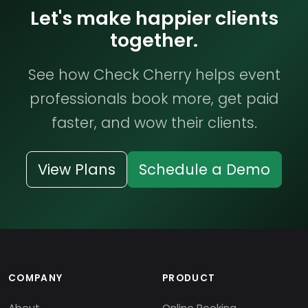
Let's make happier clients
together.
See how Check Cherry helps event
professionals book more, get paid
faster, and wow their clients.
View Plans
Schedule a Demo
COMPANY
PRODUCT