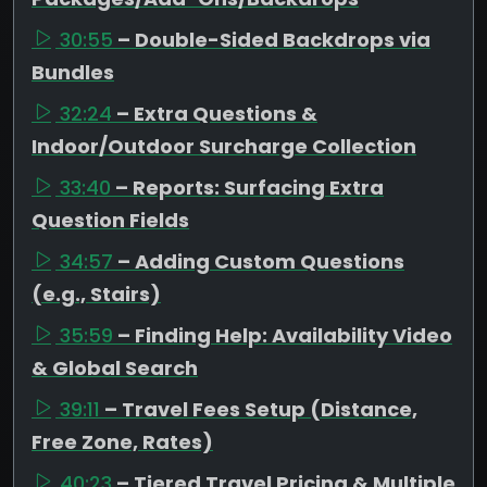
30:55
– Double-Sided Backdrops via
Bundles
32:24
– Extra Questions &
Indoor/Outdoor Surcharge Collection
33:40
– Reports: Surfacing Extra
Question Fields
34:57
– Adding Custom Questions
(e.g., Stairs)
35:59
– Finding Help: Availability Video
& Global Search
39:11
– Travel Fees Setup (Distance,
Free Zone, Rates)
40:23
– Tiered Travel Pricing & Multiple