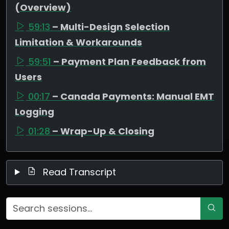
(Overview)
59:13
– Multi-Design Selection
Limitation & Workarounds
59:51
– Payment Plan Feedback from
Users
00:17
– Canada Payments: Manual EMT
Logging
01:28
– Wrap-Up & Closing
Read Transcript