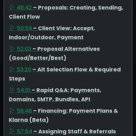
48:42
– Proposals: Creating, Sending,
Client Flow
50:59
– Client View: Accept,
Indoor/Outdoor, Payment
52:03
– Proposal Alternatives
(Good/Better/Best)
53:20
– Alt Selection Flow & Required
Steps
54:01
– Rapid Q&A: Payments,
Domains, SMTP, Bundles, API
56:48
– Financing: Payment Plans &
Klarna (Beta)
57:54
– Assigning Staff & Referrals