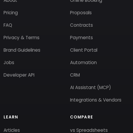
About
Online Booking
Pricing
Proposals
FAQ
Contracts
Privacy & Terms
Payments
Brand Guidelines
Client Portal
Jobs
Automation
Developer API
CRM
AI Assistant (MCP)
Integrations & Vendors
LEARN
COMPARE
Articles
vs Spreadsheets