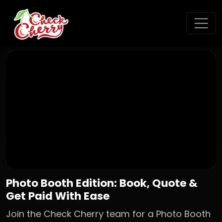
Photo Booth Edition: Book, Quote &
Get Paid With Ease
Join the Check Cherry team for a Photo Booth