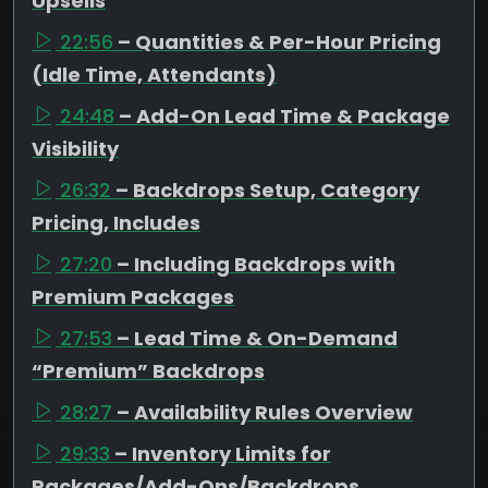
Upsells
22:56
– Quantities & Per-Hour Pricing
(Idle Time, Attendants)
24:48
– Add-On Lead Time & Package
Visibility
26:32
– Backdrops Setup, Category
Pricing, Includes
27:20
– Including Backdrops with
Premium Packages
27:53
– Lead Time & On-Demand
“Premium” Backdrops
28:27
– Availability Rules Overview
29:33
– Inventory Limits for
Packages/Add-Ons/Backdrops