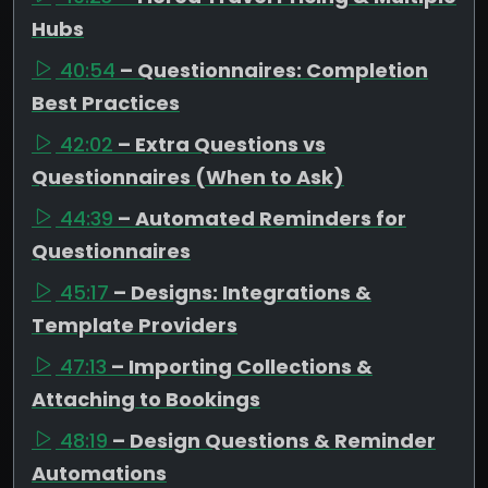
Hubs
40:54
– Questionnaires: Completion
Best Practices
42:02
– Extra Questions vs
Questionnaires (When to Ask)
44:39
– Automated Reminders for
Questionnaires
45:17
– Designs: Integrations &
Template Providers
47:13
– Importing Collections &
Attaching to Bookings
48:19
– Design Questions & Reminder
Automations