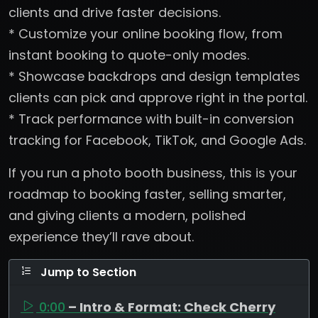
clients and drive faster decisions.
* Customize your online booking flow, from
instant booking to quote-only modes.
* Showcase backdrops and design templates
clients can pick and approve right in the portal.
* Track performance with built-in conversion
tracking for Facebook, TikTok, and Google Ads.
If you run a photo booth business, this is your
roadmap to booking faster, selling smarter,
and giving clients a modern, polished
experience they’ll rave about.
Jump to Section
0:00
– Intro & Format: Check Cherry