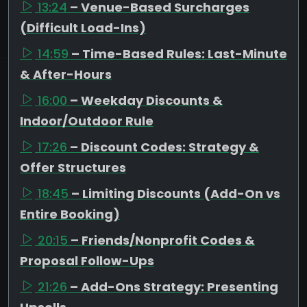
13:24
– Venue-Based Surcharges
(Difficult Load-Ins)
14:59
– Time-Based Rules: Last-Minute
& After-Hours
16:00
– Weekday Discounts &
Indoor/Outdoor Rule
17:26
– Discount Codes: Strategy &
Offer Structures
18:45
– Limiting Discounts (Add-On vs
Entire Booking)
20:15
– Friends/Nonprofit Codes &
Proposal Follow-Ups
21:26
– Add-Ons Strategy: Presenting