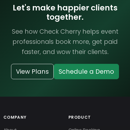
Let's make happier clients
together.
See how Check Cherry helps event
professionals book more, get paid
faster, and wow their clients.
View Plans
Schedule a Demo
COMPANY
PRODUCT