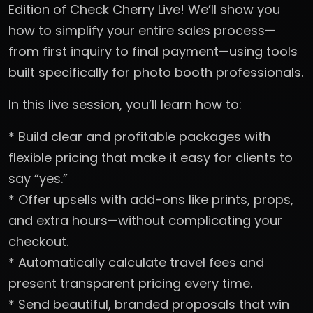
Edition of Check Cherry Live! We’ll show you
how to simplify your entire sales process—
from first inquiry to final payment—using tools
built specifically for photo booth professionals.
In this live session, you’ll learn how to:
* Build clear and profitable packages with
flexible pricing that make it easy for clients to
say “yes.”
* Offer upsells with add-ons like prints, props,
and extra hours—without complicating your
checkout.
* Automatically calculate travel fees and
present transparent pricing every time.
* Send beautiful, branded proposals that win