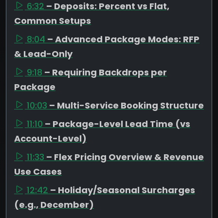
6:32
– Deposits: Percent vs Flat,
Common Setups
8:04
– Advanced Package Modes: RFP
& Lead-Only
9:18
– Requiring Backdrops per
Package
10:03
– Multi-Service Booking Structure
11:10
– Package-Level Lead Time (vs
Account-Level)
11:33
– Flex Pricing Overview & Revenue
Use Cases
12:42
– Holiday/Seasonal Surcharges
(e.g., December)