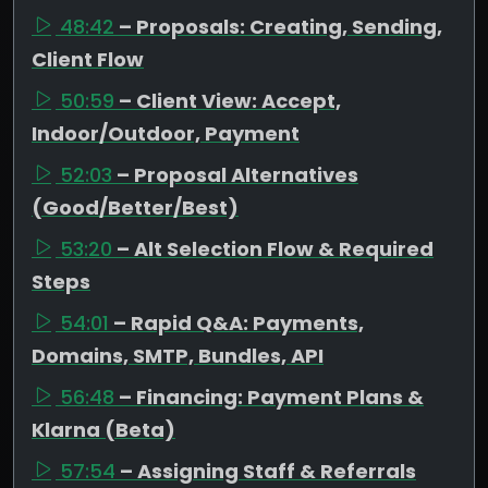
48:42
– Proposals: Creating, Sending,
Client Flow
50:59
– Client View: Accept,
Indoor/Outdoor, Payment
52:03
– Proposal Alternatives
(Good/Better/Best)
53:20
– Alt Selection Flow & Required
Steps
54:01
– Rapid Q&A: Payments,
Domains, SMTP, Bundles, API
56:48
– Financing: Payment Plans &
Klarna (Beta)
57:54
– Assigning Staff & Referrals