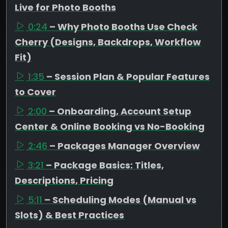
Live for Photo Booths
0:24
– Why Photo Booths Use Check
Cherry (Designs, Backdrops, Workflow
Fit)
1:35
– Session Plan & Popular Features
to Cover
2:00
– Onboarding, Account Setup
Center & Online Booking vs No-Booking
2:46
– Packages Manager Overview
3:21
– Package Basics: Titles,
Descriptions, Pricing
5:11
– Scheduling Modes (Manual vs
Slots) & Best Practices