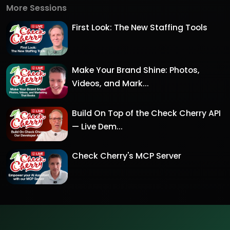
More Sessions
First Look: The New Staffing Tools
Make Your Brand Shine: Photos,
Videos, and Mark...
Build On Top of the Check Cherry API
— Live Dem...
Check Cherry's MCP Server