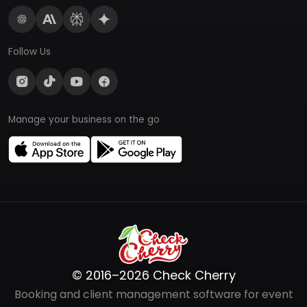
Follow Us
Manage your business on the go
© 2016–2026 Check Cherry
Booking and client management software for event