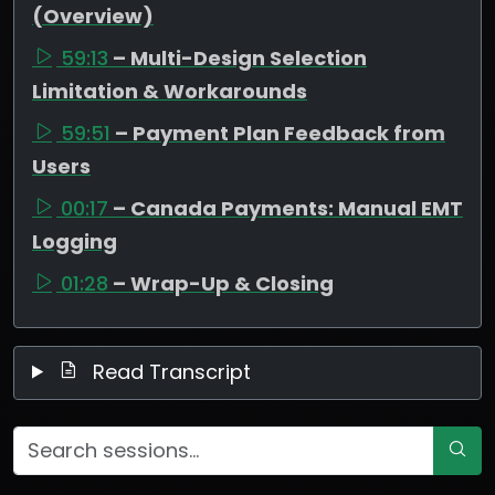
(Overview)
59:13
– Multi-Design Selection
Limitation & Workarounds
59:51
– Payment Plan Feedback from
Users
00:17
– Canada Payments: Manual EMT
Logging
01:28
– Wrap-Up & Closing
Read Transcript