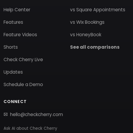
Help Center
vs Square Appointments
Features
vs Wix Bookings
Feature Videos
vs HoneyBook
Shorts
See all comparisons
Check Cherry Live
Updates
Schedule a Demo
CONNECT
hello@checkcherry.com
Ask AI about Check Cherry