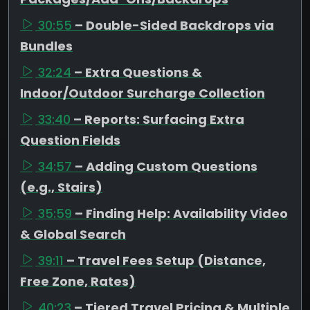
30:55
– Double-Sided Backdrops via
Bundles
32:24
– Extra Questions &
Indoor/Outdoor Surcharge Collection
33:40
– Reports: Surfacing Extra
Question Fields
34:57
– Adding Custom Questions
(e.g., Stairs)
35:59
– Finding Help: Availability Video
& Global Search
39:11
– Travel Fees Setup (Distance,
Free Zone, Rates)
40:23
– Tiered Travel Pricing & Multiple