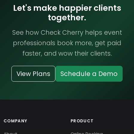
Let's make happier clients
together.
See how Check Cherry helps event
professionals book more, get paid
faster, and wow their clients.
View Plans
Schedule a Demo
COMPANY
PRODUCT