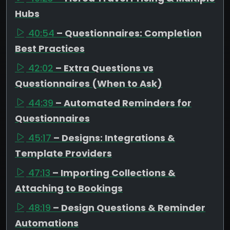
Hubs
40:54
– Questionnaires: Completion
Best Practices
42:02
– Extra Questions vs
Questionnaires (When to Ask)
44:39
– Automated Reminders for
Questionnaires
45:17
– Designs: Integrations &
Template Providers
47:13
– Importing Collections &
Attaching to Bookings
48:19
– Design Questions & Reminder
Automations