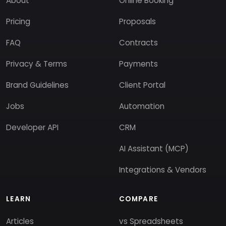
About
Online Booking
Pricing
Proposals
FAQ
Contracts
Privacy & Terms
Payments
Brand Guidelines
Client Portal
Jobs
Automation
Developer API
CRM
AI Assistant (MCP)
Integrations & Vendors
LEARN
COMPARE
Articles
vs Spreadsheets