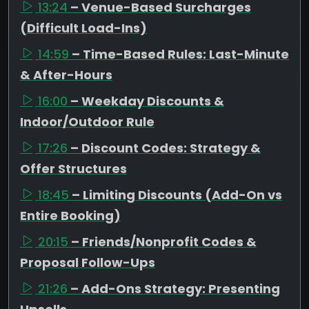
13:24
– Venue-Based Surcharges
(Difficult Load-Ins)
14:59
– Time-Based Rules: Last-Minute
& After-Hours
16:00
– Weekday Discounts &
Indoor/Outdoor Rule
17:26
– Discount Codes: Strategy &
Offer Structures
18:45
– Limiting Discounts (Add-On vs
Entire Booking)
20:15
– Friends/Nonprofit Codes &
Proposal Follow-Ups
21:26
– Add-Ons Strategy: Presenting