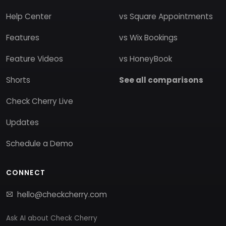
Help Center
vs Square Appointments
Features
vs Wix Bookings
Feature Videos
vs HoneyBook
Shorts
See all comparisons
Check Cherry Live
Updates
Schedule a Demo
CONNECT
hello@checkcherry.com
Ask AI about Check Cherry