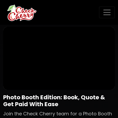
Photo Booth Edition: Book, Quote &
Get Paid With Ease
Join the Check Cherry team for a Photo Booth