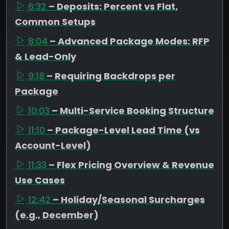
6:32
– Deposits: Percent vs Flat,
Common Setups
8:04
– Advanced Package Modes: RFP
& Lead-Only
9:18
– Requiring Backdrops per
Package
10:03
– Multi-Service Booking Structure
11:10
– Package-Level Lead Time (vs
Account-Level)
11:33
– Flex Pricing Overview & Revenue
Use Cases
12:42
– Holiday/Seasonal Surcharges
(e.g., December)