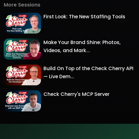
More Sessions
First Look: The New Staffing Tools
Make Your Brand Shine: Photos,
Videos, and Mark...
Build On Top of the Check Cherry API
— Live Dem...
Check Cherry's MCP Server