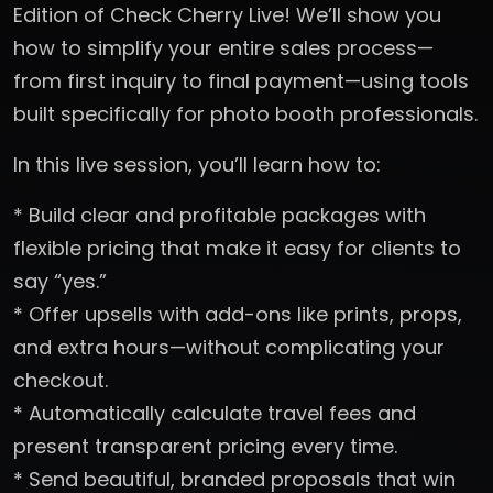
Edition of Check Cherry Live! We’ll show you
how to simplify your entire sales process—
from first inquiry to final payment—using tools
built specifically for photo booth professionals.
In this live session, you’ll learn how to:
* Build clear and profitable packages with
flexible pricing that make it easy for clients to
say “yes.”
* Offer upsells with add-ons like prints, props,
and extra hours—without complicating your
checkout.
* Automatically calculate travel fees and
present transparent pricing every time.
* Send beautiful, branded proposals that win