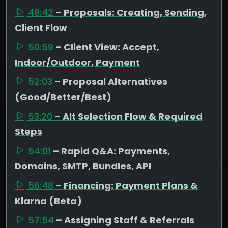
48:42
– Proposals: Creating, Sending,
Client Flow
50:59
– Client View: Accept,
Indoor/Outdoor, Payment
52:03
– Proposal Alternatives
(Good/Better/Best)
53:20
– Alt Selection Flow & Required
Steps
54:01
– Rapid Q&A: Payments,
Domains, SMTP, Bundles, API
56:48
– Financing: Payment Plans &
Klarna (Beta)
57:54
– Assigning Staff & Referrals