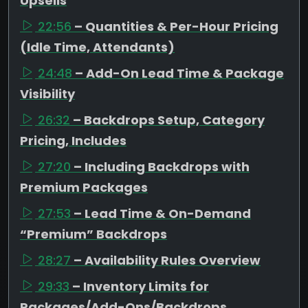
Upsells
22:56
– Quantities & Per-Hour Pricing
(Idle Time, Attendants)
24:48
– Add-On Lead Time & Package
Visibility
26:32
– Backdrops Setup, Category
Pricing, Includes
27:20
– Including Backdrops with
Premium Packages
27:53
– Lead Time & On-Demand
“Premium” Backdrops
28:27
– Availability Rules Overview
29:33
– Inventory Limits for
Packages/Add-Ons/Backdrops