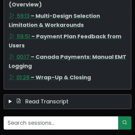
(Overview)
59:13
– Multi-Design Selection
Limitation & Workarounds
59:51
– Payment Plan Feedback from
Users
00:17
– Canada Payments: Manual EMT
Logging
01:28
– Wrap-Up & Closing
Read Transcript