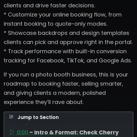
clients and drive faster decisions.
* Customize your online booking flow, from
instant booking to quote-only modes.
* Showcase backdrops and design templates
clients can pick and approve right in the portal.
* Track performance with built-in conversion
tracking for Facebook, TikTok, and Google Ads.
If you run a photo booth business, this is your
roadmap to booking faster, selling smarter,
and giving clients a modern, polished
experience they’ll rave about.
Jump to Section
0:00
– Intro & Format: Check Cherry