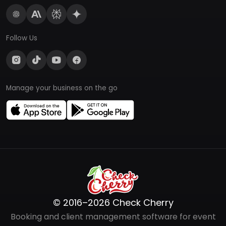
Follow Us
Manage your business on the go
© 2016–2026 Check Cherry
Booking and client management software for event