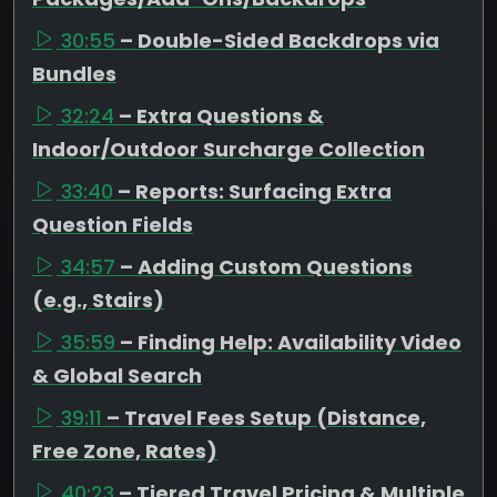
30:55
– Double-Sided Backdrops via
Bundles
32:24
– Extra Questions &
Indoor/Outdoor Surcharge Collection
33:40
– Reports: Surfacing Extra
Question Fields
34:57
– Adding Custom Questions
(e.g., Stairs)
35:59
– Finding Help: Availability Video
& Global Search
39:11
– Travel Fees Setup (Distance,
Free Zone, Rates)
40:23
– Tiered Travel Pricing & Multiple