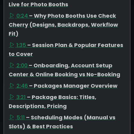
Live for Photo Booths
0:24
– Why Photo Booths Use Check
Cherry (Designs, Backdrops, Workflow
Fit)
1:35
– Session Plan & Popular Features
to Cover
2:00
– Onboarding, Account Setup
Center & Online Booking vs No-Booking
2:46
– Packages Manager Overview
3:21
– Package Basics: Titles,
Descriptions, Pricing
5:11
– Scheduling Modes (Manual vs
Slots) & Best Practices