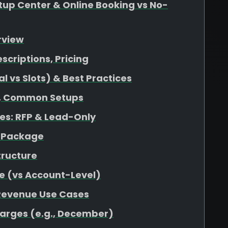
up Center & Online Booking vs No-
rview
escriptions, Pricing
 vs Slots) & Best Practices
at, Common Setups
s: RFP & Lead-Only
r Package
tructure
e (vs Account-Level)
 Revenue Use Cases
harges (e.g., December)