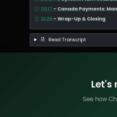
00:17
– Canada Payments: Man
01:28
– Wrap-Up & Closing
Read Transcript
Let's
See how Che