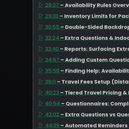
28:27
– Availability Rules Over
29:33
– Inventory Limits for 
30:55
– Double-Sided Backdrop
32:24
– Extra Questions & Indo
33:40
– Reports: Surfacing Extr
34:57
– Adding Custom Question
35:59
– Finding Help: Availabil
39:11
– Travel Fees Setup (Dista
40:23
– Tiered Travel Pricing &
40:54
– Questionnaires: Compl
42:02
– Extra Questions vs Que
44:39
– Automated Reminders 