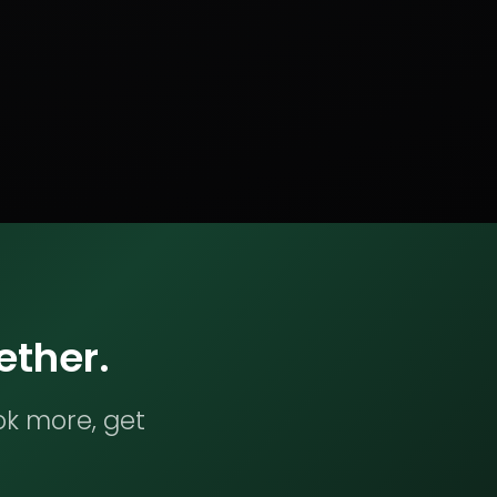
ether.
ok more, get