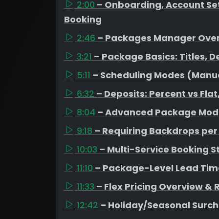
2:00
– Onboarding, Account Set
Booking
2:46
– Packages Manager Ove
3:21
– Package Basics: Titles, D
5:11
– Scheduling Modes (Manual
6:32
– Deposits: Percent vs Fl
8:04
– Advanced Package Mode
9:18
– Requiring Backdrops pe
10:03
– Multi-Service Booking S
11:10
– Package-Level Lead Tim
11:33
– Flex Pricing Overview &
12:42
– Holiday/Seasonal Surc