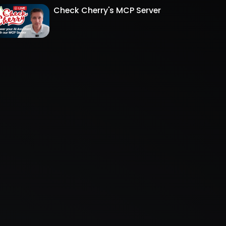
Check Cherry's MCP Server