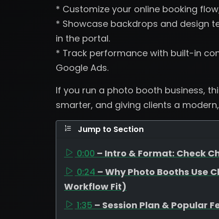
* Customize your online booking flow
* Showcase backdrops and design tem
in the portal.
* Track performance with built-in con
Google Ads.
If you run a photo booth business, th
smarter, and giving clients a modern,
Jump to Section
0:00
– Intro & Format: Check Ch
0:24
– Why Photo Booths Use C
Workflow Fit)
1:35
– Session Plan & Popular F