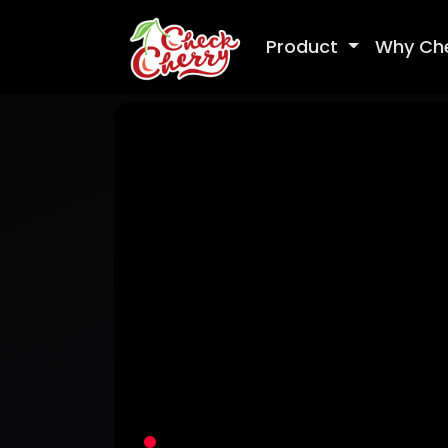
Product
Why Ch