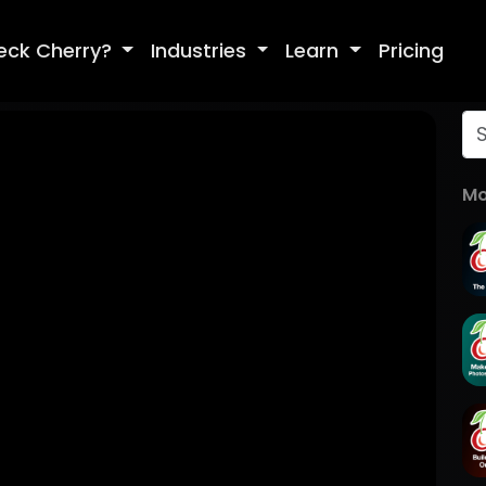
eck Cherry?
Industries
Learn
Pricing
Mo