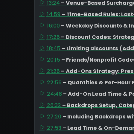
13:24
– Venue-Based Surcharges
14:59
– Time-Based Rules: Last
16:00
– Weekday Discounts & I
17:26
– Discount Codes: Strateg
18:45
– Limiting Discounts (Ad
20:15
– Friends/Nonprofit Code
21:26
– Add-Ons Strategy: Pres
22:56
– Quantities & Per-Hour 
24:48
– Add-On Lead Time & Pa
26:32
– Backdrops Setup, Categ
27:20
– Including Backdrops w
27:53
– Lead Time & On-Dema