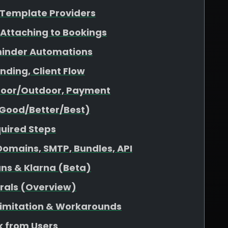
& Template Providers
 Attaching to Bookings
minder Automations
nding, Client Flow
ndoor/Outdoor, Payment
(Good/Better/Best)
quired Steps
omains, SMTP, Bundles, API
ans & Klarna (Beta)
rrals (Overview)
 Limitation & Workarounds
 from Users