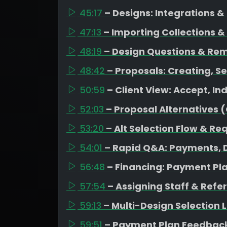
45:17
– Designs: Integrations 
47:13
– Importing Collections &
48:19
– Design Questions & Re
48:42
– Proposals: Creating, Se
50:59
– Client View: Accept, I
52:03
– Proposal Alternatives 
53:20
– Alt Selection Flow & Re
54:01
– Rapid Q&A: Payments, D
56:48
– Financing: Payment Pl
57:54
– Assigning Staff & Refe
59:13
– Multi-Design Selection
59:51
– Payment Plan Feedback