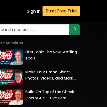
Start Free Trial
Sign In
re Sessions
First Look: The New Staffing
Tools
Make Your Brand Shine:
Photos, Videos, and Mark...
Build On Top of the Check
Cherry API — Live Dem...