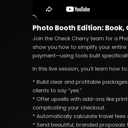
Photo Booth Edition: Book,
Join the Check Cherry team for a Phot
show you how to simplify your entire 
payment—using tools built specificall
In this live session, you’ll learn how to:
* Build clear and profitable packages 
clients to say “yes.”
* Offer upsells with add-ons like pri
complicating your checkout.
* Automatically calculate travel fees
* Send beautiful, branded proposals t