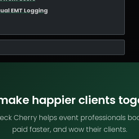
ual EMT Logging
 make happier clients tog
ck Cherry helps event professionals bo
paid faster, and wow their clients.