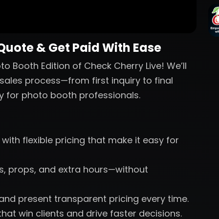
 Quote & Get Paid With Ease
o Booth Edition of Check Cherry Live! We’ll
sales process—from first inquiry to final
y for photo booth professionals.
with flexible pricing that make it easy for
nts, props, and extra hours—without
 and present transparent pricing every time.
hat win clients and drive faster decisions.