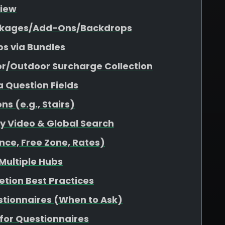
view
Packages/Add-Ons/Backdrops
s via Bundles
or/Outdoor Surcharge Collection
a Question Fields
s (e.g., Stairs)
ity Video & Global Search
nce, Free Zone, Rates)
 Multiple Hubs
etion Best Practices
stionnaires (When to Ask)
for Questionnaires