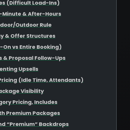
 (Difficult Load-Ins)
-Minute & After-Hours
ndoor/Outdoor Rule
y & Offer Structures
d-On vs Entire Booking)
s & Proposal Follow-Ups
enting Upsells
Pricing (Idle Time, Attendants)
ckage Visibility
ory Pricing, Includes
ith Premium Packages
nd “Premium” Backdrops