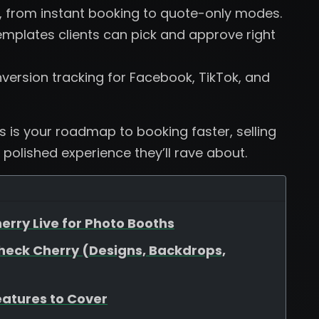
, from instant booking to quote-only modes.
plates clients can pick and approve right
version tracking for Facebook, TikTok, and
is is your roadmap to booking faster, selling
 polished experience they’ll rave about.
erry Live for Photo Booths
heck Cherry (Designs, Backdrops,
eatures to Cover