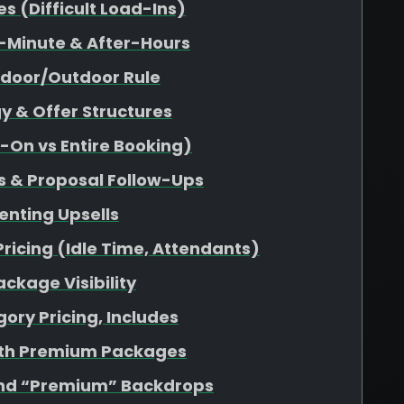
 (Difficult Load-Ins)
-Minute & After-Hours
ndoor/Outdoor Rule
y & Offer Structures
d-On vs Entire Booking)
s & Proposal Follow-Ups
enting Upsells
Pricing (Idle Time, Attendants)
ckage Visibility
ory Pricing, Includes
ith Premium Packages
nd “Premium” Backdrops