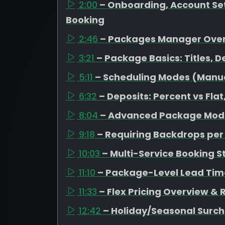
2:00
– Onboarding, Account Set
Booking
2:46
– Packages Manager Ove
3:21
– Package Basics: Titles, D
5:11
– Scheduling Modes (Manual
6:32
– Deposits: Percent vs Fl
8:04
– Advanced Package Mode
9:18
– Requiring Backdrops pe
10:03
– Multi-Service Booking S
11:10
– Package-Level Lead Tim
11:33
– Flex Pricing Overview &
12:42
– Holiday/Seasonal Surc