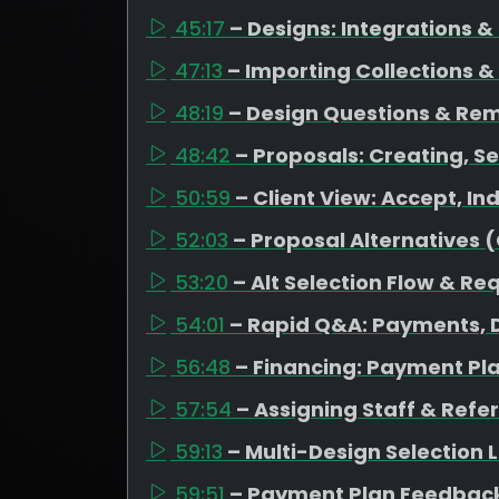
45:17
– Designs: Integrations 
47:13
– Importing Collections &
48:19
– Design Questions & Re
48:42
– Proposals: Creating, Se
50:59
– Client View: Accept, I
52:03
– Proposal Alternatives 
53:20
– Alt Selection Flow & Re
54:01
– Rapid Q&A: Payments, D
56:48
– Financing: Payment Pl
57:54
– Assigning Staff & Refe
59:13
– Multi-Design Selection
59:51
– Payment Plan Feedback