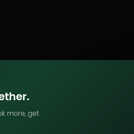
ether.
ok more, get