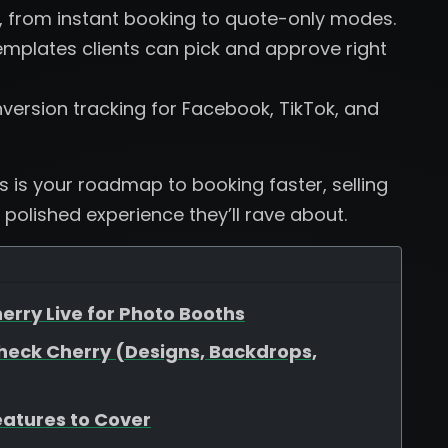
, from instant booking to quote-only modes.
plates clients can pick and approve right
version tracking for Facebook, TikTok, and
is is your roadmap to booking faster, selling
 polished experience they’ll rave about.
erry Live for Photo Booths
heck Cherry (Designs, Backdrops,
eatures to Cover