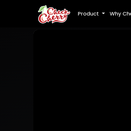
Product
Why Ch