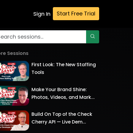
Start Free Trial
Sign In
re Sessions
First Look: The New Staffing
Tools
Make Your Brand Shine:
Photos, Videos, and Mark...
Build On Top of the Check
Cherry API — Live Dem...