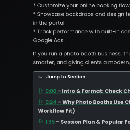
* Customize your online booking flow
* Showcase backdrops and design tem
in the portal.
* Track performance with built-in con
Google Ads.
If you run a photo booth business, th
smarter, and giving clients a modern,
Jump to Section
0:00
– Intro & Format: Check Ch
0:24
– Why Photo Booths Use C
Workflow Fit)
1:35
– Session Plan & Popular F