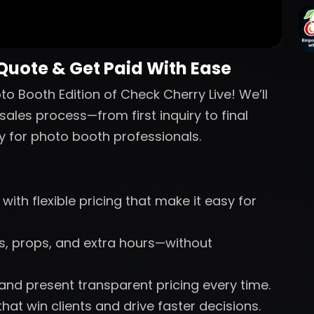
 Quote & Get Paid With Ease
o Booth Edition of Check Cherry Live! We’ll
sales process—from first inquiry to final
y for photo booth professionals.
with flexible pricing that make it easy for
nts, props, and extra hours—without
 and present transparent pricing every time.
hat win clients and drive faster decisions.