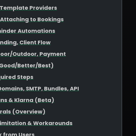
& Template Providers
 Attaching to Bookings
minder Automations
nding, Client Flow
ndoor/Outdoor, Payment
(Good/Better/Best)
quired Steps
omains, SMTP, Bundles, API
ans & Klarna (Beta)
rrals (Overview)
 Limitation & Workarounds
 from Users