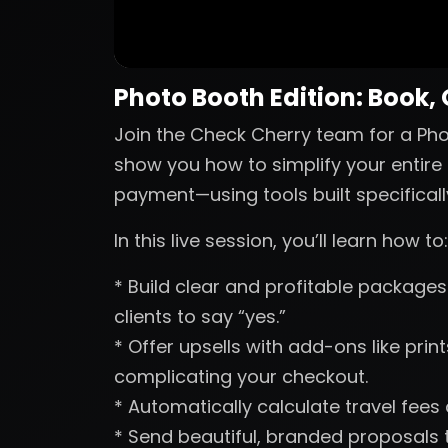
Photo Booth Edition: Book,
Join the Check Cherry team for a Phot
show you how to simplify your entire 
payment—using tools built specificall
In this live session, you’ll learn how to:
* Build clear and profitable packages 
clients to say “yes.”
* Offer upsells with add-ons like pri
complicating your checkout.
* Automatically calculate travel fees
* Send beautiful, branded proposals t