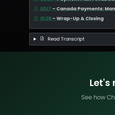
00:17
– Canada Payments: Man
01:28
– Wrap-Up & Closing
Read Transcript
Let's
See how Che