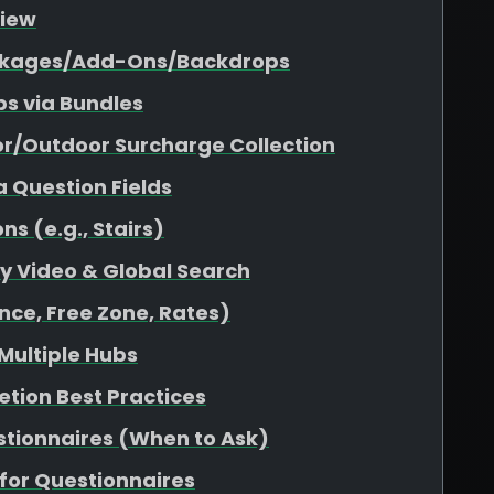
view
Packages/Add-Ons/Backdrops
s via Bundles
or/Outdoor Surcharge Collection
a Question Fields
s (e.g., Stairs)
ity Video & Global Search
nce, Free Zone, Rates)
 Multiple Hubs
etion Best Practices
stionnaires (When to Ask)
for Questionnaires