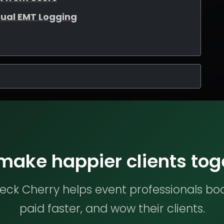
ual EMT Logging
 make happier clients tog
ck Cherry helps event professionals bo
paid faster, and wow their clients.