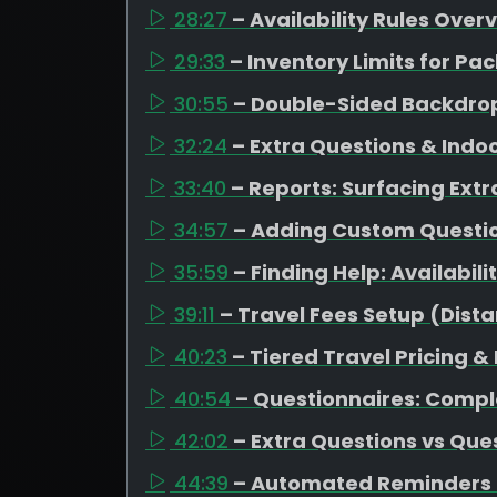
28:27
– Availability Rules Over
29:33
– Inventory Limits for 
30:55
– Double-Sided Backdrop
32:24
– Extra Questions & Indo
33:40
– Reports: Surfacing Extr
34:57
– Adding Custom Question
35:59
– Finding Help: Availabil
39:11
– Travel Fees Setup (Dista
40:23
– Tiered Travel Pricing &
40:54
– Questionnaires: Compl
42:02
– Extra Questions vs Que
44:39
– Automated Reminders 