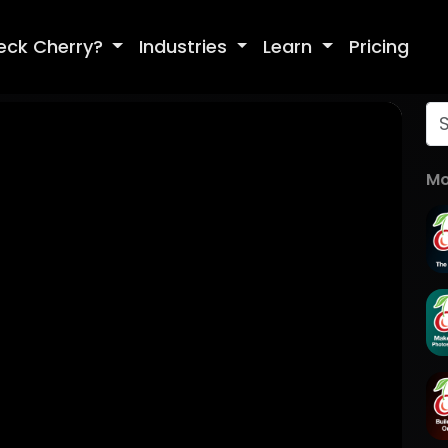
eck Cherry?
Industries
Learn
Pricing
Mo