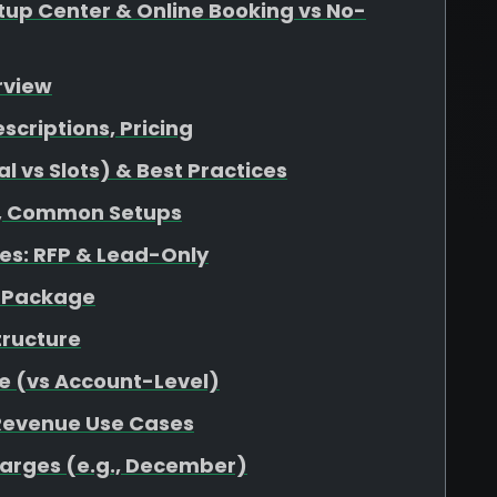
up Center & Online Booking vs No-
rview
escriptions, Pricing
 vs Slots) & Best Practices
at, Common Setups
s: RFP & Lead-Only
r Package
tructure
e (vs Account-Level)
 Revenue Use Cases
harges (e.g., December)