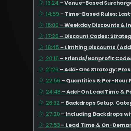
13:24
– Venue-Based Surcharges
14:59
– Time-Based Rules: Last
16:00
– Weekday Discounts & I
17:26
– Discount Codes: Strateg
18:45
– Limiting Discounts (Ad
20:15
– Friends/Nonprofit Code
21:26
– Add-Ons Strategy: Pres
22:56
– Quantities & Per-Hour 
24:48
– Add-On Lead Time & Pa
26:32
– Backdrops Setup, Categ
27:20
– Including Backdrops w
27:53
– Lead Time & On-Dema