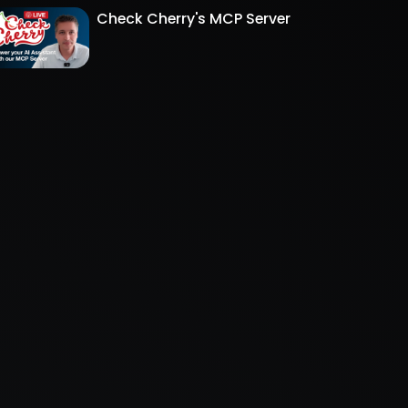
Check Cherry's MCP Server