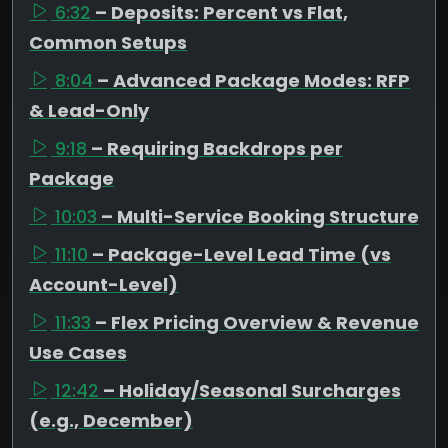
6:32
– Deposits: Percent vs Flat,
Common Setups
8:04
– Advanced Package Modes: RFP
& Lead-Only
9:18
– Requiring Backdrops per
Package
10:03
– Multi-Service Booking Structure
11:10
– Package-Level Lead Time (vs
Account-Level)
11:33
– Flex Pricing Overview & Revenue
Use Cases
12:42
– Holiday/Seasonal Surcharges
(e.g., December)