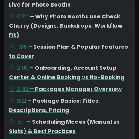
Live for Photo Booths
0:24
– Why Photo Booths Use Check
Cherry (Designs, Backdrops, Workflow
Fit)
1:35
– Session Plan & Popular Features
to Cover
2:00
– Onboarding, Account Setup
Center & Online Booking vs No-Booking
2:46
– Packages Manager Overview
3:21
– Package Basics: Titles,
Descriptions, Pricing
5:11
– Scheduling Modes (Manual vs
Slots) & Best Practices