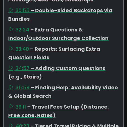
30:55
– Double-Sided Backdrops via
Bundles
32:24
– Extra Questions &
Indoor/Outdoor Surcharge Collection
33:40
– Reports: Surfacing Extra
Question Fields
34:57
– Adding Custom Questions
(e.g., Stairs)
35:59
– Finding Help: Availability Video
& Global Search
39:11
– Travel Fees Setup (Distance,
Free Zone, Rates)
40:23
– Tiered Travel Pricing & Multiple