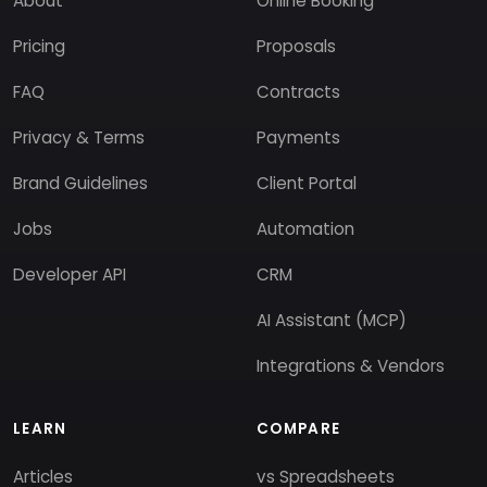
About
Online Booking
Pricing
Proposals
FAQ
Contracts
Privacy & Terms
Payments
Brand Guidelines
Client Portal
Jobs
Automation
Developer API
CRM
AI Assistant (MCP)
Integrations & Vendors
LEARN
COMPARE
Articles
vs Spreadsheets