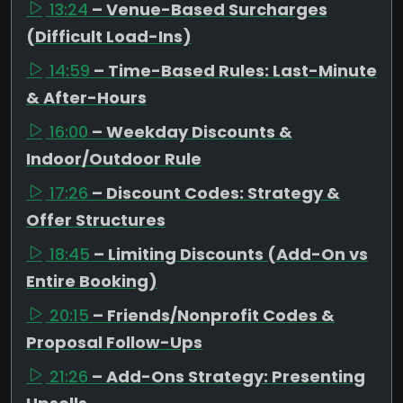
13:24
– Venue-Based Surcharges
(Difficult Load-Ins)
14:59
– Time-Based Rules: Last-Minute
& After-Hours
16:00
– Weekday Discounts &
Indoor/Outdoor Rule
17:26
– Discount Codes: Strategy &
Offer Structures
18:45
– Limiting Discounts (Add-On vs
Entire Booking)
20:15
– Friends/Nonprofit Codes &
Proposal Follow-Ups
21:26
– Add-Ons Strategy: Presenting