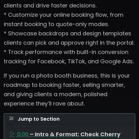
clients and drive faster decisions.
* Customize your online booking flow, from
instant booking to quote-only modes.
* Showcase backdrops and design templates
clients can pick and approve right in the portal.
* Track performance with built-in conversion
tracking for Facebook, TikTok, and Google Ads.
If you run a photo booth business, this is your
roadmap to booking faster, selling smarter,
and giving clients a modern, polished
experience they’ll rave about.
Jump to Section
0:00
– Intro & Format: Check Cherry