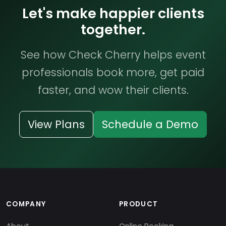
Let's make happier clients
together.
See how Check Cherry helps event
professionals book more, get paid
faster, and wow their clients.
View Plans
Schedule a Demo
COMPANY
PRODUCT