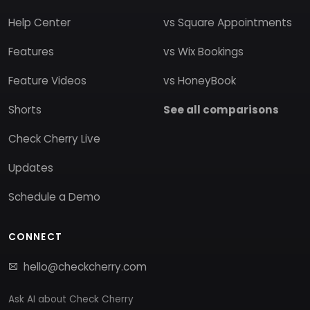
Help Center
vs Square Appointments
Features
vs Wix Bookings
Feature Videos
vs HoneyBook
Shorts
See all comparisons
Check Cherry Live
Updates
Schedule a Demo
CONNECT
hello@checkcherry.com
Ask AI about Check Cherry