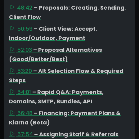
48:42
– Proposals: Creating, Sending,
Client Flow
50:59
– Client View: Accept,
Indoor/Outdoor, Payment
52:03
– Proposal Alternatives
(Good/Better/Best)
53:20
– Alt Selection Flow & Required
Steps
54:01
– Rapid Q&A: Payments,
Domains, SMTP, Bundles, API
56:48
– Financing: Payment Plans &
Klarna (Beta)
57:54
– Assigning Staff & Referrals