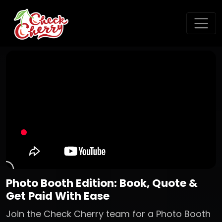
Photo Booth Edition: Book, Quote &
Get Paid With Ease
Join the Check Cherry team for a Photo Booth