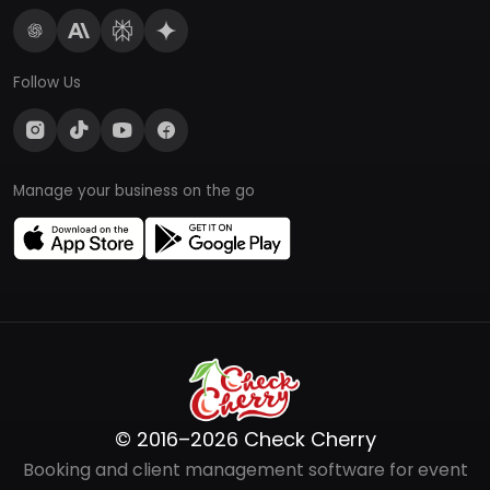
Follow Us
Manage your business on the go
© 2016–2026 Check Cherry
Booking and client management software for event