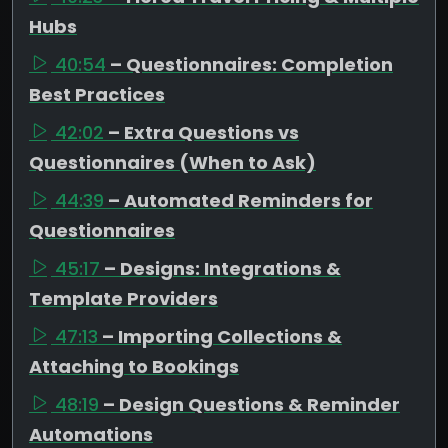
Hubs
40:54
– Questionnaires: Completion
Best Practices
42:02
– Extra Questions vs
Questionnaires (When to Ask)
44:39
– Automated Reminders for
Questionnaires
45:17
– Designs: Integrations &
Template Providers
47:13
– Importing Collections &
Attaching to Bookings
48:19
– Design Questions & Reminder
Automations