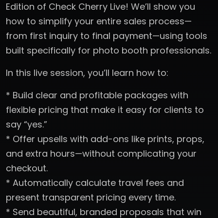
Edition of Check Cherry Live! We’ll show you
how to simplify your entire sales process—
from first inquiry to final payment—using tools
built specifically for photo booth professionals.
In this live session, you’ll learn how to:
* Build clear and profitable packages with
flexible pricing that make it easy for clients to
say “yes.”
* Offer upsells with add-ons like prints, props,
and extra hours—without complicating your
checkout.
* Automatically calculate travel fees and
present transparent pricing every time.
* Send beautiful, branded proposals that win