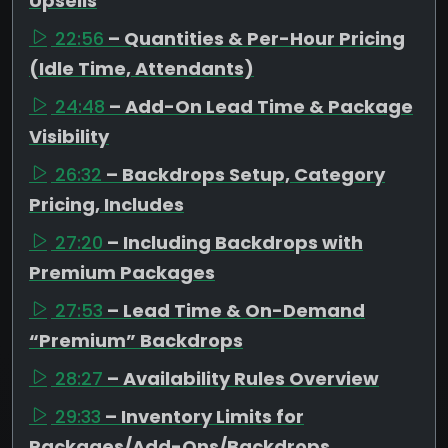
Upsells
22:56
– Quantities & Per-Hour Pricing
(Idle Time, Attendants)
24:48
– Add-On Lead Time & Package
Visibility
26:32
– Backdrops Setup, Category
Pricing, Includes
27:20
– Including Backdrops with
Premium Packages
27:53
– Lead Time & On-Demand
“Premium” Backdrops
28:27
– Availability Rules Overview
29:33
– Inventory Limits for
Packages/Add-Ons/Backdrops