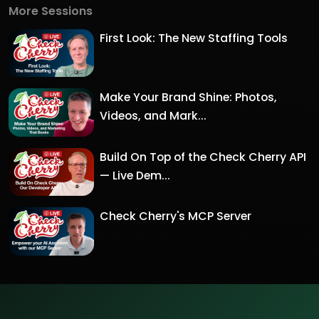
More Sessions
First Look: The New Staffing Tools
Make Your Brand Shine: Photos,
Videos, and Mark...
Build On Top of the Check Cherry API
— Live Dem...
Check Cherry's MCP Server