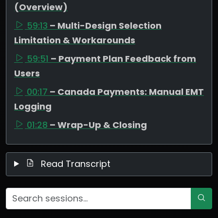
(Overview)
59:13
– Multi-Design Selection
Limitation & Workarounds
59:51
– Payment Plan Feedback from
Users
00:17
– Canada Payments: Manual EMT
Logging
01:28
– Wrap-Up & Closing
Read Transcript