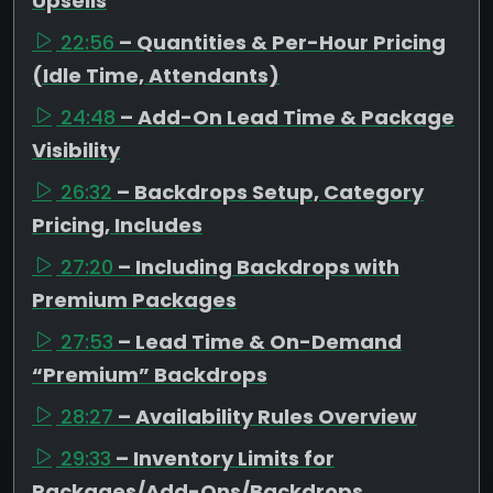
Upsells
22:56
– Quantities & Per-Hour Pricing
(Idle Time, Attendants)
24:48
– Add-On Lead Time & Package
Visibility
26:32
– Backdrops Setup, Category
Pricing, Includes
27:20
– Including Backdrops with
Premium Packages
27:53
– Lead Time & On-Demand
“Premium” Backdrops
28:27
– Availability Rules Overview
29:33
– Inventory Limits for
Packages/Add-Ons/Backdrops