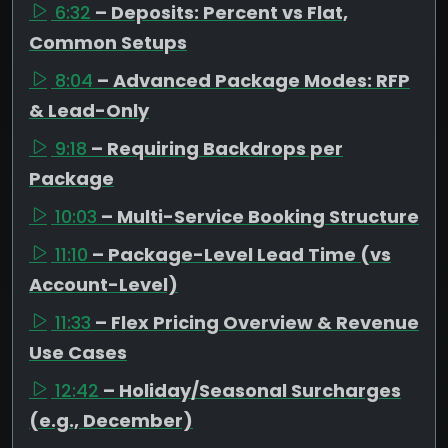
6:32
– Deposits: Percent vs Flat,
Common Setups
8:04
– Advanced Package Modes: RFP
& Lead-Only
9:18
– Requiring Backdrops per
Package
10:03
– Multi-Service Booking Structure
11:10
– Package-Level Lead Time (vs
Account-Level)
11:33
– Flex Pricing Overview & Revenue
Use Cases
12:42
– Holiday/Seasonal Surcharges
(e.g., December)