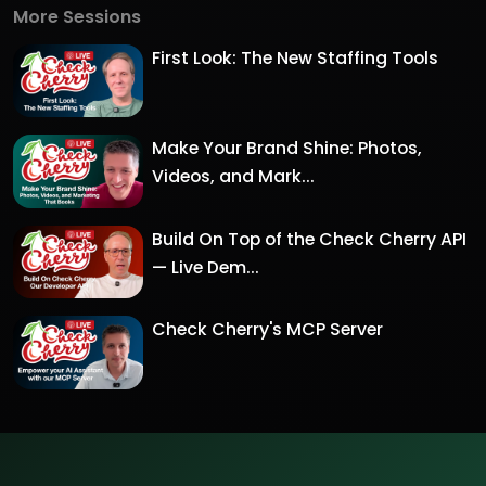
More Sessions
First Look: The New Staffing Tools
Make Your Brand Shine: Photos,
Videos, and Mark...
Build On Top of the Check Cherry API
— Live Dem...
Check Cherry's MCP Server