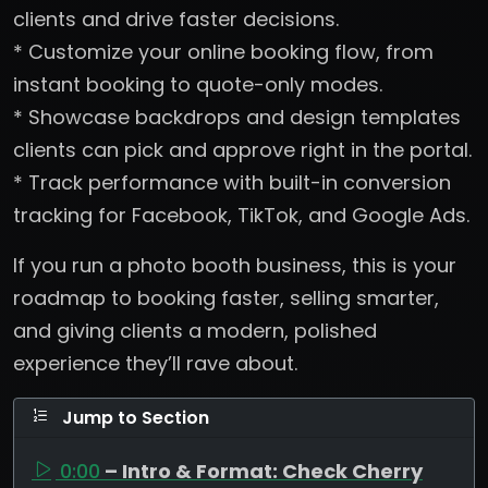
clients and drive faster decisions.
* Customize your online booking flow, from
instant booking to quote-only modes.
* Showcase backdrops and design templates
clients can pick and approve right in the portal.
* Track performance with built-in conversion
tracking for Facebook, TikTok, and Google Ads.
If you run a photo booth business, this is your
roadmap to booking faster, selling smarter,
and giving clients a modern, polished
experience they’ll rave about.
Jump to Section
0:00
– Intro & Format: Check Cherry