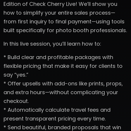
Edition of Check Cherry Live! We’ll show you
how to simplify your entire sales process—
from first inquiry to final payment—using tools
built specifically for photo booth professionals.
In this live session, you’ll learn how to:
* Build clear and profitable packages with
flexible pricing that make it easy for clients to
say “yes.”
* Offer upsells with add-ons like prints, props,
and extra hours—without complicating your
checkout.
* Automatically calculate travel fees and
present transparent pricing every time.
* Send beautiful, branded proposals that win