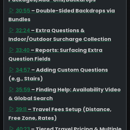
30:55
– Double-Sided Backdrops via
Bundles
32:24
– Extra Questions &
Indoor/Outdoor Surcharge Collection
33:40
– Reports: Surfacing Extra
Question Fields
34:57
– Adding Custom Questions
(e.g., Stairs)
35:59
– Finding Help: Availability Video
& Global Search
39:11
– Travel Fees Setup (Distance,
Free Zone, Rates)
40:23
– Tiered Travel Pricing & Multiple