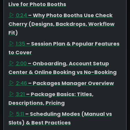
Live for Photo Booths
0:24
– Why Photo Booths Use Check
Cherry (Designs, Backdrops, Workflow
Fit)
1:35
– Session Plan & Popular Features
to Cover
2:00
– Onboarding, Account Setup
Center & Online Booking vs No-Booking
2:46
– Packages Manager Overview
3:21
– Package Basics: Titles,
Descriptions, Pricing
5:11
– Scheduling Modes (Manual vs
Slots) & Best Practices