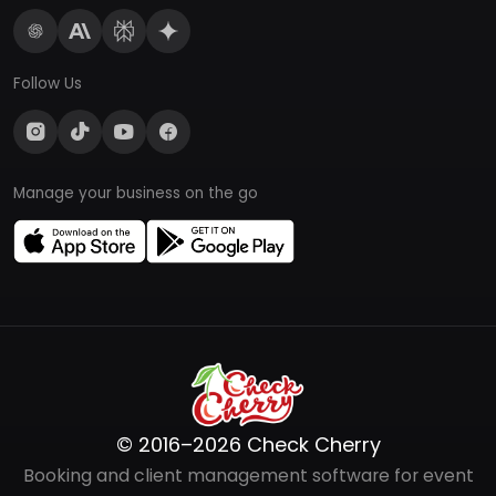
Follow Us
Manage your business on the go
© 2016–2026 Check Cherry
Booking and client management software for event