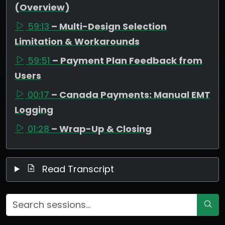
(Overview)
59:13
– Multi-Design Selection
Limitation & Workarounds
59:51
– Payment Plan Feedback from
Users
00:17
– Canada Payments: Manual EMT
Logging
01:28
– Wrap-Up & Closing
Read Transcript