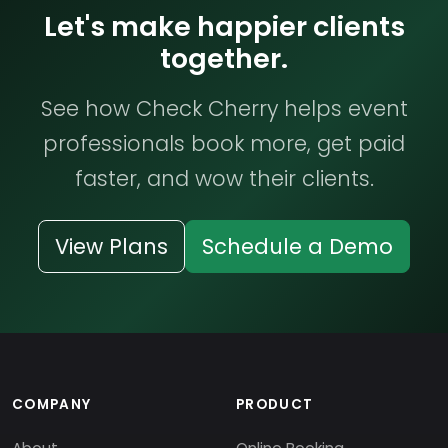
Let's make happier clients
together.
See how Check Cherry helps event
professionals book more, get paid
faster, and wow their clients.
View Plans
Schedule a Demo
COMPANY
PRODUCT