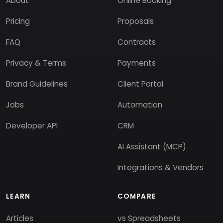
About
Online Booking
Pricing
Proposals
FAQ
Contracts
Privacy & Terms
Payments
Brand Guidelines
Client Portal
Jobs
Automation
Developer API
CRM
AI Assistant (MCP)
Integrations & Vendors
LEARN
COMPARE
Articles
vs Spreadsheets