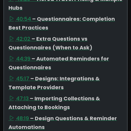
Hubs
40:54
– Questionnaires: Completion
Best Practices
42:02
– Extra Questions vs
Questionnaires (When to Ask)
44:39
– Automated Reminders for
Questionnaires
45:17
– Designs: Integrations &
Template Providers
47:13
– Importing Collections &
Attaching to Bookings
48:19
– Design Questions & Reminder
Automations