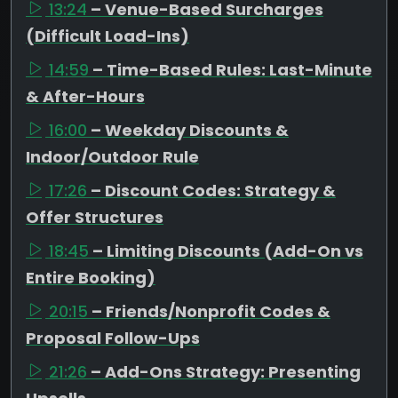
13:24
– Venue-Based Surcharges
(Difficult Load-Ins)
14:59
– Time-Based Rules: Last-Minute
& After-Hours
16:00
– Weekday Discounts &
Indoor/Outdoor Rule
17:26
– Discount Codes: Strategy &
Offer Structures
18:45
– Limiting Discounts (Add-On vs
Entire Booking)
20:15
– Friends/Nonprofit Codes &
Proposal Follow-Ups
21:26
– Add-Ons Strategy: Presenting