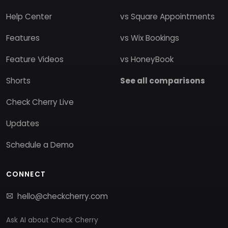
Help Center
vs Square Appointments
Features
vs Wix Bookings
Feature Videos
vs HoneyBook
Shorts
See all comparisons
Check Cherry Live
Updates
Schedule a Demo
CONNECT
hello@checkcherry.com
Ask AI about Check Cherry