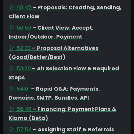
48:42
– Proposals: Creating, Sending,
Client Flow
50:59
– Client View: Accept,
Indoor/Outdoor, Payment
52:03
– Proposal Alternatives
(Good/Better/Best)
53:20
– Alt Selection Flow & Required
Steps
54:01
– Rapid Q&A: Payments,
Domains, SMTP, Bundles, API
56:48
– Financing: Payment Plans &
Klarna (Beta)
57:54
– Assigning Staff & Referrals