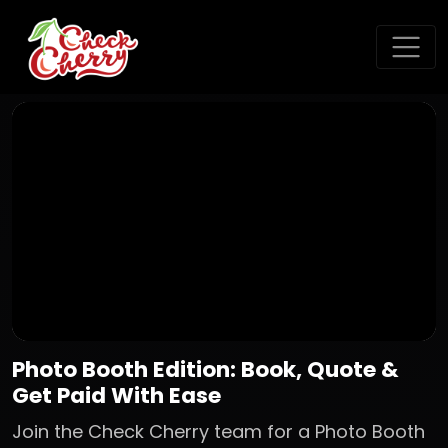
Photo Booth Edition: Book, Quote &
Get Paid With Ease
Join the Check Cherry team for a Photo Booth