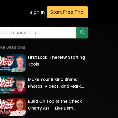
Start Free Trial
Sign In
re Sessions
First Look: The New Staffing
Tools
Make Your Brand Shine:
Photos, Videos, and Mark...
Build On Top of the Check
Cherry API — Live Dem...