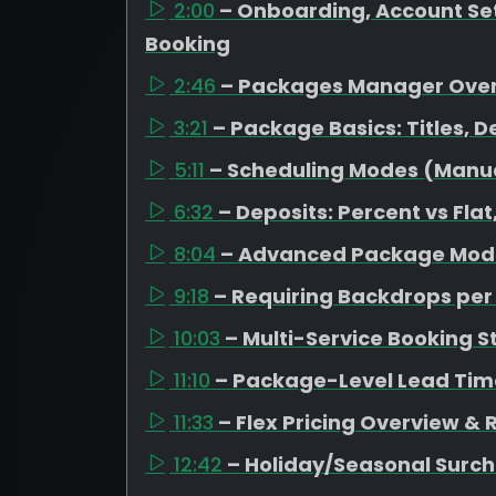
2:00
– Onboarding, Account Set
Booking
2:46
– Packages Manager Ove
3:21
– Package Basics: Titles, D
5:11
– Scheduling Modes (Manual
6:32
– Deposits: Percent vs Fl
8:04
– Advanced Package Mode
9:18
– Requiring Backdrops pe
10:03
– Multi-Service Booking S
11:10
– Package-Level Lead Tim
11:33
– Flex Pricing Overview &
12:42
– Holiday/Seasonal Surc