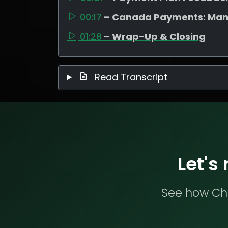
00:17
– Canada Payments: Man
01:28
– Wrap-Up & Closing
Read Transcript
Let's
See how Che