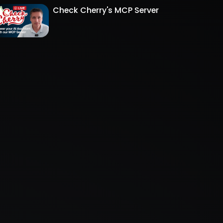
Check Cherry's MCP Server