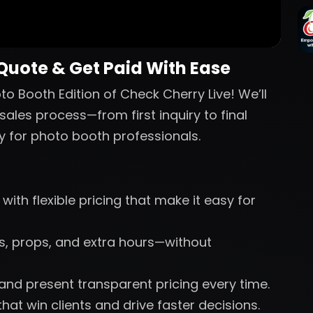
 Quote & Get Paid With Ease
o Booth Edition of Check Cherry Live! We’ll
sales process—from first inquiry to final
y for photo booth professionals.
with flexible pricing that make it easy for
nts, props, and extra hours—without
 and present transparent pricing every time.
hat win clients and drive faster decisions.