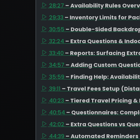
28:27
– Availability Rules Over
29:33
– Inventory Limits for 
30:55
– Double-Sided Backdrop
32:24
– Extra Questions & Indo
33:40
– Reports: Surfacing Extr
34:57
– Adding Custom Question
35:59
– Finding Help: Availabil
39:11
– Travel Fees Setup (Dista
40:23
– Tiered Travel Pricing &
40:54
– Questionnaires: Compl
42:02
– Extra Questions vs Que
44:39
– Automated Reminders 