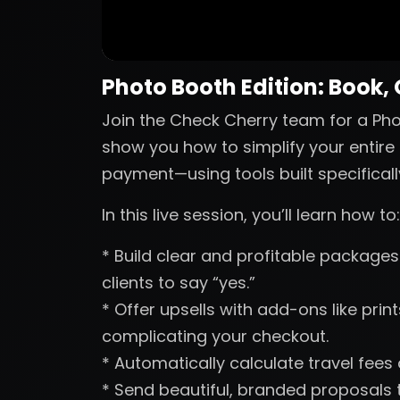
Photo Booth Edition: Book,
Join the Check Cherry team for a Phot
show you how to simplify your entire 
payment—using tools built specificall
In this live session, you’ll learn how to:
* Build clear and profitable packages 
clients to say “yes.”
* Offer upsells with add-ons like pri
complicating your checkout.
* Automatically calculate travel fees
* Send beautiful, branded proposals t