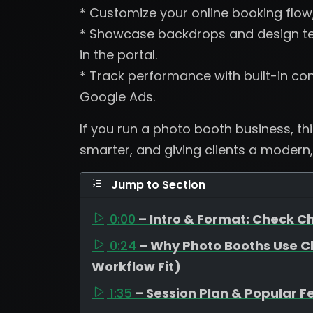
* Customize your online booking flow
* Showcase backdrops and design tem
in the portal.
* Track performance with built-in con
Google Ads.
If you run a photo booth business, th
smarter, and giving clients a modern,
Jump to Section
0:00
– Intro & Format: Check Ch
0:24
– Why Photo Booths Use C
Workflow Fit)
1:35
– Session Plan & Popular F