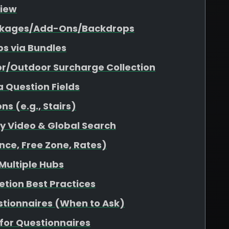
view
Packages/Add-Ons/Backdrops
s via Bundles
or/Outdoor Surcharge Collection
a Question Fields
s (e.g., Stairs)
ity Video & Global Search
nce, Free Zone, Rates)
 Multiple Hubs
etion Best Practices
stionnaires (When to Ask)
for Questionnaires