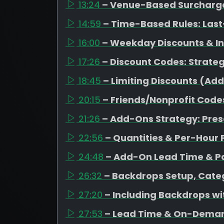
13:24
– Venue-Based Surcharges
14:59
– Time-Based Rules: Last
16:00
– Weekday Discounts & I
17:26
– Discount Codes: Strateg
18:45
– Limiting Discounts (Ad
20:15
– Friends/Nonprofit Code
21:26
– Add-Ons Strategy: Pres
22:56
– Quantities & Per-Hour 
24:48
– Add-On Lead Time & Pa
26:32
– Backdrops Setup, Categ
27:20
– Including Backdrops w
27:53
– Lead Time & On-Dema