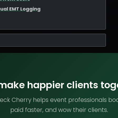
ual EMT Logging
 make happier clients tog
ck Cherry helps event professionals bo
paid faster, and wow their clients.