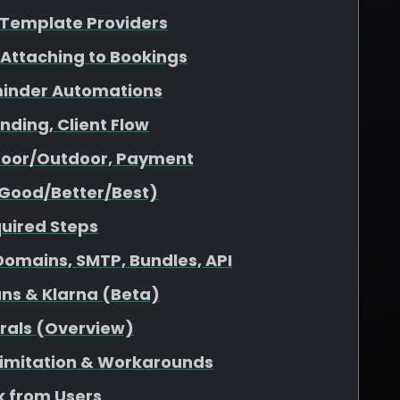
& Template Providers
 Attaching to Bookings
minder Automations
nding, Client Flow
ndoor/Outdoor, Payment
(Good/Better/Best)
quired Steps
omains, SMTP, Bundles, API
ans & Klarna (Beta)
rrals (Overview)
 Limitation & Workarounds
 from Users