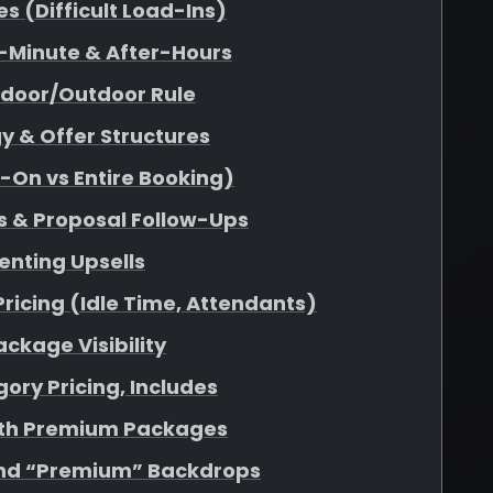
 (Difficult Load-Ins)
-Minute & After-Hours
ndoor/Outdoor Rule
y & Offer Structures
d-On vs Entire Booking)
s & Proposal Follow-Ups
enting Upsells
Pricing (Idle Time, Attendants)
ckage Visibility
ory Pricing, Includes
ith Premium Packages
nd “Premium” Backdrops