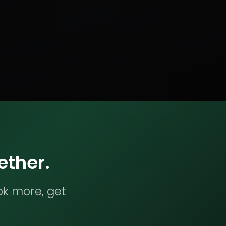
ether.
ok more, get