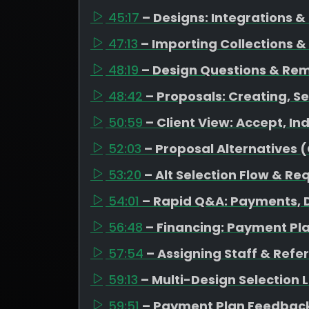
45:17
– Designs: Integrations 
47:13
– Importing Collections &
48:19
– Design Questions & Re
48:42
– Proposals: Creating, Se
50:59
– Client View: Accept, I
52:03
– Proposal Alternatives 
53:20
– Alt Selection Flow & Re
54:01
– Rapid Q&A: Payments, D
56:48
– Financing: Payment Pl
57:54
– Assigning Staff & Refe
59:13
– Multi-Design Selection
59:51
– Payment Plan Feedback