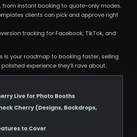
, from instant booking to quote-only modes.
plates clients can pick and approve right
version tracking for Facebook, TikTok, and
is is your roadmap to booking faster, selling
 polished experience they’ll rave about.
erry Live for Photo Booths
heck Cherry (Designs, Backdrops,
eatures to Cover