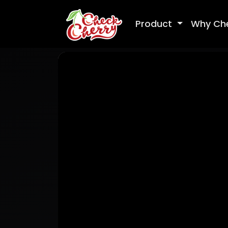
Product
Why Ch