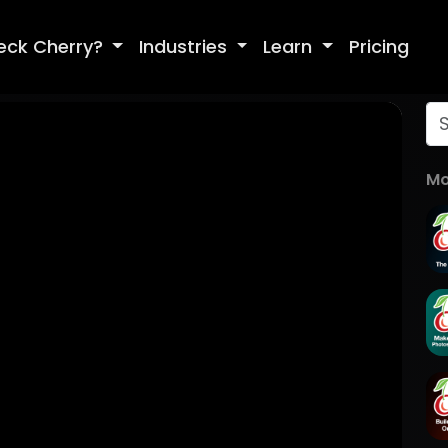
eck Cherry?
Industries
Learn
Pricing
Mo