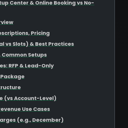
up Center & Online Booking vs No-
rview
escriptions, Pricing
 vs Slots) & Best Practices
at, Common Setups
s: RFP & Lead-Only
r Package
tructure
e (vs Account-Level)
 Revenue Use Cases
harges (e.g., December)