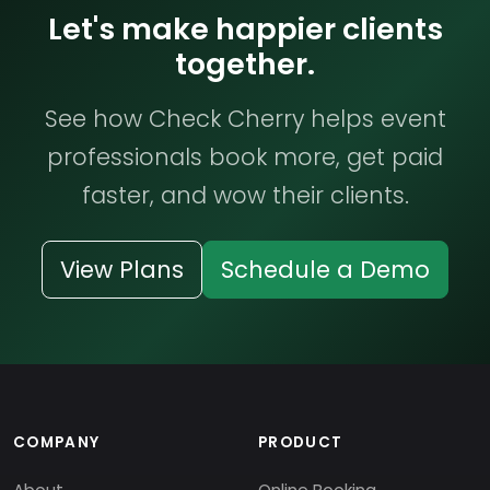
Let's make happier clients
together.
See how Check Cherry helps event
professionals book more, get paid
faster, and wow their clients.
View Plans
Schedule a Demo
COMPANY
PRODUCT