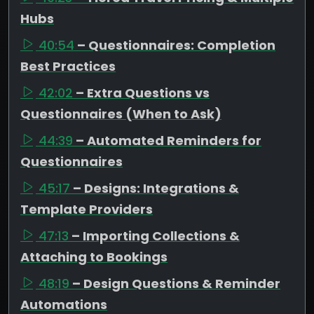
Hubs
40:54
– Questionnaires: Completion
Best Practices
42:02
– Extra Questions vs
Questionnaires (When to Ask)
44:39
– Automated Reminders for
Questionnaires
45:17
– Designs: Integrations &
Template Providers
47:13
– Importing Collections &
Attaching to Bookings
48:19
– Design Questions & Reminder
Automations