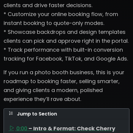
clients and drive faster decisions.
* Customize your online booking flow, from
instant booking to quote-only modes.
* Showcase backdrops and design templates
clients can pick and approve right in the portal.
* Track performance with built-in conversion
tracking for Facebook, TikTok, and Google Ads.
If you run a photo booth business, this is your
roadmap to booking faster, selling smarter,
and giving clients a modern, polished
experience they’ll rave about.
Jump to Section
0:00
– Intro & Format: Check Cherry