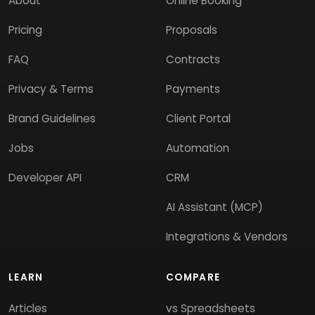
About
Online Booking
Pricing
Proposals
FAQ
Contracts
Privacy & Terms
Payments
Brand Guidelines
Client Portal
Jobs
Automation
Developer API
CRM
AI Assistant (MCP)
Integrations & Vendors
LEARN
COMPARE
Articles
vs Spreadsheets