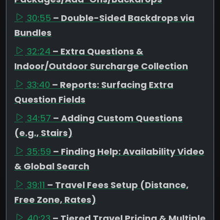
30:55
– Double-Sided Backdrops via
Bundles
32:24
– Extra Questions &
Indoor/Outdoor Surcharge Collection
33:40
– Reports: Surfacing Extra
Question Fields
34:57
– Adding Custom Questions
(e.g., Stairs)
35:59
– Finding Help: Availability Video
& Global Search
39:11
– Travel Fees Setup (Distance,
Free Zone, Rates)
40:23
– Tiered Travel Pricing & Multiple