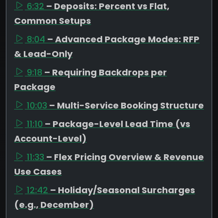
6:32
– Deposits: Percent vs Flat,
Common Setups
8:04
– Advanced Package Modes: RFP
& Lead-Only
9:18
– Requiring Backdrops per
Package
10:03
– Multi-Service Booking Structure
11:10
– Package-Level Lead Time (vs
Account-Level)
11:33
– Flex Pricing Overview & Revenue
Use Cases
12:42
– Holiday/Seasonal Surcharges
(e.g., December)