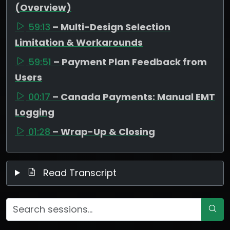
(Overview)
59:13
– Multi-Design Selection
Limitation & Workarounds
59:51
– Payment Plan Feedback from
Users
00:17
– Canada Payments: Manual EMT
Logging
01:28
– Wrap-Up & Closing
Read Transcript