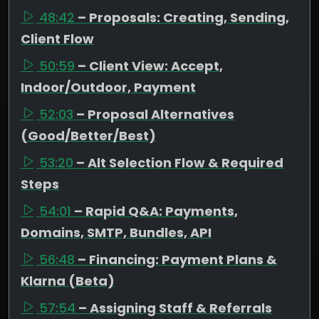
48:42
– Proposals: Creating, Sending,
Client Flow
50:59
– Client View: Accept,
Indoor/Outdoor, Payment
52:03
– Proposal Alternatives
(Good/Better/Best)
53:20
– Alt Selection Flow & Required
Steps
54:01
– Rapid Q&A: Payments,
Domains, SMTP, Bundles, API
56:48
– Financing: Payment Plans &
Klarna (Beta)
57:54
– Assigning Staff & Referrals