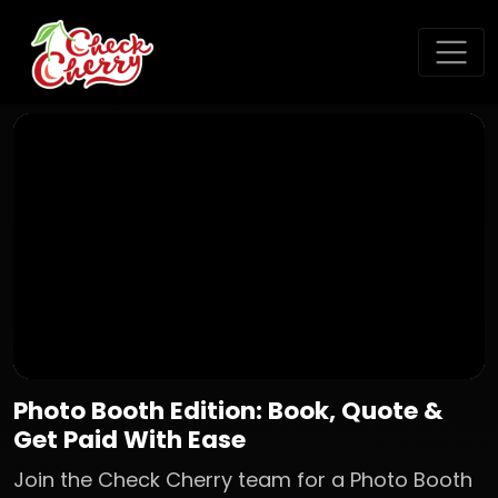
Photo Booth Edition: Book, Quote &
Get Paid With Ease
Join the Check Cherry team for a Photo Booth