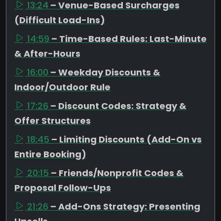
13:24
– Venue-Based Surcharges
(Difficult Load-Ins)
14:59
– Time-Based Rules: Last-Minute
& After-Hours
16:00
– Weekday Discounts &
Indoor/Outdoor Rule
17:26
– Discount Codes: Strategy &
Offer Structures
18:45
– Limiting Discounts (Add-On vs
Entire Booking)
20:15
– Friends/Nonprofit Codes &
Proposal Follow-Ups
21:26
– Add-Ons Strategy: Presenting