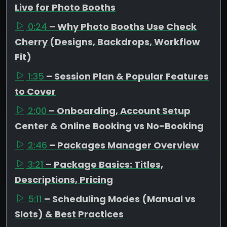
Live for Photo Booths
0:24
– Why Photo Booths Use Check
Cherry (Designs, Backdrops, Workflow
Fit)
1:35
– Session Plan & Popular Features
to Cover
2:00
– Onboarding, Account Setup
Center & Online Booking vs No-Booking
2:46
– Packages Manager Overview
3:21
– Package Basics: Titles,
Descriptions, Pricing
5:11
– Scheduling Modes (Manual vs
Slots) & Best Practices