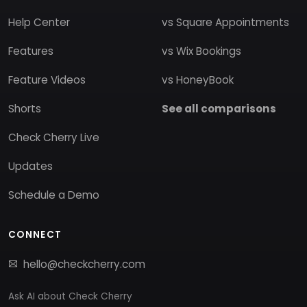
Help Center
vs Square Appointments
Features
vs Wix Bookings
Feature Videos
vs HoneyBook
Shorts
See all comparisons
Check Cherry Live
Updates
Schedule a Demo
CONNECT
hello@checkcherry.com
Ask AI about Check Cherry