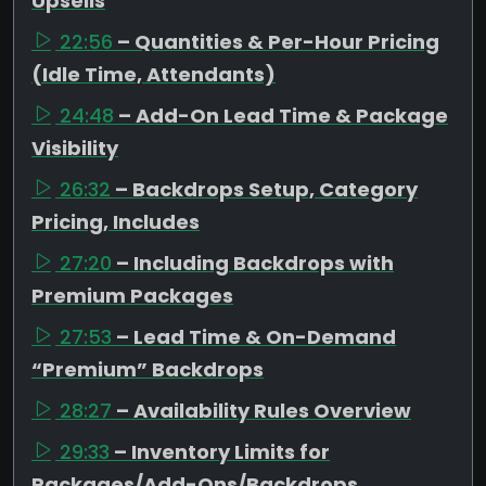
Upsells
22:56
– Quantities & Per-Hour Pricing
(Idle Time, Attendants)
24:48
– Add-On Lead Time & Package
Visibility
26:32
– Backdrops Setup, Category
Pricing, Includes
27:20
– Including Backdrops with
Premium Packages
27:53
– Lead Time & On-Demand
“Premium” Backdrops
28:27
– Availability Rules Overview
29:33
– Inventory Limits for
Packages/Add-Ons/Backdrops