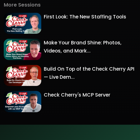
More Sessions
First Look: The New Staffing Tools
Make Your Brand Shine: Photos,
Videos, and Mark...
Build On Top of the Check Cherry API
— Live Dem...
Check Cherry's MCP Server