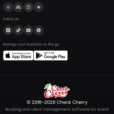
Follow Us
Manage your business on the go
© 2016–2026 Check Cherry
Booking and client management software for event