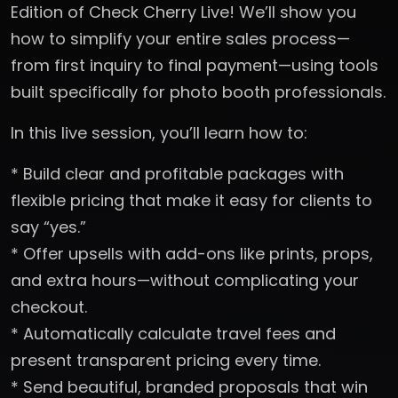
Edition of Check Cherry Live! We’ll show you
how to simplify your entire sales process—
from first inquiry to final payment—using tools
built specifically for photo booth professionals.
In this live session, you’ll learn how to:
* Build clear and profitable packages with
flexible pricing that make it easy for clients to
say “yes.”
* Offer upsells with add-ons like prints, props,
and extra hours—without complicating your
checkout.
* Automatically calculate travel fees and
present transparent pricing every time.
* Send beautiful, branded proposals that win