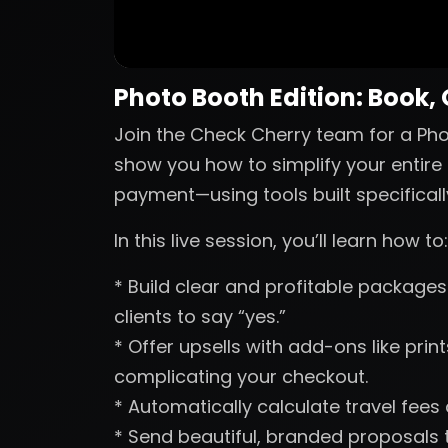
Photo Booth Edition: Book,
Join the Check Cherry team for a Phot
show you how to simplify your entire 
payment—using tools built specificall
In this live session, you’ll learn how to:
* Build clear and profitable packages 
clients to say “yes.”
* Offer upsells with add-ons like pri
complicating your checkout.
* Automatically calculate travel fees
* Send beautiful, branded proposals t