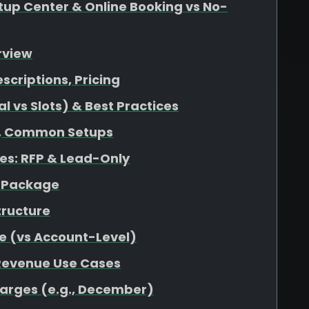
up Center & Online Booking vs No-
rview
escriptions, Pricing
 vs Slots) & Best Practices
at, Common Setups
s: RFP & Lead-Only
r Package
tructure
e (vs Account-Level)
 Revenue Use Cases
harges (e.g., December)