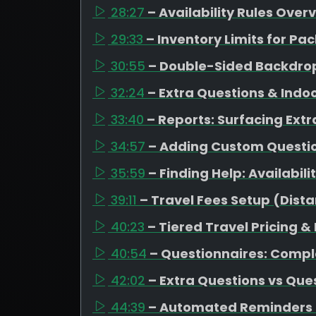
28:27
– Availability Rules Over
29:33
– Inventory Limits for 
30:55
– Double-Sided Backdrop
32:24
– Extra Questions & Indo
33:40
– Reports: Surfacing Extr
34:57
– Adding Custom Question
35:59
– Finding Help: Availabil
39:11
– Travel Fees Setup (Dista
40:23
– Tiered Travel Pricing &
40:54
– Questionnaires: Compl
42:02
– Extra Questions vs Que
44:39
– Automated Reminders 