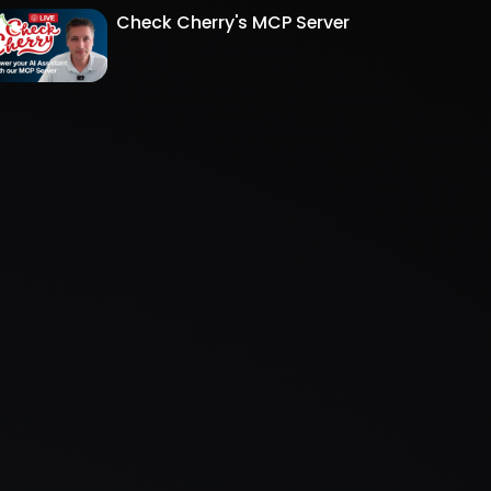
Check Cherry's MCP Server