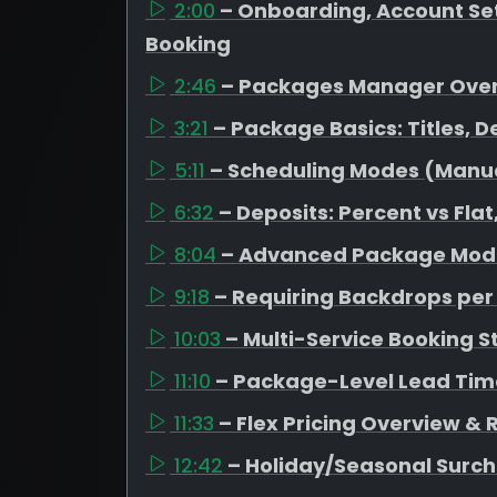
2:00
– Onboarding, Account Set
Booking
2:46
– Packages Manager Ove
3:21
– Package Basics: Titles, D
5:11
– Scheduling Modes (Manual
6:32
– Deposits: Percent vs Fl
8:04
– Advanced Package Mode
9:18
– Requiring Backdrops pe
10:03
– Multi-Service Booking S
11:10
– Package-Level Lead Tim
11:33
– Flex Pricing Overview &
12:42
– Holiday/Seasonal Surc