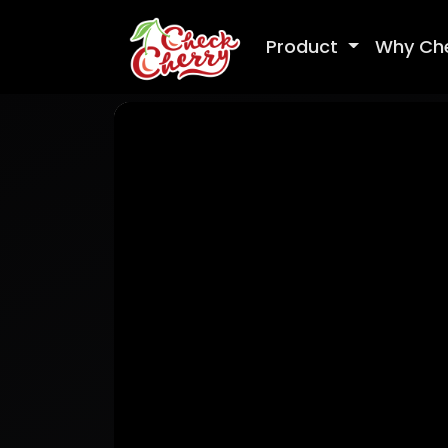
Product
Why Ch