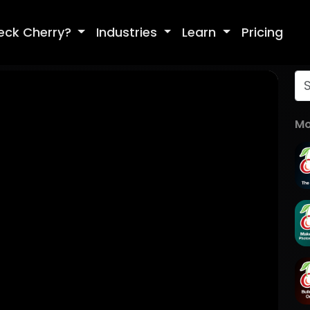
eck Cherry?
Industries
Learn
Pricing
Mo