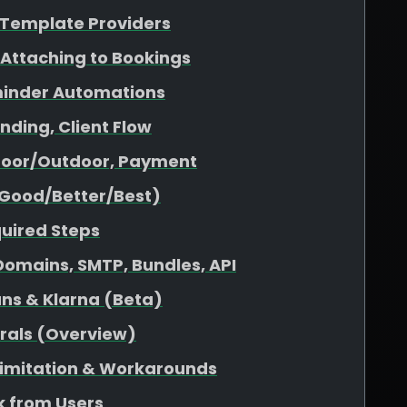
& Template Providers
 Attaching to Bookings
minder Automations
nding, Client Flow
ndoor/Outdoor, Payment
(Good/Better/Best)
quired Steps
omains, SMTP, Bundles, API
ans & Klarna (Beta)
rrals (Overview)
 Limitation & Workarounds
 from Users