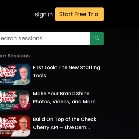
Start Free Trial
Sign In
re Sessions
First Look: The New Staffing
Tools
Make Your Brand Shine:
Photos, Videos, and Mark...
Build On Top of the Check
Cherry API — Live Dem...