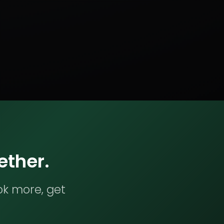
ether.
ok more, get