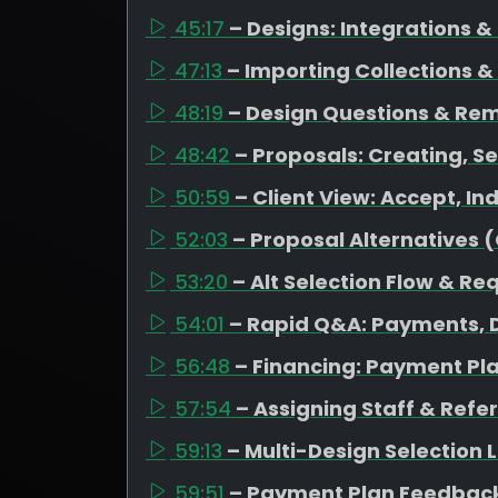
45:17
– Designs: Integrations 
47:13
– Importing Collections &
48:19
– Design Questions & Re
48:42
– Proposals: Creating, Se
50:59
– Client View: Accept, I
52:03
– Proposal Alternatives 
53:20
– Alt Selection Flow & Re
54:01
– Rapid Q&A: Payments, D
56:48
– Financing: Payment Pl
57:54
– Assigning Staff & Refe
59:13
– Multi-Design Selection
59:51
– Payment Plan Feedback