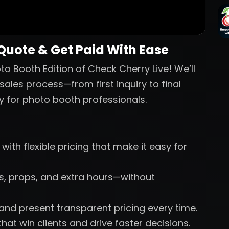
 Quote & Get Paid With Ease
o Booth Edition of Check Cherry Live! We’ll
sales process—from first inquiry to final
y for photo booth professionals.
with flexible pricing that make it easy for
nts, props, and extra hours—without
 and present transparent pricing every time.
hat win clients and drive faster decisions.