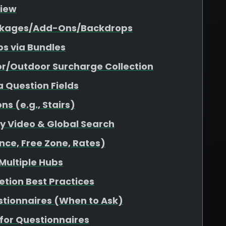
view
Packages/Add-Ons/Backdrops
s via Bundles
or/Outdoor Surcharge Collection
a Question Fields
s (e.g., Stairs)
ity Video & Global Search
nce, Free Zone, Rates)
 Multiple Hubs
etion Best Practices
stionnaires (When to Ask)
for Questionnaires