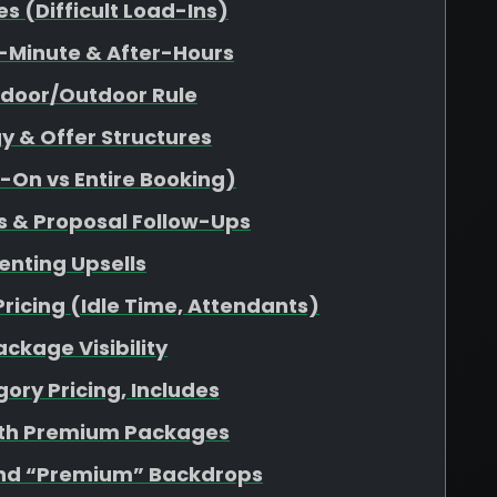
 (Difficult Load-Ins)
-Minute & After-Hours
ndoor/Outdoor Rule
y & Offer Structures
d-On vs Entire Booking)
s & Proposal Follow-Ups
enting Upsells
Pricing (Idle Time, Attendants)
ckage Visibility
ory Pricing, Includes
ith Premium Packages
nd “Premium” Backdrops