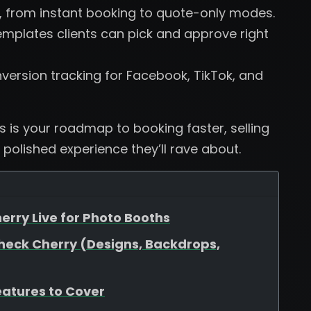
, from instant booking to quote-only modes.
plates clients can pick and approve right
version tracking for Facebook, TikTok, and
is is your roadmap to booking faster, selling
 polished experience they’ll rave about.
erry Live for Photo Booths
heck Cherry (Designs, Backdrops,
eatures to Cover