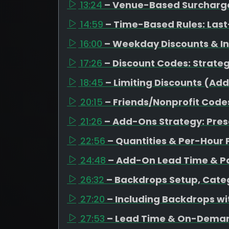
13:24
– Venue-Based Surcharges
14:59
– Time-Based Rules: Last
16:00
– Weekday Discounts & I
17:26
– Discount Codes: Strateg
18:45
– Limiting Discounts (Ad
20:15
– Friends/Nonprofit Code
21:26
– Add-Ons Strategy: Pres
22:56
– Quantities & Per-Hour 
24:48
– Add-On Lead Time & Pa
26:32
– Backdrops Setup, Categ
27:20
– Including Backdrops w
27:53
– Lead Time & On-Dema