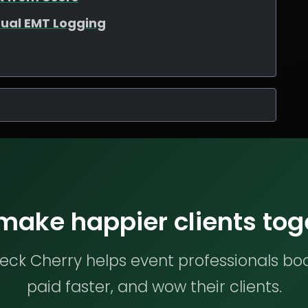
ual EMT Logging
 make happier clients tog
ck Cherry helps event professionals bo
paid faster, and wow their clients.