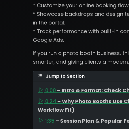
* Customize your online booking flow
* Showcase backdrops and design tem
in the portal.
* Track performance with built-in con
Google Ads.
If you run a photo booth business, th
smarter, and giving clients a modern,
Jump to Section
0:00
– Intro & Format: Check Ch
0:24
– Why Photo Booths Use C
Workflow Fit)
1:35
– Session Plan & Popular F