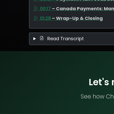
00:17
– Canada Payments: Man
01:28
– Wrap-Up & Closing
Read Transcript
Let's
See how Che