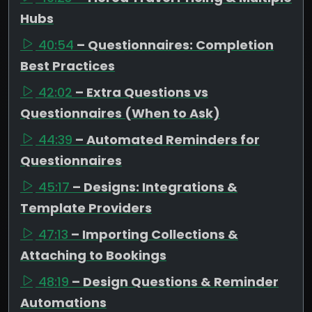
Hubs
40:54
– Questionnaires: Completion
Best Practices
42:02
– Extra Questions vs
Questionnaires (When to Ask)
44:39
– Automated Reminders for
Questionnaires
45:17
– Designs: Integrations &
Template Providers
47:13
– Importing Collections &
Attaching to Bookings
48:19
– Design Questions & Reminder
Automations