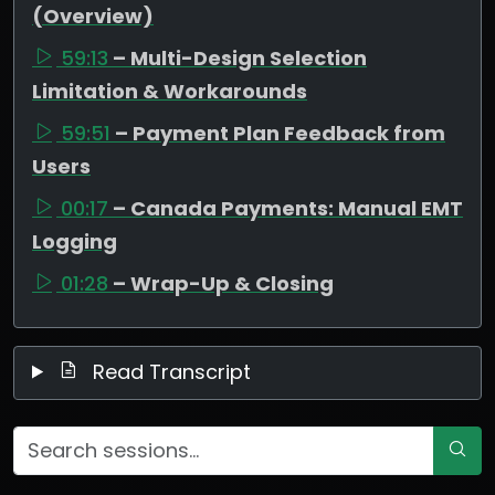
(Overview)
59:13
– Multi-Design Selection
Limitation & Workarounds
59:51
– Payment Plan Feedback from
Users
00:17
– Canada Payments: Manual EMT
Logging
01:28
– Wrap-Up & Closing
Read Transcript