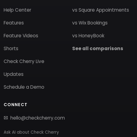
Help Center
vs Square Appointments
Features
vs Wix Bookings
Feature Videos
vs HoneyBook
Shorts
See all comparisons
Check Cherry Live
Updates
Schedule a Demo
CONNECT
hello@checkcherry.com
Ask AI about Check Cherry