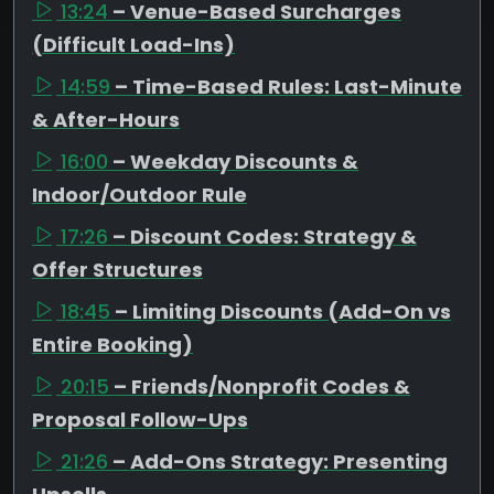
13:24
– Venue-Based Surcharges
(Difficult Load-Ins)
14:59
– Time-Based Rules: Last-Minute
& After-Hours
16:00
– Weekday Discounts &
Indoor/Outdoor Rule
17:26
– Discount Codes: Strategy &
Offer Structures
18:45
– Limiting Discounts (Add-On vs
Entire Booking)
20:15
– Friends/Nonprofit Codes &
Proposal Follow-Ups
21:26
– Add-Ons Strategy: Presenting