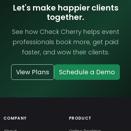
Let's make happier clients
together.
See how Check Cherry helps event
professionals book more, get paid
faster, and wow their clients.
View Plans
Schedule a Demo
COMPANY
PRODUCT