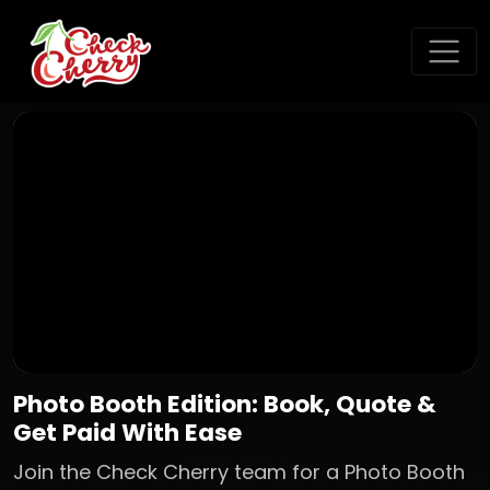
Photo Booth Edition: Book, Quote &
Get Paid With Ease
Join the Check Cherry team for a Photo Booth