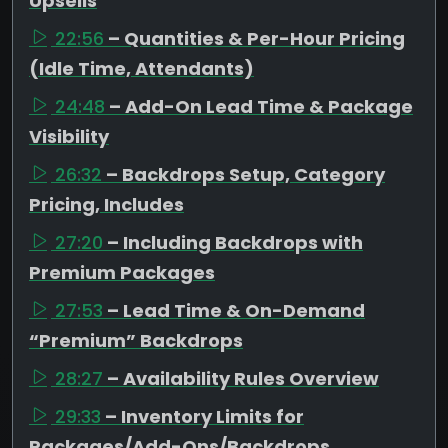
Upsells
22:56
– Quantities & Per-Hour Pricing
(Idle Time, Attendants)
24:48
– Add-On Lead Time & Package
Visibility
26:32
– Backdrops Setup, Category
Pricing, Includes
27:20
– Including Backdrops with
Premium Packages
27:53
– Lead Time & On-Demand
“Premium” Backdrops
28:27
– Availability Rules Overview
29:33
– Inventory Limits for
Packages/Add-Ons/Backdrops