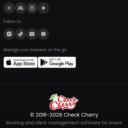
Follow Us
Manage your business on the go
© 2016–2026 Check Cherry
Booking and client management software for event