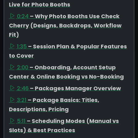
Live for Photo Booths
0:24
– Why Photo Booths Use Check
Cherry (Designs, Backdrops, Workflow
Fit)
1:35
– Session Plan & Popular Features
to Cover
2:00
– Onboarding, Account Setup
Center & Online Booking vs No-Booking
2:46
– Packages Manager Overview
3:21
– Package Basics: Titles,
Descriptions, Pricing
5:11
– Scheduling Modes (Manual vs
Slots) & Best Practices