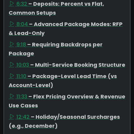
6:32
– Deposits: Percent vs Flat,
Common Setups
8:04
– Advanced Package Modes: RFP
& Lead-Only
9:18
– Requiring Backdrops per
Package
10:03
– Multi-Service Booking Structure
11:10
– Package-Level Lead Time (vs
Account-Level)
11:33
– Flex Pricing Overview & Revenue
Use Cases
12:42
– Holiday/Seasonal Surcharges
(e.g., December)