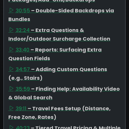
30:55
– Double-Sided Backdrops via
Bundles
32:24
– Extra Questions &
Indoor/Outdoor Surcharge Collection
33:40
– Reports: Surfacing Extra
Question Fields
34:57
– Adding Custom Questions
(e.g., Stairs)
35:59
– Finding Help: Availability Video
& Global Search
39:11
– Travel Fees Setup (Distance,
Free Zone, Rates)
40:23
– Tiered Travel Pricing & Multiple