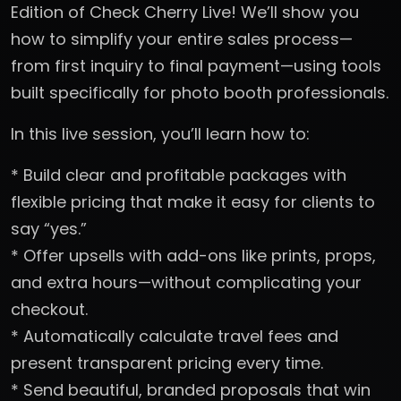
Edition of Check Cherry Live! We’ll show you
how to simplify your entire sales process—
from first inquiry to final payment—using tools
built specifically for photo booth professionals.
In this live session, you’ll learn how to:
* Build clear and profitable packages with
flexible pricing that make it easy for clients to
say “yes.”
* Offer upsells with add-ons like prints, props,
and extra hours—without complicating your
checkout.
* Automatically calculate travel fees and
present transparent pricing every time.
* Send beautiful, branded proposals that win