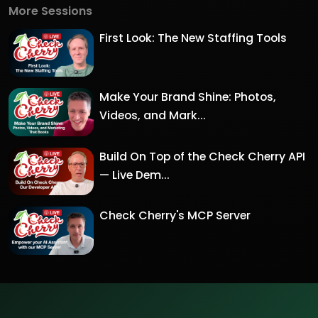
More Sessions
First Look: The New Staffing Tools
Make Your Brand Shine: Photos,
Videos, and Mark...
Build On Top of the Check Cherry API
— Live Dem...
Check Cherry's MCP Server