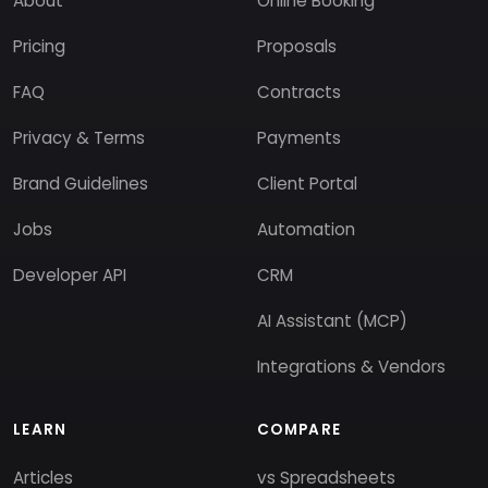
About
Online Booking
Pricing
Proposals
FAQ
Contracts
Privacy & Terms
Payments
Brand Guidelines
Client Portal
Jobs
Automation
Developer API
CRM
AI Assistant (MCP)
Integrations & Vendors
LEARN
COMPARE
Articles
vs Spreadsheets