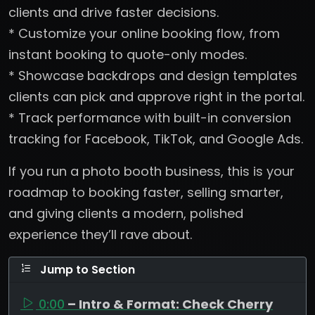
clients and drive faster decisions.
* Customize your online booking flow, from
instant booking to quote-only modes.
* Showcase backdrops and design templates
clients can pick and approve right in the portal.
* Track performance with built-in conversion
tracking for Facebook, TikTok, and Google Ads.
If you run a photo booth business, this is your
roadmap to booking faster, selling smarter,
and giving clients a modern, polished
experience they’ll rave about.
Jump to Section
0:00
– Intro & Format: Check Cherry