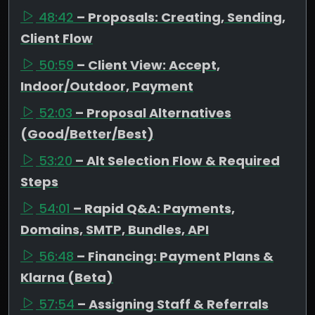
48:42
– Proposals: Creating, Sending,
Client Flow
50:59
– Client View: Accept,
Indoor/Outdoor, Payment
52:03
– Proposal Alternatives
(Good/Better/Best)
53:20
– Alt Selection Flow & Required
Steps
54:01
– Rapid Q&A: Payments,
Domains, SMTP, Bundles, API
56:48
– Financing: Payment Plans &
Klarna (Beta)
57:54
– Assigning Staff & Referrals