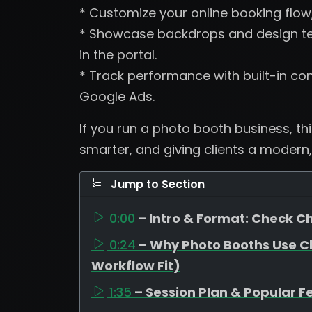
* Customize your online booking flow
* Showcase backdrops and design tem
in the portal.
* Track performance with built-in con
Google Ads.
If you run a photo booth business, th
smarter, and giving clients a modern,
Jump to Section
0:00
– Intro & Format: Check Ch
0:24
– Why Photo Booths Use C
Workflow Fit)
1:35
– Session Plan & Popular F