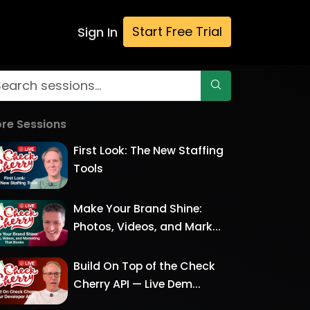
Start Free Trial
Sign In
re Sessions
First Look: The New Staffing
Tools
Make Your Brand Shine:
Photos, Videos, and Mark...
Build On Top of the Check
Cherry API — Live Dem...