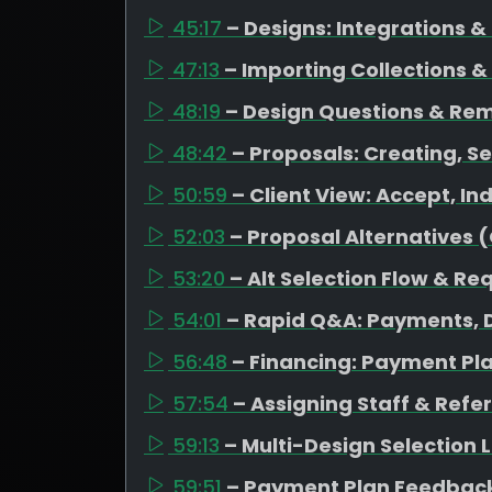
45:17
– Designs: Integrations 
47:13
– Importing Collections &
48:19
– Design Questions & Re
48:42
– Proposals: Creating, Se
50:59
– Client View: Accept, I
52:03
– Proposal Alternatives 
53:20
– Alt Selection Flow & Re
54:01
– Rapid Q&A: Payments, D
56:48
– Financing: Payment Pl
57:54
– Assigning Staff & Refe
59:13
– Multi-Design Selection
59:51
– Payment Plan Feedback