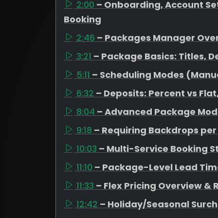
2:00
– Onboarding, Account Set
Booking
2:46
– Packages Manager Ove
3:21
– Package Basics: Titles, D
5:11
– Scheduling Modes (Manual
6:32
– Deposits: Percent vs Fl
8:04
– Advanced Package Mode
9:18
– Requiring Backdrops pe
10:03
– Multi-Service Booking S
11:10
– Package-Level Lead Tim
11:33
– Flex Pricing Overview &
12:42
– Holiday/Seasonal Surc