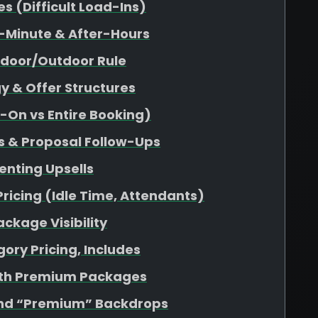
 (Difficult Load-Ins)
-Minute & After-Hours
ndoor/Outdoor Rule
y & Offer Structures
d-On vs Entire Booking)
s & Proposal Follow-Ups
enting Upsells
Pricing (Idle Time, Attendants)
ckage Visibility
ory Pricing, Includes
ith Premium Packages
nd “Premium” Backdrops