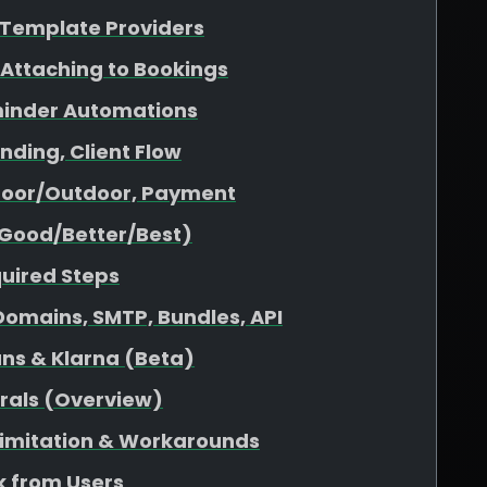
& Template Providers
 Attaching to Bookings
minder Automations
nding, Client Flow
ndoor/Outdoor, Payment
(Good/Better/Best)
quired Steps
omains, SMTP, Bundles, API
ans & Klarna (Beta)
rrals (Overview)
 Limitation & Workarounds
 from Users