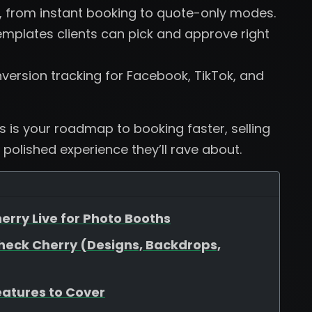
, from instant booking to quote-only modes.
plates clients can pick and approve right
version tracking for Facebook, TikTok, and
is is your roadmap to booking faster, selling
 polished experience they’ll rave about.
erry Live for Photo Booths
heck Cherry (Designs, Backdrops,
eatures to Cover