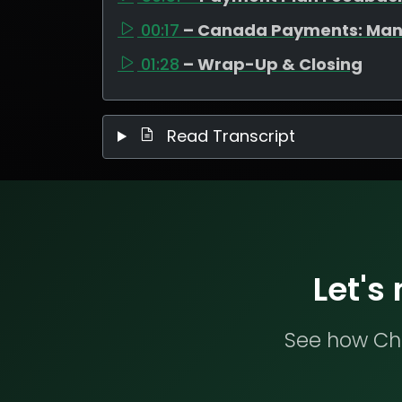
00:17
– Canada Payments: Man
01:28
– Wrap-Up & Closing
Read Transcript
Let's
See how Che