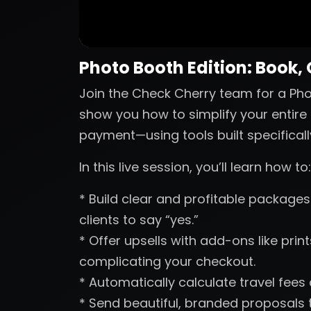
Photo Booth Edition: Book,
Join the Check Cherry team for a Phot
show you how to simplify your entire 
payment—using tools built specificall
In this live session, you’ll learn how to:
* Build clear and profitable packages 
clients to say “yes.”
* Offer upsells with add-ons like pri
complicating your checkout.
* Automatically calculate travel fees
* Send beautiful, branded proposals t