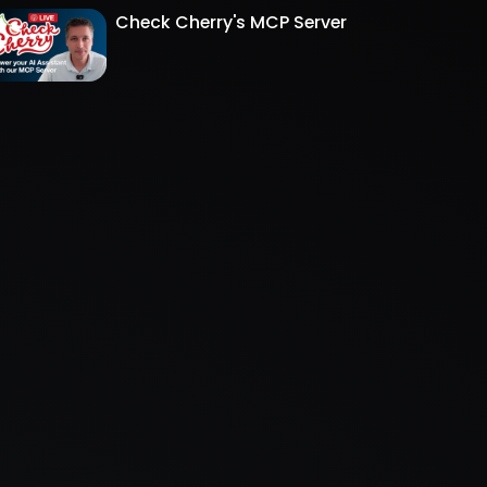
Check Cherry's MCP Server