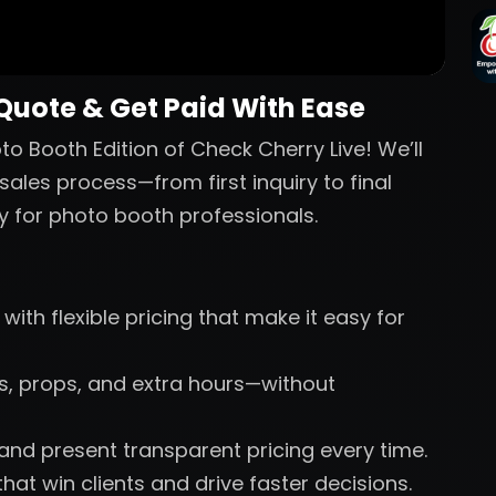
 Quote & Get Paid With Ease
o Booth Edition of Check Cherry Live! We’ll
sales process—from first inquiry to final
y for photo booth professionals.
with flexible pricing that make it easy for
nts, props, and extra hours—without
 and present transparent pricing every time.
hat win clients and drive faster decisions.