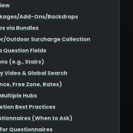
view
Packages/Add-Ons/Backdrops
s via Bundles
or/Outdoor Surcharge Collection
a Question Fields
s (e.g., Stairs)
ity Video & Global Search
nce, Free Zone, Rates)
 Multiple Hubs
etion Best Practices
stionnaires (When to Ask)
for Questionnaires