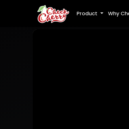
Product
Why Ch