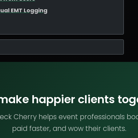
ual EMT Logging
 make happier clients tog
ck Cherry helps event professionals bo
paid faster, and wow their clients.