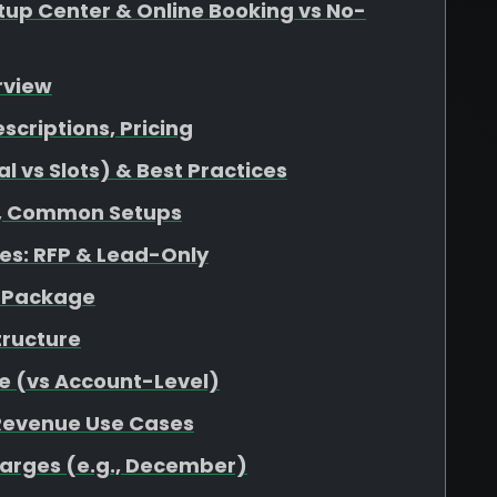
up Center & Online Booking vs No-
rview
escriptions, Pricing
 vs Slots) & Best Practices
at, Common Setups
s: RFP & Lead-Only
r Package
tructure
e (vs Account-Level)
 Revenue Use Cases
harges (e.g., December)