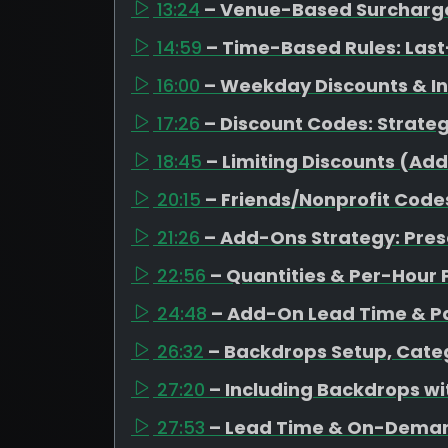
13:24
– Venue-Based Surcharges
14:59
– Time-Based Rules: Last
16:00
– Weekday Discounts & I
17:26
– Discount Codes: Strateg
18:45
– Limiting Discounts (Ad
20:15
– Friends/Nonprofit Code
21:26
– Add-Ons Strategy: Pres
22:56
– Quantities & Per-Hour 
24:48
– Add-On Lead Time & Pa
26:32
– Backdrops Setup, Categ
27:20
– Including Backdrops w
27:53
– Lead Time & On-Dema