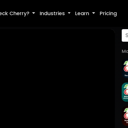
eck Cherry?
Industries
Learn
Pricing
Mo