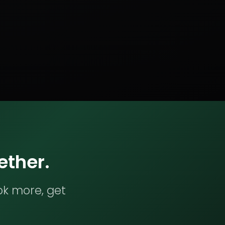
ether.
ok more, get