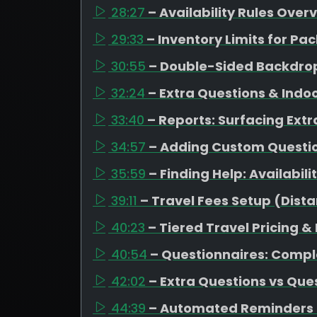
28:27
– Availability Rules Over
29:33
– Inventory Limits for 
30:55
– Double-Sided Backdrop
32:24
– Extra Questions & Indo
33:40
– Reports: Surfacing Extr
34:57
– Adding Custom Question
35:59
– Finding Help: Availabil
39:11
– Travel Fees Setup (Dista
40:23
– Tiered Travel Pricing &
40:54
– Questionnaires: Compl
42:02
– Extra Questions vs Que
44:39
– Automated Reminders 