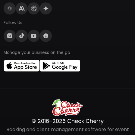
Follow Us
Manage your business on the go
© 2016–2026 Check Cherry
Booking and client management software for event