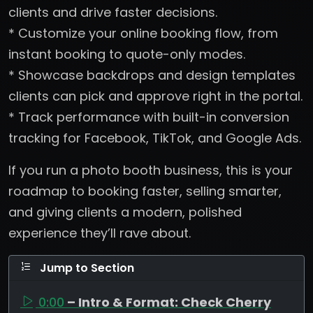
clients and drive faster decisions.
* Customize your online booking flow, from
instant booking to quote-only modes.
* Showcase backdrops and design templates
clients can pick and approve right in the portal.
* Track performance with built-in conversion
tracking for Facebook, TikTok, and Google Ads.
If you run a photo booth business, this is your
roadmap to booking faster, selling smarter,
and giving clients a modern, polished
experience they’ll rave about.
Jump to Section
0:00
– Intro & Format: Check Cherry