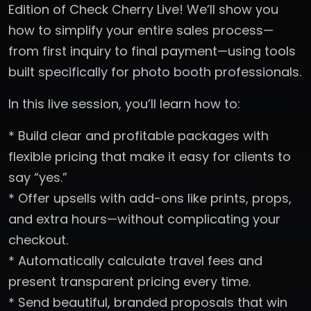
Edition of Check Cherry Live! We’ll show you
how to simplify your entire sales process—
from first inquiry to final payment—using tools
built specifically for photo booth professionals.
In this live session, you’ll learn how to:
* Build clear and profitable packages with
flexible pricing that make it easy for clients to
say “yes.”
* Offer upsells with add-ons like prints, props,
and extra hours—without complicating your
checkout.
* Automatically calculate travel fees and
present transparent pricing every time.
* Send beautiful, branded proposals that win