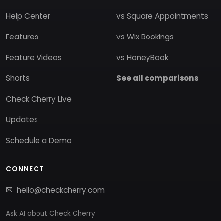
Help Center
vs Square Appointments
Features
vs Wix Bookings
Feature Videos
vs HoneyBook
Shorts
See all comparisons
Check Cherry Live
Updates
Schedule a Demo
CONNECT
hello@checkcherry.com
Ask AI about Check Cherry