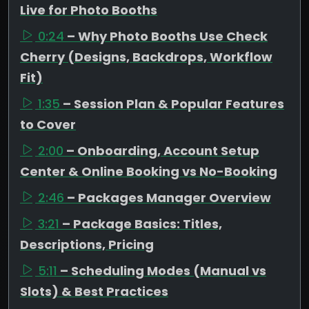
Live for Photo Booths
0:24
– Why Photo Booths Use Check
Cherry (Designs, Backdrops, Workflow
Fit)
1:35
– Session Plan & Popular Features
to Cover
2:00
– Onboarding, Account Setup
Center & Online Booking vs No-Booking
2:46
– Packages Manager Overview
3:21
– Package Basics: Titles,
Descriptions, Pricing
5:11
– Scheduling Modes (Manual vs
Slots) & Best Practices