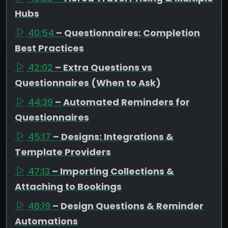
Hubs
40:54
– Questionnaires: Completion
Best Practices
42:02
– Extra Questions vs
Questionnaires (When to Ask)
44:39
– Automated Reminders for
Questionnaires
45:17
– Designs: Integrations &
Template Providers
47:13
– Importing Collections &
Attaching to Bookings
48:19
– Design Questions & Reminder
Automations