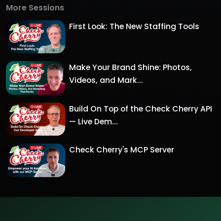
More Sessions
First Look: The New Staffing Tools
Make Your Brand Shine: Photos,
Videos, and Mark...
Build On Top of the Check Cherry API
— Live Dem...
Check Cherry's MCP Server