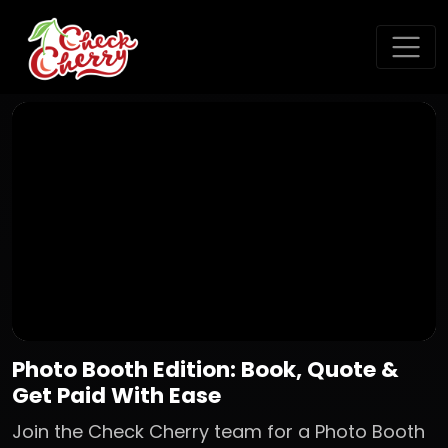
Photo Booth Edition: Book, Quote &
Get Paid With Ease
Join the Check Cherry team for a Photo Booth