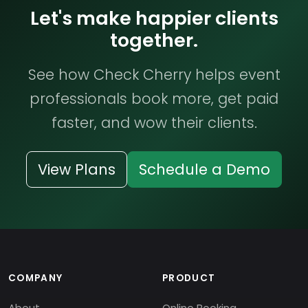
Let's make happier clients
together.
See how Check Cherry helps event
professionals book more, get paid
faster, and wow their clients.
View Plans
Schedule a Demo
COMPANY
PRODUCT