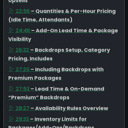
Upsells
22:56
– Quantities & Per-Hour Pricing
(Idle Time, Attendants)
24:48
– Add-On Lead Time & Package
Visibility
26:32
– Backdrops Setup, Category
Pricing, Includes
27:20
– Including Backdrops with
Premium Packages
27:53
– Lead Time & On-Demand
“Premium” Backdrops
28:27
– Availability Rules Overview
29:33
– Inventory Limits for
Packages/Add-Ons/Backdrops