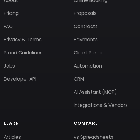
About
Online Booking
Pricing
Proposals
FAQ
Contracts
Privacy & Terms
Payments
Brand Guidelines
Client Portal
Jobs
Automation
Developer API
CRM
AI Assistant (MCP)
Integrations & Vendors
LEARN
COMPARE
Articles
vs Spreadsheets