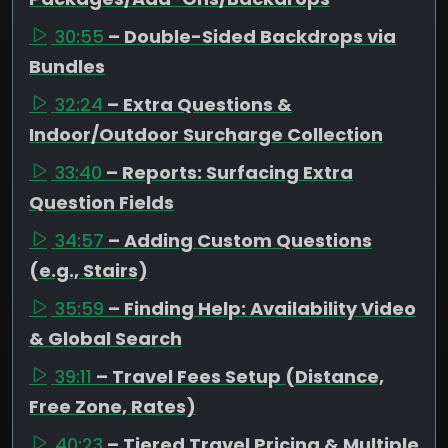
30:55
– Double-Sided Backdrops via
Bundles
32:24
– Extra Questions &
Indoor/Outdoor Surcharge Collection
33:40
– Reports: Surfacing Extra
Question Fields
34:57
– Adding Custom Questions
(e.g., Stairs)
35:59
– Finding Help: Availability Video
& Global Search
39:11
– Travel Fees Setup (Distance,
Free Zone, Rates)
40:23
– Tiered Travel Pricing & Multiple