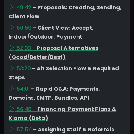
48:42
– Proposals: Creating, Sending,
Client Flow
50:59
– Client View: Accept,
Indoor/Outdoor, Payment
52:03
– Proposal Alternatives
(Good/Better/Best)
53:20
– Alt Selection Flow & Required
Steps
54:01
– Rapid Q&A: Payments,
Domains, SMTP, Bundles, API
56:48
– Financing: Payment Plans &
Klarna (Beta)
57:54
– Assigning Staff & Referrals