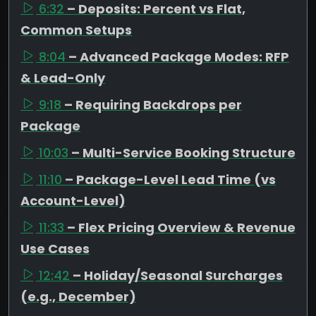
6:32
– Deposits: Percent vs Flat,
Common Setups
8:04
– Advanced Package Modes: RFP
& Lead-Only
9:18
– Requiring Backdrops per
Package
10:03
– Multi-Service Booking Structure
11:10
– Package-Level Lead Time (vs
Account-Level)
11:33
– Flex Pricing Overview & Revenue
Use Cases
12:42
– Holiday/Seasonal Surcharges
(e.g., December)