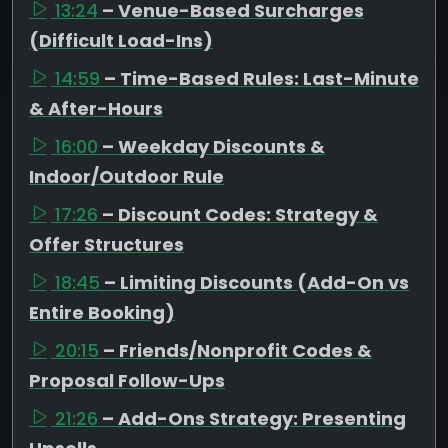
13:24
– Venue-Based Surcharges
(Difficult Load-Ins)
14:59
– Time-Based Rules: Last-Minute
& After-Hours
16:00
– Weekday Discounts &
Indoor/Outdoor Rule
17:26
– Discount Codes: Strategy &
Offer Structures
18:45
– Limiting Discounts (Add-On vs
Entire Booking)
20:15
– Friends/Nonprofit Codes &
Proposal Follow-Ups
21:26
– Add-Ons Strategy: Presenting