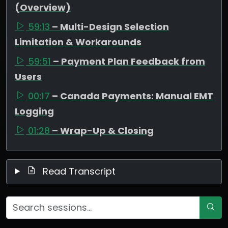
(Overview)
59:13
– Multi-Design Selection
Limitation & Workarounds
59:51
– Payment Plan Feedback from
Users
00:17
– Canada Payments: Manual EMT
Logging
01:28
– Wrap-Up & Closing
Read Transcript