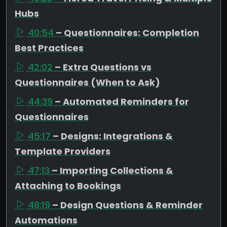
Hubs
40:54
– Questionnaires: Completion
Best Practices
42:02
– Extra Questions vs
Questionnaires (When to Ask)
44:39
– Automated Reminders for
Questionnaires
45:17
– Designs: Integrations &
Template Providers
47:13
– Importing Collections &
Attaching to Bookings
48:19
– Design Questions & Reminder
Automations