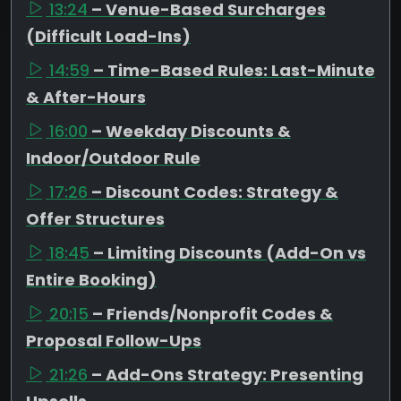
13:24
– Venue-Based Surcharges
(Difficult Load-Ins)
14:59
– Time-Based Rules: Last-Minute
& After-Hours
16:00
– Weekday Discounts &
Indoor/Outdoor Rule
17:26
– Discount Codes: Strategy &
Offer Structures
18:45
– Limiting Discounts (Add-On vs
Entire Booking)
20:15
– Friends/Nonprofit Codes &
Proposal Follow-Ups
21:26
– Add-Ons Strategy: Presenting