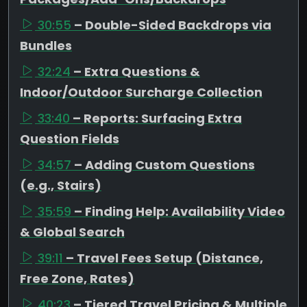
30:55
– Double-Sided Backdrops via
Bundles
32:24
– Extra Questions &
Indoor/Outdoor Surcharge Collection
33:40
– Reports: Surfacing Extra
Question Fields
34:57
– Adding Custom Questions
(e.g., Stairs)
35:59
– Finding Help: Availability Video
& Global Search
39:11
– Travel Fees Setup (Distance,
Free Zone, Rates)
40:23
– Tiered Travel Pricing & Multiple