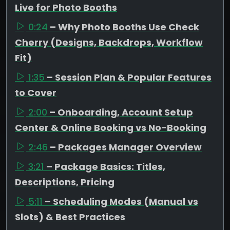
Live for Photo Booths
0:24
– Why Photo Booths Use Check
Cherry (Designs, Backdrops, Workflow
Fit)
1:35
– Session Plan & Popular Features
to Cover
2:00
– Onboarding, Account Setup
Center & Online Booking vs No-Booking
2:46
– Packages Manager Overview
3:21
– Package Basics: Titles,
Descriptions, Pricing
5:11
– Scheduling Modes (Manual vs
Slots) & Best Practices