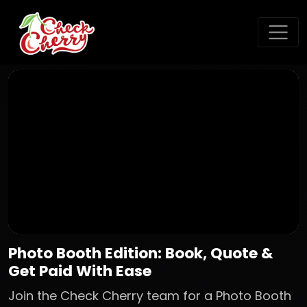
Photo Booth Edition: Book, Quote &
Get Paid With Ease
Join the Check Cherry team for a Photo Booth