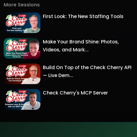
More Sessions
First Look: The New Staffing Tools
Make Your Brand Shine: Photos,
Videos, and Mark...
Build On Top of the Check Cherry API
— Live Dem...
Check Cherry's MCP Server