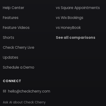
Help Center
vs Square Appointments
Features
vs Wix Bookings
Feature Videos
vs HoneyBook
Shorts
See all comparisons
Check Cherry Live
Updates
Schedule a Demo
CONNECT
hello@checkcherry.com
Ask AI about Check Cherry