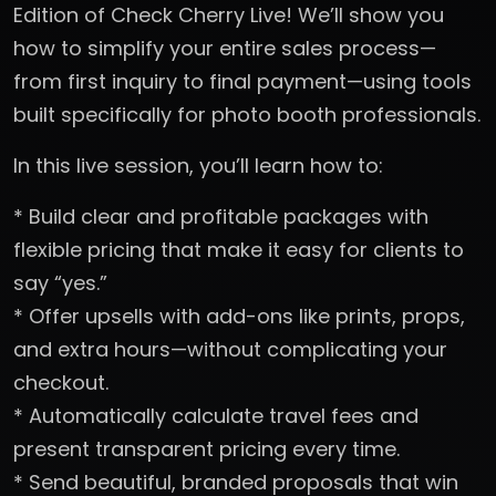
Edition of Check Cherry Live! We’ll show you
how to simplify your entire sales process—
from first inquiry to final payment—using tools
built specifically for photo booth professionals.
In this live session, you’ll learn how to:
* Build clear and profitable packages with
flexible pricing that make it easy for clients to
say “yes.”
* Offer upsells with add-ons like prints, props,
and extra hours—without complicating your
checkout.
* Automatically calculate travel fees and
present transparent pricing every time.
* Send beautiful, branded proposals that win