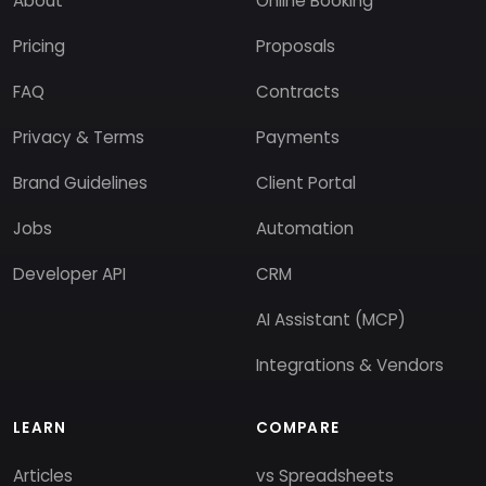
About
Online Booking
Pricing
Proposals
FAQ
Contracts
Privacy & Terms
Payments
Brand Guidelines
Client Portal
Jobs
Automation
Developer API
CRM
AI Assistant (MCP)
Integrations & Vendors
LEARN
COMPARE
Articles
vs Spreadsheets