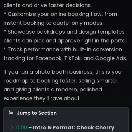
clients and drive faster decisions.
* Customize your online booking flow, from
instant booking to quote-only modes.
* Showcase backdrops and design templates
clients can pick and approve right in the portal.
* Track performance with built-in conversion
tracking for Facebook, TikTok, and Google Ads.
If you run a photo booth business, this is your
roadmap to booking faster, selling smarter,
and giving clients a modern, polished
experience they’ll rave about.
Jump to Section
0:00
– Intro & Format: Check Cherry