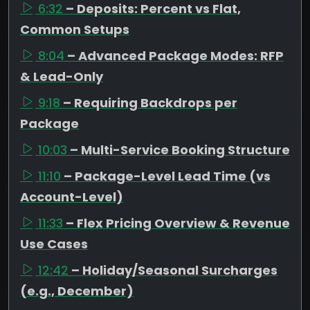
6:32
– Deposits: Percent vs Flat,
Common Setups
8:04
– Advanced Package Modes: RFP
& Lead-Only
9:18
– Requiring Backdrops per
Package
10:03
– Multi-Service Booking Structure
11:10
– Package-Level Lead Time (vs
Account-Level)
11:33
– Flex Pricing Overview & Revenue
Use Cases
12:42
– Holiday/Seasonal Surcharges
(e.g., December)