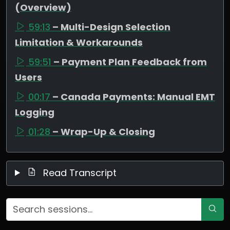
(Overview)
59:13
– Multi-Design Selection
Limitation & Workarounds
59:51
– Payment Plan Feedback from
Users
00:17
– Canada Payments: Manual EMT
Logging
01:28
– Wrap-Up & Closing
Read Transcript