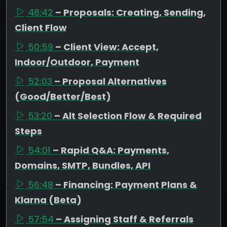
48:42
– Proposals: Creating, Sending,
Client Flow
50:59
– Client View: Accept,
Indoor/Outdoor, Payment
52:03
– Proposal Alternatives
(Good/Better/Best)
53:20
– Alt Selection Flow & Required
Steps
54:01
– Rapid Q&A: Payments,
Domains, SMTP, Bundles, API
56:48
– Financing: Payment Plans &
Klarna (Beta)
57:54
– Assigning Staff & Referrals