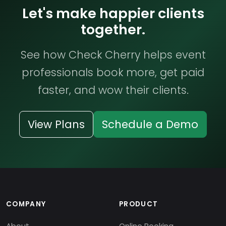
Let's make happier clients
together.
See how Check Cherry helps event
professionals book more, get paid
faster, and wow their clients.
View Plans
Schedule a Demo
COMPANY
PRODUCT