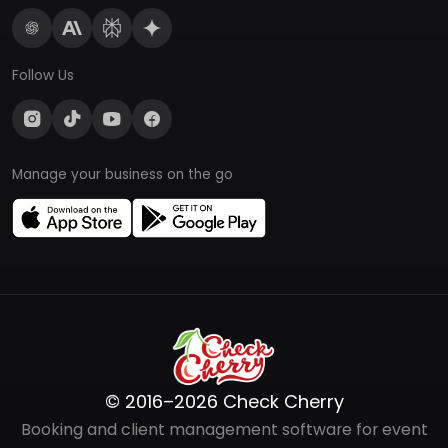
Follow Us
Manage your business on the go
© 2016–2026 Check Cherry
Booking and client management software for event