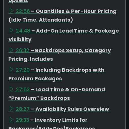
Upsells
22:56
– Quantities & Per-Hour Pricing
(Idle Time, Attendants)
24:48
– Add-On Lead Time & Package
Visibility
26:32
– Backdrops Setup, Category
Pricing, Includes
27:20
– Including Backdrops with
Premium Packages
27:53
– Lead Time & On-Demand
“Premium” Backdrops
28:27
– Availability Rules Overview
29:33
– Inventory Limits for
Packages/Add-Ons/Backdrops