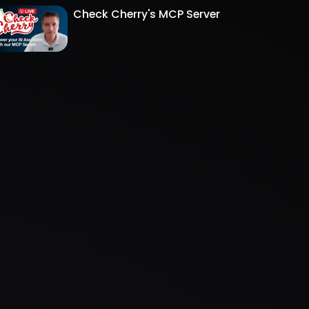
Check Cherry's MCP Server