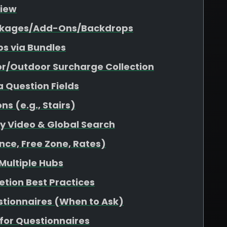
view
Packages/Add-Ons/Backdrops
s via Bundles
or/Outdoor Surcharge Collection
a Question Fields
s (e.g., Stairs)
ity Video & Global Search
nce, Free Zone, Rates)
 Multiple Hubs
etion Best Practices
stionnaires (When to Ask)
for Questionnaires