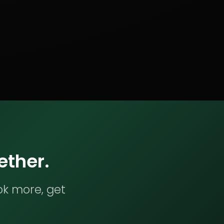
ether.
ok more, get