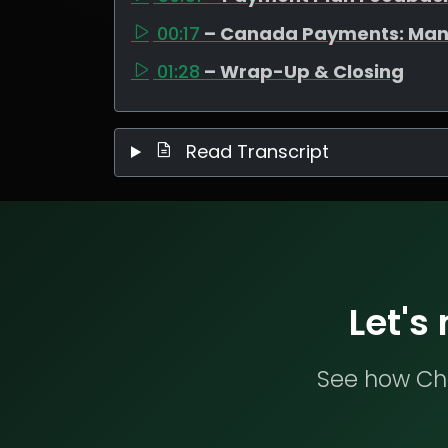
00:17
– Canada Payments: Man
01:28
– Wrap-Up & Closing
Read Transcript
Let's
See how Che