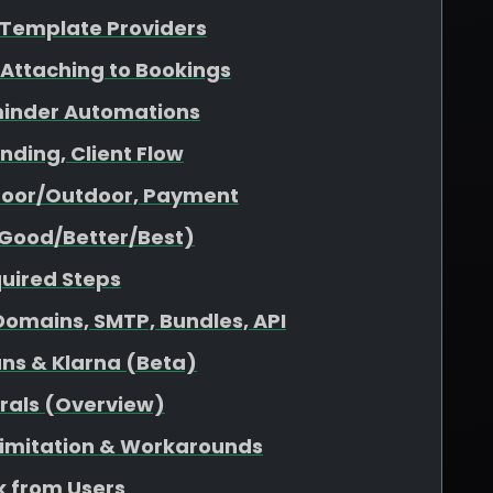
& Template Providers
 Attaching to Bookings
minder Automations
nding, Client Flow
ndoor/Outdoor, Payment
(Good/Better/Best)
quired Steps
omains, SMTP, Bundles, API
ans & Klarna (Beta)
rrals (Overview)
 Limitation & Workarounds
 from Users