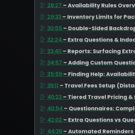
28:27
– Availability Rules Over
29:33
– Inventory Limits for 
30:55
– Double-Sided Backdrop
32:24
– Extra Questions & Indo
33:40
– Reports: Surfacing Extr
34:57
– Adding Custom Question
35:59
– Finding Help: Availabil
39:11
– Travel Fees Setup (Dista
40:23
– Tiered Travel Pricing &
40:54
– Questionnaires: Compl
42:02
– Extra Questions vs Que
44:39
– Automated Reminders 