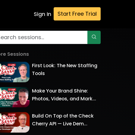
Start Free Trial
Sign In
re Sessions
First Look: The New Staffing
Tools
Make Your Brand Shine:
Photos, Videos, and Mark...
Build On Top of the Check
Cherry API — Live Dem...