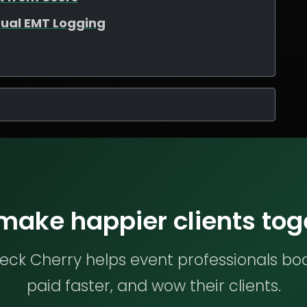
ual EMT Logging
 make happier clients tog
ck Cherry helps event professionals bo
paid faster, and wow their clients.