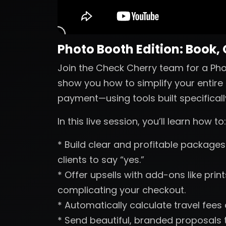
Photo Booth Edition: Book,
Join the Check Cherry team for a Phot
show you how to simplify your entire 
payment—using tools built specificall
In this live session, you’ll learn how to:
* Build clear and profitable packages 
clients to say “yes.”
* Offer upsells with add-ons like pri
complicating your checkout.
* Automatically calculate travel fees
* Send beautiful, branded proposals t