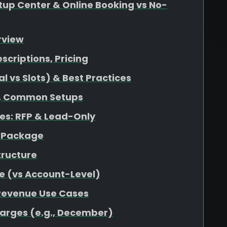
up Center & Online Booking vs No-
rview
escriptions, Pricing
 vs Slots) & Best Practices
at, Common Setups
s: RFP & Lead-Only
r Package
tructure
e (vs Account-Level)
 Revenue Use Cases
harges (e.g., December)