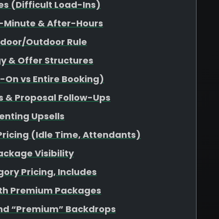
 (Difficult Load-Ins)
-Minute & After-Hours
ndoor/Outdoor Rule
y & Offer Structures
d-On vs Entire Booking)
s & Proposal Follow-Ups
enting Upsells
Pricing (Idle Time, Attendants)
ckage Visibility
ory Pricing, Includes
ith Premium Packages
nd “Premium” Backdrops