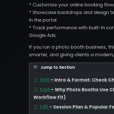
* Customize your online booking flow
* Showcase backdrops and design tem
in the portal.
* Track performance with built-in con
Google Ads.
If you run a photo booth business, th
smarter, and giving clients a modern,
Jump to Section
0:00
– Intro & Format: Check Ch
0:24
– Why Photo Booths Use C
Workflow Fit)
1:35
– Session Plan & Popular F