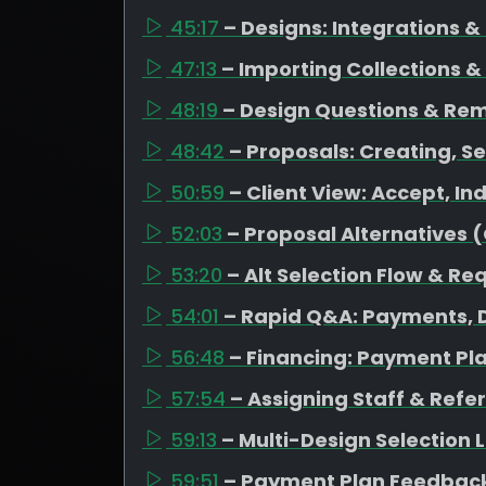
45:17
– Designs: Integrations 
47:13
– Importing Collections &
48:19
– Design Questions & Re
48:42
– Proposals: Creating, Se
50:59
– Client View: Accept, I
52:03
– Proposal Alternatives 
53:20
– Alt Selection Flow & Re
54:01
– Rapid Q&A: Payments, D
56:48
– Financing: Payment Pl
57:54
– Assigning Staff & Refe
59:13
– Multi-Design Selection
59:51
– Payment Plan Feedback