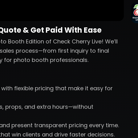
 Quote & Get Paid With Ease
o Booth Edition of Check Cherry Live! We’ll
sales process—from first inquiry to final
y for photo booth professionals.
with flexible pricing that make it easy for
nts, props, and extra hours—without
 and present transparent pricing every time.
hat win clients and drive faster decisions.