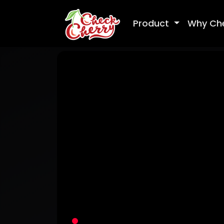
Product
Why Ch