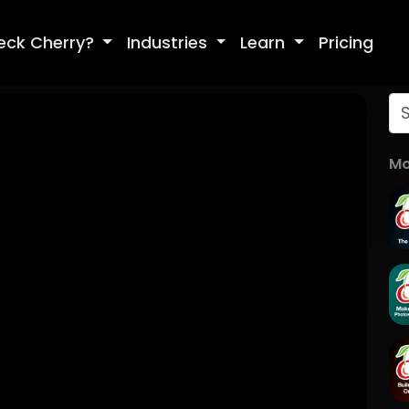
eck Cherry?
Industries
Learn
Pricing
Mo