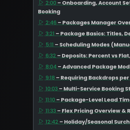
2:00
– Onboarding, Account Set
Booking
2:46
– Packages Manager Ove
3:21
– Package Basics: Titles, D
5:11
– Scheduling Modes (Manual
6:32
– Deposits: Percent vs Fl
8:04
– Advanced Package Mode
9:18
– Requiring Backdrops pe
10:03
– Multi-Service Booking S
11:10
– Package-Level Lead Tim
11:33
– Flex Pricing Overview &
12:42
– Holiday/Seasonal Surc