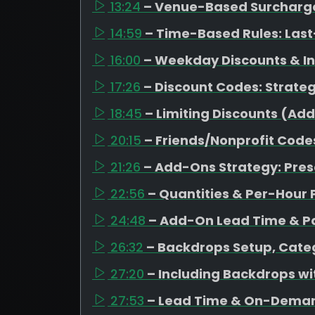
13:24
– Venue-Based Surcharges
14:59
– Time-Based Rules: Last
16:00
– Weekday Discounts & I
17:26
– Discount Codes: Strateg
18:45
– Limiting Discounts (Ad
20:15
– Friends/Nonprofit Code
21:26
– Add-Ons Strategy: Pres
22:56
– Quantities & Per-Hour 
24:48
– Add-On Lead Time & Pa
26:32
– Backdrops Setup, Categ
27:20
– Including Backdrops w
27:53
– Lead Time & On-Dema