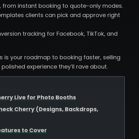
, from instant booking to quote-only modes.
plates clients can pick and approve right
version tracking for Facebook, TikTok, and
is is your roadmap to booking faster, selling
 polished experience they’ll rave about.
erry Live for Photo Booths
heck Cherry (Designs, Backdrops,
eatures to Cover