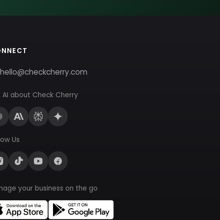
ONNECT
hello@checkcherry.com
 AI about Check Cherry
low Us
nage your business on the go