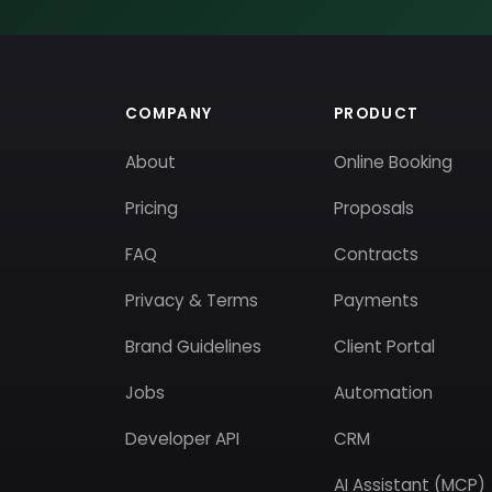
COMPANY
PRODUCT
About
Online Booking
Pricing
Proposals
FAQ
Contracts
Privacy & Terms
Payments
Brand Guidelines
Client Portal
Jobs
Automation
Developer API
CRM
AI Assistant (MCP)