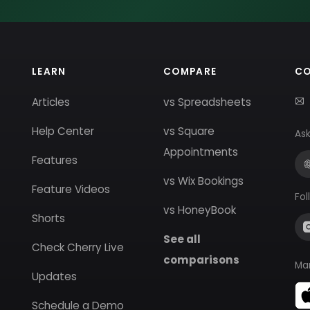
LEARN
COMPARE
C
Articles
vs Spreadsheets
Help Center
vs Square
Ask
Appointments
Features
vs Wix Bookings
Feature Videos
Fol
vs HoneyBook
Shorts
See all
Check Cherry Live
comparisons
Ma
Updates
Schedule a Demo