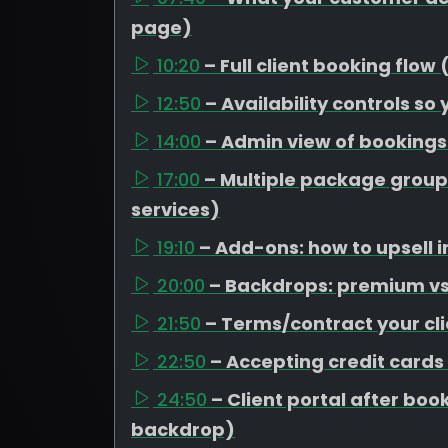
page)
10:20
– Full client booking flow
12:50
– Availability controls so
14:00
– Admin view of booking
17:00
– Multiple package group
services)
19:10
– Add-ons: how to upsell i
20:00
– Backdrops: premium vs 
21:50
– Terms/contract your cli
22:50
– Accepting credit cards
24:50
– Client portal after b
backdrop)