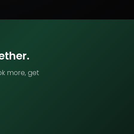
ether.
ok more, get