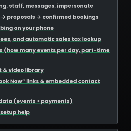
ing, staff, messages, impersonate
ds → proposals → confirmed bookings
ibing on your phone
 fees, and automatic sales tax lookup
mits (how many events per day, part-time
 & video library
Book Now” links & embedded contact
 data (events + payments)
r setup help