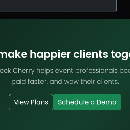
 make happier clients tog
ck Cherry helps event professionals bo
paid faster, and wow their clients.
View Plans
Schedule a Demo