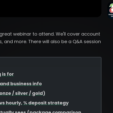
a great webinar to attend. We'll cover account
, and more. There will also be a Q&A session
 is for
, and business info
ze / silver / gold)
 vs hourly, % deposit strategy
ctually sees (package comparison