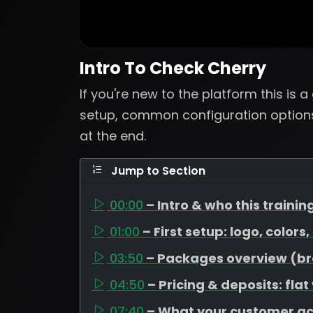
Intro To Check Cherry
If you're new to the platform this is 
setup, common configuration options
at the end.
Jump to Section
00:00
– Intro & who this training
01:00
– First setup: logo, colors
03:50
– Packages overview (bron
04:50
– Pricing & deposits: flat
07:40
– What your customer a