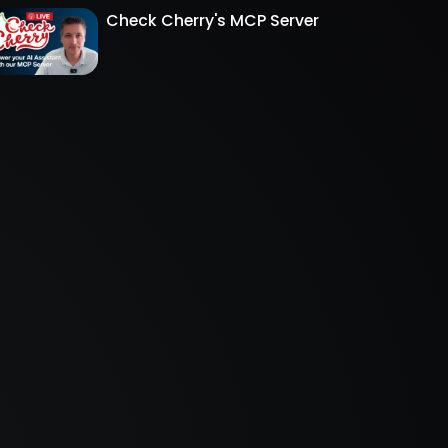
Check Cherry's MCP Server