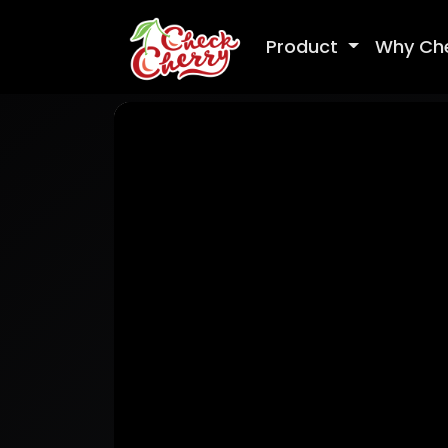
Product
Why Ch