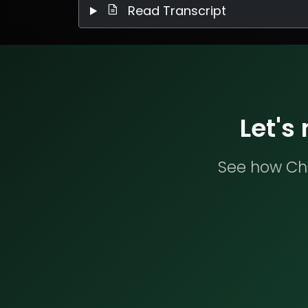
Read Transcript
Let's
See how Che