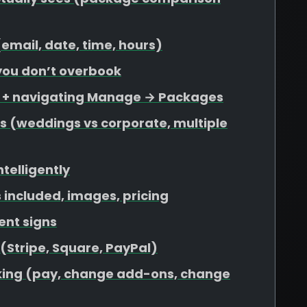
 (email, date, time, hours)
 you don’t overbook
s + navigating Manage → Packages
s (weddings vs corporate, multiple
ntelligently
included, images, pricing
ent signs
 (Stripe, Square, PayPal)
ooking (pay, change add-ons, change