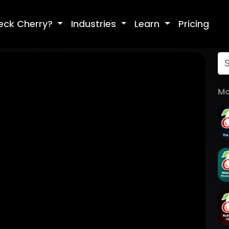
eck Cherry?
Industries
Learn
Pricing
Mo