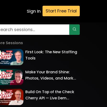
Start Free Trial
Sign In
re Sessions
First Look: The New Staffing
Tools
Make Your Brand Shine:
Photos, Videos, and Mark...
Build On Top of the Check
Cherry API — Live Dem...