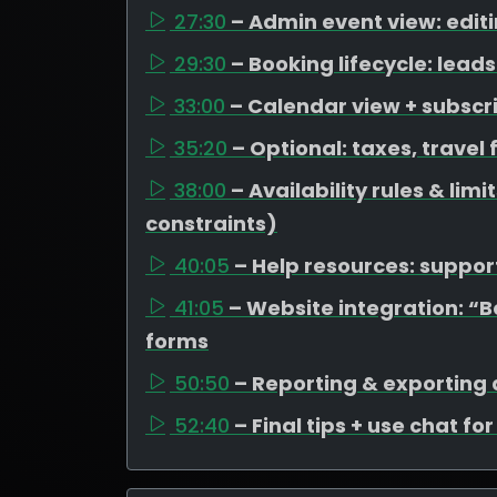
27:30
– Admin event view: edit
29:30
– Booking lifecycle: lea
33:00
– Calendar view + subscr
35:20
– Optional: taxes, travel
38:00
– Availability rules & li
constraints)
40:05
– Help resources: support
41:05
– Website integration: “
forms
50:50
– Reporting & exporting
52:40
– Final tips + use chat fo