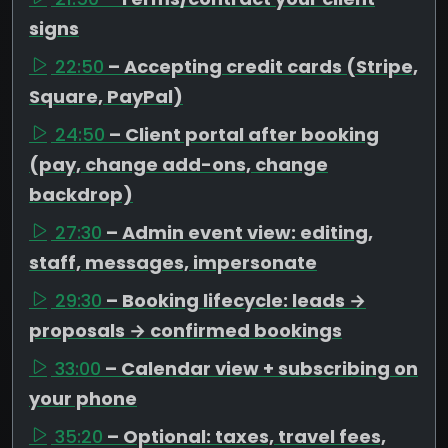
signs
22:50
– Accepting credit cards (Stripe,
Square, PayPal)
24:50
– Client portal after booking
(pay, change add-ons, change
backdrop)
27:30
– Admin event view: editing,
staff, messages, impersonate
29:30
– Booking lifecycle: leads →
proposals → confirmed bookings
33:00
– Calendar view + subscribing on
your phone
35:20
– Optional: taxes, travel fees,