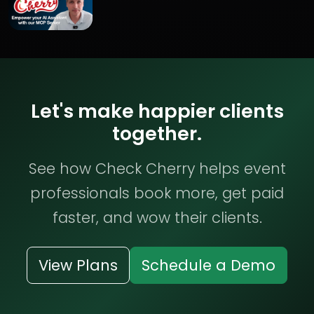
Let's make happier clients
together.
See how Check Cherry helps event
professionals book more, get paid
faster, and wow their clients.
View Plans
Schedule a Demo