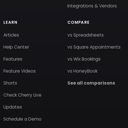
Integrations & Vendors
LEARN
COMPARE
Articles
vs Spreadsheets
Help Center
vs Square Appointments
Features
vs Wix Bookings
Feature Videos
vs HoneyBook
Shorts
See all comparisons
Check Cherry Live
Updates
Schedule a Demo