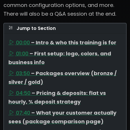
common configuration options, and more.
There will also be a Q&A session at the end.
Jump to Section
00:00
– Intro & who this training is for
01:00
– First setup: logo, colors, and
business info
03:50
– Packages overview (bronze /
silver / gold)
04:50
– Pricing & deposits: flat vs
hourly, % deposit strategy
07:40
– What your customer actually
sees (package comparison page)