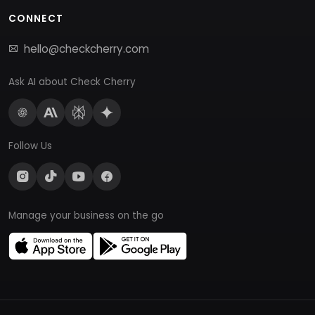
CONNECT
hello@checkcherry.com
Ask AI about Check Cherry
Follow Us
Manage your business on the go