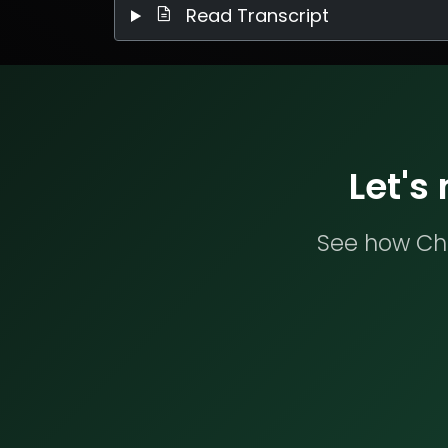
Read Transcript
Let's
See how Che