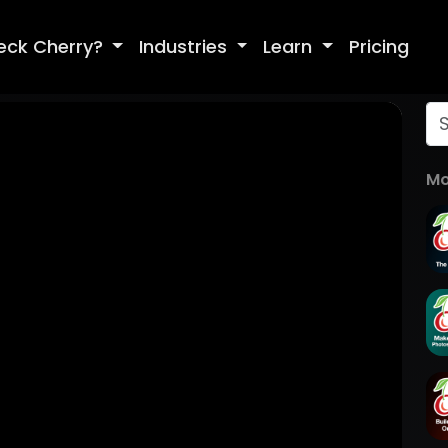
eck Cherry?
Industries
Learn
Pricing
Mo