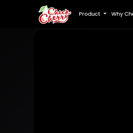
Product
Why Ch