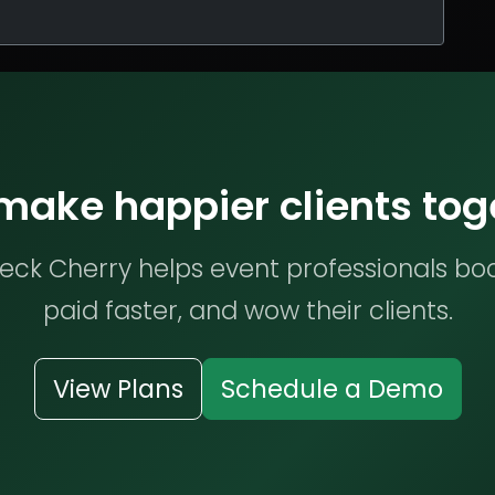
 make happier clients tog
ck Cherry helps event professionals bo
paid faster, and wow their clients.
View Plans
Schedule a Demo