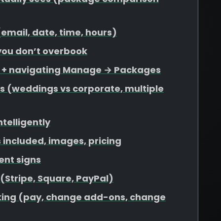
 (email, date, time, hours)
 you don’t overbook
s + navigating Manage → Packages
s (weddings vs corporate, multiple
ntelligently
included, images, pricing
ent signs
 (Stripe, Square, PayPal)
ooking (pay, change add-ons, change