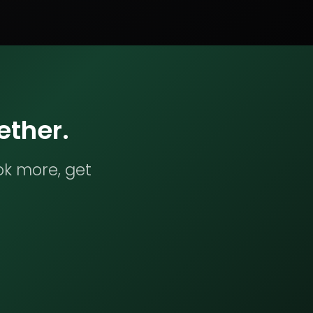
ether.
ok more, get