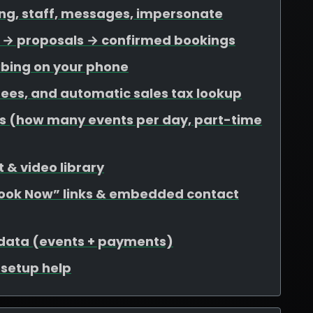
ing, staff, messages, impersonate
ds → proposals → confirmed bookings
ibing on your phone
 fees, and automatic sales tax lookup
mits (how many events per day, part-time
 & video library
Book Now” links & embedded contact
 data (events + payments)
r setup help