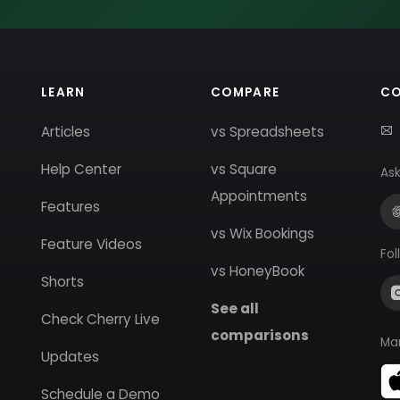
LEARN
COMPARE
C
Articles
vs Spreadsheets
Help Center
vs Square
Ask
Appointments
Features
vs Wix Bookings
Feature Videos
Fol
vs HoneyBook
Shorts
See all
Check Cherry Live
comparisons
Ma
Updates
Schedule a Demo