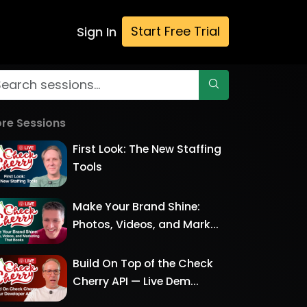
Start Free Trial
Sign In
re Sessions
First Look: The New Staffing
Tools
Make Your Brand Shine:
Photos, Videos, and Mark...
Build On Top of the Check
Cherry API — Live Dem...