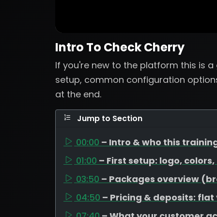
Intro To Check Cherry
If you're new to the platform this is 
setup, common configuration options
at the end.
Jump to Section
00:00
– Intro & who this training
01:00
– First setup: logo, colors
03:50
– Packages overview (bron
04:50
– Pricing & deposits: flat
07:40
– What your customer a