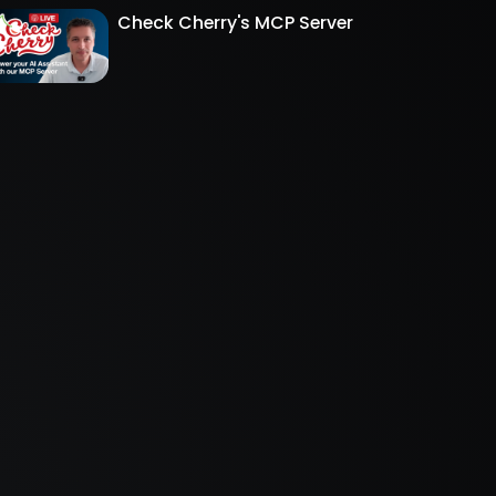
Check Cherry's MCP Server