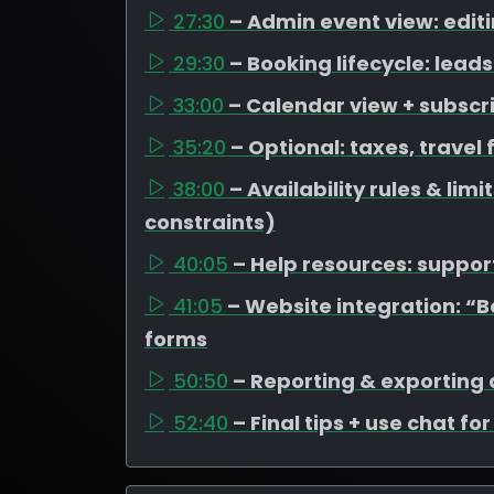
27:30
– Admin event view: edit
29:30
– Booking lifecycle: lea
33:00
– Calendar view + subscr
35:20
– Optional: taxes, travel
38:00
– Availability rules & li
constraints)
40:05
– Help resources: support
41:05
– Website integration: “
forms
50:50
– Reporting & exporting
52:40
– Final tips + use chat fo