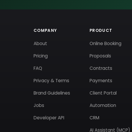
COMPANY
PRODUCT
About
Online Booking
Pricing
Proposals
FAQ
Contracts
Privacy & Terms
Payments
Brand Guidelines
Client Portal
Jobs
Automation
Developer API
CRM
AI Assistant (MCP)