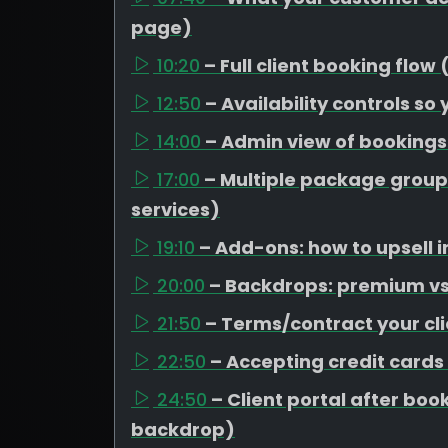
page)
10:20
– Full client booking flow
12:50
– Availability controls so
14:00
– Admin view of booking
17:00
– Multiple package group
services)
19:10
– Add-ons: how to upsell i
20:00
– Backdrops: premium vs 
21:50
– Terms/contract your cli
22:50
– Accepting credit cards
24:50
– Client portal after b
backdrop)