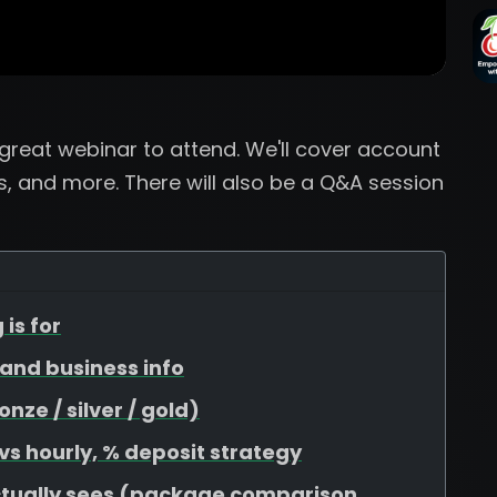
a great webinar to attend. We'll cover account
, and more. There will also be a Q&A session
 is for
, and business info
ze / silver / gold)
 vs hourly, % deposit strategy
ctually sees (package comparison