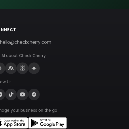
ONNECT
hello@checkcherry.com
 AI about Check Cherry
low Us
nage your business on the go